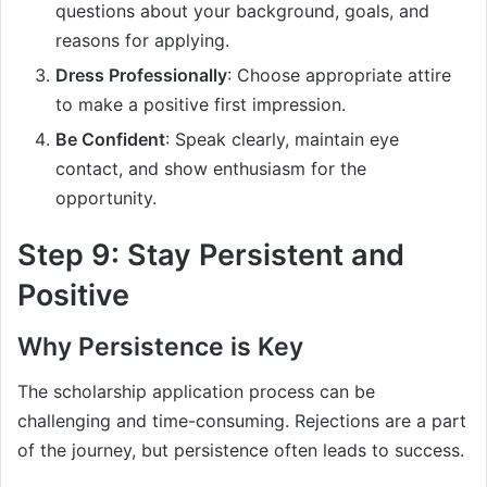
questions about your background, goals, and
reasons for applying.
Dress Professionally
: Choose appropriate attire
to make a positive first impression.
Be Confident
: Speak clearly, maintain eye
contact, and show enthusiasm for the
opportunity.
Step 9: Stay Persistent and
Positive
Why Persistence is Key
The scholarship application process can be
challenging and time-consuming. Rejections are a part
of the journey, but persistence often leads to success.