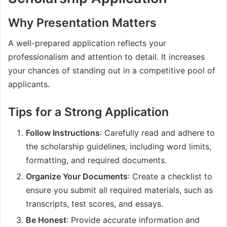
Why Presentation Matters
A well-prepared application reflects your
professionalism and attention to detail. It increases
your chances of standing out in a competitive pool of
applicants.
Tips for a Strong Application
Follow Instructions
: Carefully read and adhere to
the scholarship guidelines, including word limits,
formatting, and required documents.
Organize Your Documents
: Create a checklist to
ensure you submit all required materials, such as
transcripts, test scores, and essays.
Be Honest
: Provide accurate information and