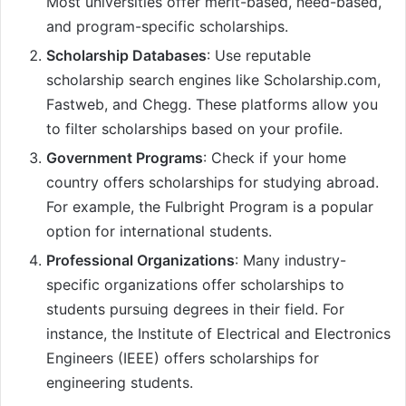
Most universities offer merit-based, need-based,
and program-specific scholarships.
Scholarship Databases
: Use reputable
scholarship search engines like Scholarship.com,
Fastweb, and Chegg. These platforms allow you
to filter scholarships based on your profile.
Government Programs
: Check if your home
country offers scholarships for studying abroad.
For example, the Fulbright Program is a popular
option for international students.
Professional Organizations
: Many industry-
specific organizations offer scholarships to
students pursuing degrees in their field. For
instance, the Institute of Electrical and Electronics
Engineers (IEEE) offers scholarships for
engineering students.