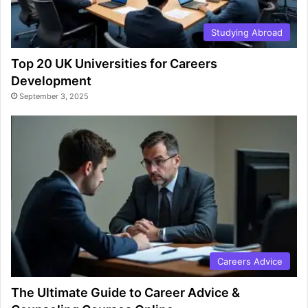
Studying Abroad
Top 20 UK Universities for Careers
Development
September 3, 2025
Careers Advice
The Ultimate Guide to Career Advice &