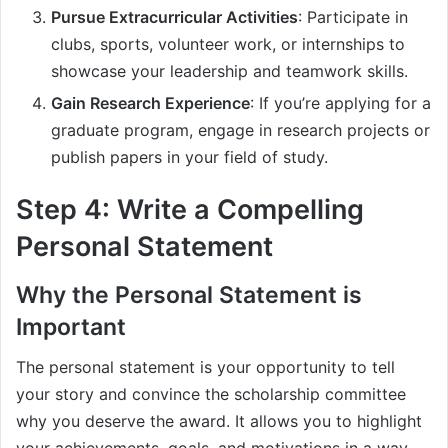
Pursue Extracurricular Activities
: Participate in
clubs, sports, volunteer work, or internships to
showcase your leadership and teamwork skills.
Gain Research Experience
: If you’re applying for a
graduate program, engage in research projects or
publish papers in your field of study.
Step 4: Write a Compelling
Personal Statement
Why the Personal Statement is
Important
The personal statement is your opportunity to tell
your story and convince the scholarship committee
why you deserve the award. It allows you to highlight