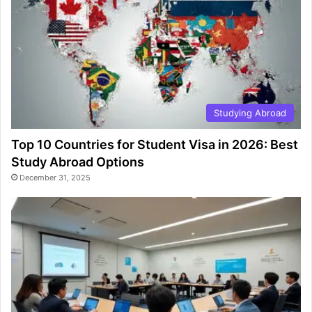
Studying Abroad
Top 10 Countries for Student Visa in 2026: Best
Study Abroad Options
December 31, 2025