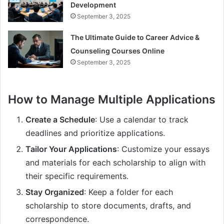
Development
September 3, 2025
The Ultimate Guide to Career Advice &
Counseling Courses Online
September 3, 2025
How to Manage Multiple Applications
Create a Schedule
: Use a calendar to track
deadlines and prioritize applications.
Tailor Your Applications
: Customize your essays
and materials for each scholarship to align with
their specific requirements.
Stay Organized
: Keep a folder for each
scholarship to store documents, drafts, and
correspondence.