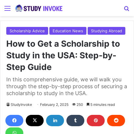
Menu
S
Scholarship Advice
Education News
Studying Abroad
How to Get a Scholarship to
Study in the USA: Step-by-
Step Guide
In this comprehensive guide, we will walk you
through the step-by-step process of securing a
scholarship to study in the USA.
StudyInvoke
February 2, 2025
250
5 minutes read