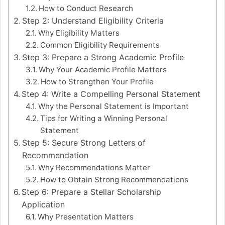
How to Conduct Research
Step 2: Understand Eligibility Criteria
Why Eligibility Matters
Common Eligibility Requirements
Step 3: Prepare a Strong Academic Profile
Why Your Academic Profile Matters
How to Strengthen Your Profile
Step 4: Write a Compelling Personal Statement
Why the Personal Statement is Important
Tips for Writing a Winning Personal
Statement
Step 5: Secure Strong Letters of
Recommendation
Why Recommendations Matter
How to Obtain Strong Recommendations
Step 6: Prepare a Stellar Scholarship
Application
Why Presentation Matters