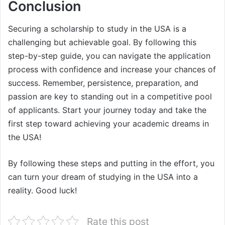
Conclusion
Securing a scholarship to study in the USA is a
challenging but achievable goal. By following this
step-by-step guide, you can navigate the application
process with confidence and increase your chances of
success. Remember, persistence, preparation, and
passion are key to standing out in a competitive pool
of applicants. Start your journey today and take the
first step toward achieving your academic dreams in
the USA!
By following these steps and putting in the effort, you
can turn your dream of studying in the USA into a
reality. Good luck!
Rate this post