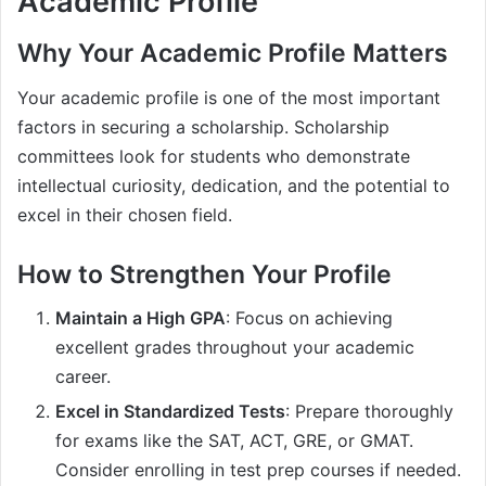
Academic Profile
Why Your Academic Profile Matters
Your academic profile is one of the most important
factors in securing a scholarship. Scholarship
committees look for students who demonstrate
intellectual curiosity, dedication, and the potential to
excel in their chosen field.
How to Strengthen Your Profile
Maintain a High GPA
: Focus on achieving
excellent grades throughout your academic
career.
Excel in Standardized Tests
: Prepare thoroughly
for exams like the SAT, ACT, GRE, or GMAT.
Consider enrolling in test prep courses if needed.