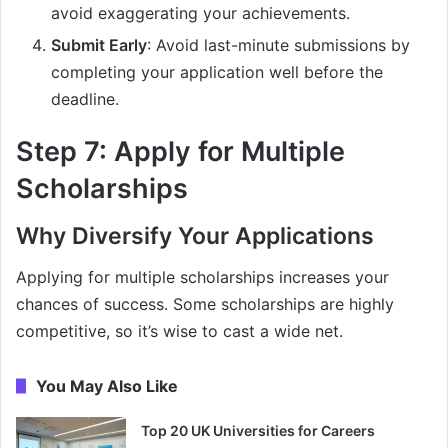
avoid exaggerating your achievements.
Submit Early
: Avoid last-minute submissions by
completing your application well before the
deadline.
Step 7: Apply for Multiple
Scholarships
Why Diversify Your Applications
Applying for multiple scholarships increases your
chances of success. Some scholarships are highly
competitive, so it’s wise to cast a wide net.
You May Also Like
Top 20 UK Universities for Careers