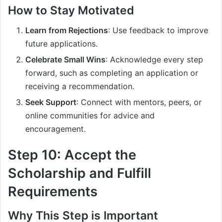
How to Stay Motivated
Learn from Rejections
: Use feedback to improve
future applications.
Celebrate Small Wins
: Acknowledge every step
forward, such as completing an application or
receiving a recommendation.
Seek Support
: Connect with mentors, peers, or
online communities for advice and
encouragement.
Step 10: Accept the
Scholarship and Fulfill
Requirements
Why This Step is Important