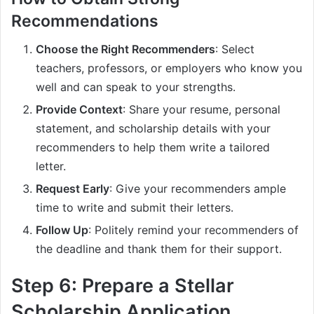
Recommendations
Choose the Right Recommenders
: Select
teachers, professors, or employers who know you
well and can speak to your strengths.
Provide Context
: Share your resume, personal
statement, and scholarship details with your
recommenders to help them write a tailored
letter.
Request Early
: Give your recommenders ample
time to write and submit their letters.
Follow Up
: Politely remind your recommenders of
the deadline and thank them for their support.
Step 6: Prepare a Stellar
Scholarship Application