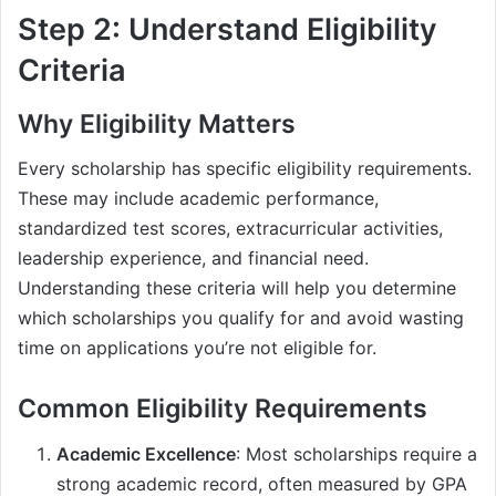
Step 2: Understand Eligibility
Criteria
Why Eligibility Matters
Every scholarship has specific eligibility requirements.
These may include academic performance,
standardized test scores, extracurricular activities,
leadership experience, and financial need.
Understanding these criteria will help you determine
which scholarships you qualify for and avoid wasting
time on applications you’re not eligible for.
Common Eligibility Requirements
Academic Excellence
: Most scholarships require a
strong academic record, often measured by GPA