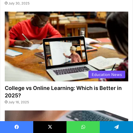
July 30, 2025
Education News
College vs Online Learning: Which is Better in
2025?
July 16, 2025