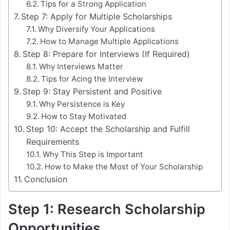
Tips for a Strong Application
Step 7: Apply for Multiple Scholarships
Why Diversify Your Applications
How to Manage Multiple Applications
Step 8: Prepare for Interviews (If Required)
Why Interviews Matter
Tips for Acing the Interview
Step 9: Stay Persistent and Positive
Why Persistence is Key
How to Stay Motivated
Step 10: Accept the Scholarship and Fulfill
Requirements
Why This Step is Important
How to Make the Most of Your Scholarship
Conclusion
Step 1: Research Scholarship
Opportunities