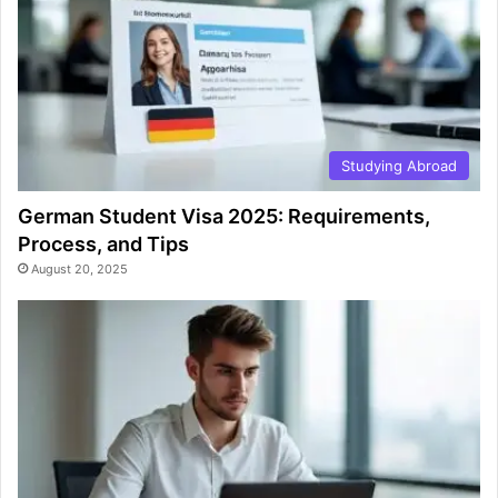
Studying Abroad
German Student Visa 2025: Requirements,
Process, and Tips
August 20, 2025