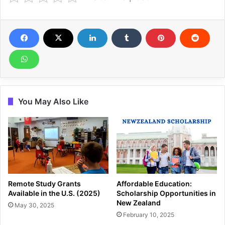
You May Also Like
Remote Study Grants
Affordable Education:
Available in the U.S. (2025)
Scholarship Opportunities in
New Zealand
May 30, 2025
February 10, 2025