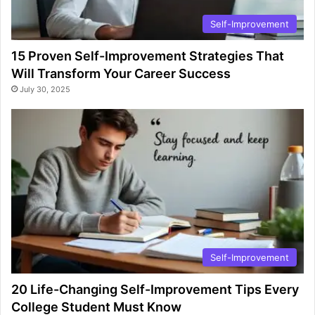
Self-Improvement
15 Proven Self-Improvement Strategies That
Will Transform Your Career Success
July 30, 2025
Self-Improvement
20 Life-Changing Self-Improvement Tips Every
College Student Must Know