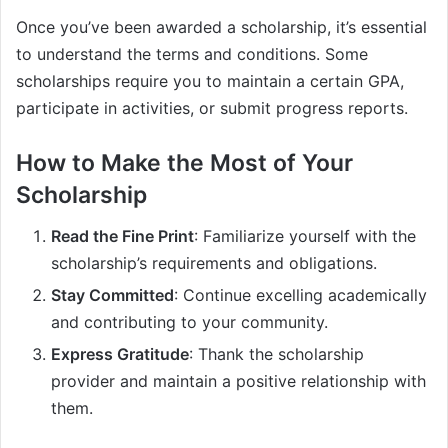
Once you’ve been awarded a scholarship, it’s essential
to understand the terms and conditions. Some
scholarships require you to maintain a certain GPA,
participate in activities, or submit progress reports.
How to Make the Most of Your
Scholarship
Read the Fine Print
: Familiarize yourself with the
scholarship’s requirements and obligations.
Stay Committed
: Continue excelling academically
and contributing to your community.
Express Gratitude
: Thank the scholarship
provider and maintain a positive relationship with
them.