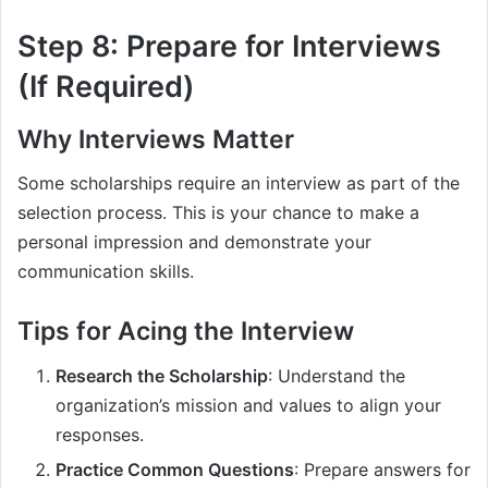
Step 8: Prepare for Interviews
(If Required)
Why Interviews Matter
Some scholarships require an interview as part of the
selection process. This is your chance to make a
personal impression and demonstrate your
communication skills.
Tips for Acing the Interview
Research the Scholarship
: Understand the
organization’s mission and values to align your
responses.
Practice Common Questions
: Prepare answers for