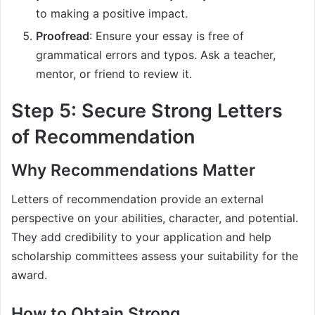
to making a positive impact.
Proofread
: Ensure your essay is free of
grammatical errors and typos. Ask a teacher,
mentor, or friend to review it.
Step 5: Secure Strong Letters
of Recommendation
Why Recommendations Matter
Letters of recommendation provide an external
perspective on your abilities, character, and potential.
They add credibility to your application and help
scholarship committees assess your suitability for the
award.
How to Obtain Strong