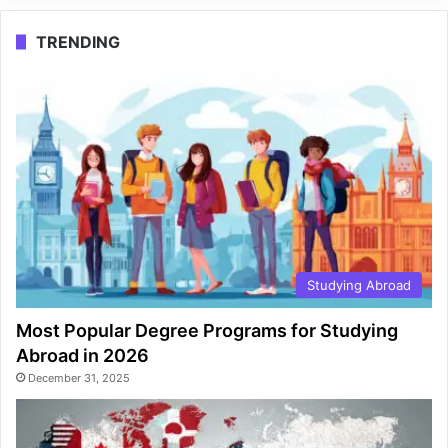
TRENDING
Studying Abroad
Most Popular Degree Programs for Studying
Abroad in 2026
December 31, 2025