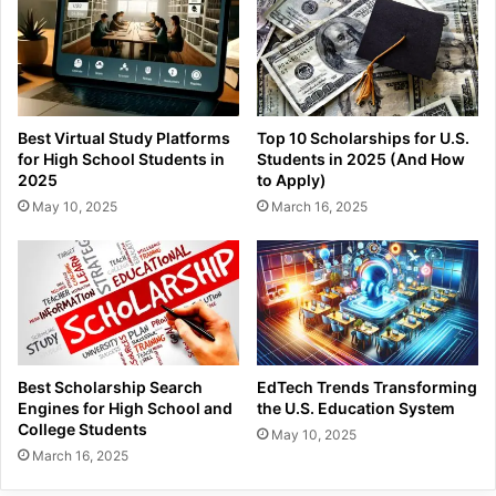
Best Virtual Study Platforms
Top 10 Scholarships for U.S.
for High School Students in
Students in 2025 (And How
2025
to Apply)
May 10, 2025
March 16, 2025
Best Scholarship Search
EdTech Trends Transforming
Engines for High School and
the U.S. Education System
College Students
May 10, 2025
March 16, 2025