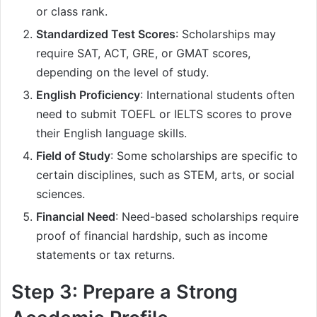
or class rank.
Standardized Test Scores
: Scholarships may
require SAT, ACT, GRE, or GMAT scores,
depending on the level of study.
English Proficiency
: International students often
need to submit TOEFL or IELTS scores to prove
their English language skills.
Field of Study
: Some scholarships are specific to
certain disciplines, such as STEM, arts, or social
sciences.
Financial Need
: Need-based scholarships require
proof of financial hardship, such as income
statements or tax returns.
Step 3: Prepare a Strong