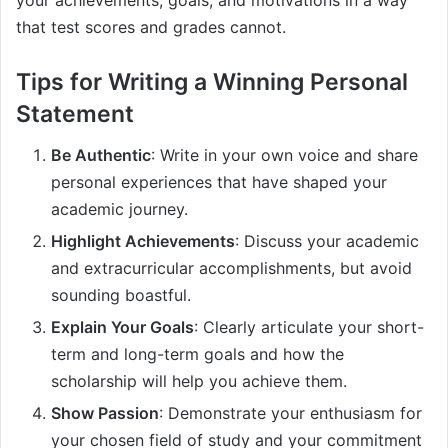
your achievements, goals, and motivations in a way
that test scores and grades cannot.
Tips for Writing a Winning Personal
Statement
Be Authentic
: Write in your own voice and share
personal experiences that have shaped your
academic journey.
Highlight Achievements
: Discuss your academic
and extracurricular accomplishments, but avoid
sounding boastful.
Explain Your Goals
: Clearly articulate your short-
term and long-term goals and how the
scholarship will help you achieve them.
Show Passion
: Demonstrate your enthusiasm for
your chosen field of study and your commitment