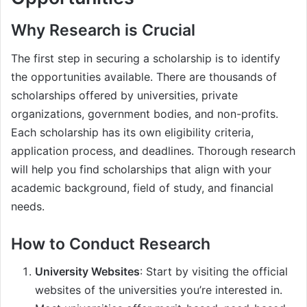
Why Research is Crucial
The first step in securing a scholarship is to identify
the opportunities available. There are thousands of
scholarships offered by universities, private
organizations, government bodies, and non-profits.
Each scholarship has its own eligibility criteria,
application process, and deadlines. Thorough research
will help you find scholarships that align with your
academic background, field of study, and financial
needs.
How to Conduct Research
University Websites
: Start by visiting the official
websites of the universities you’re interested in.