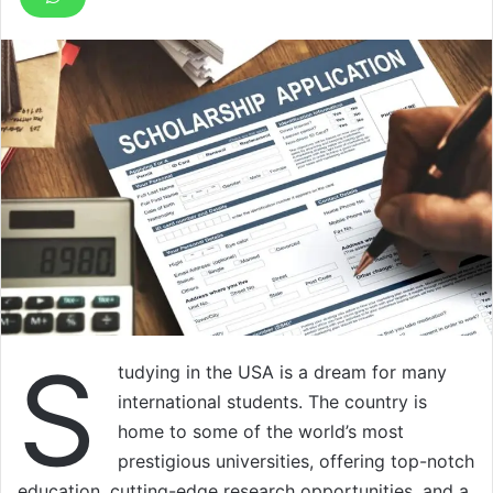
S
tudying in the USA is a dream for many
international students. The country is
home to some of the world’s most
prestigious universities, offering top-notch
education, cutting-edge research opportunities, and a