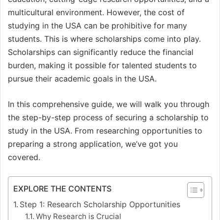
multicultural environment. However, the cost of
studying in the USA can be prohibitive for many
students. This is where scholarships come into play.
Scholarships can significantly reduce the financial
burden, making it possible for talented students to
pursue their academic goals in the USA.
In this comprehensive guide, we will walk you through
the step-by-step process of securing a scholarship to
study in the USA. From researching opportunities to
preparing a strong application, we’ve got you
covered.
EXPLORE THE CONTENTS
Step 1: Research Scholarship Opportunities
Why Research is Crucial