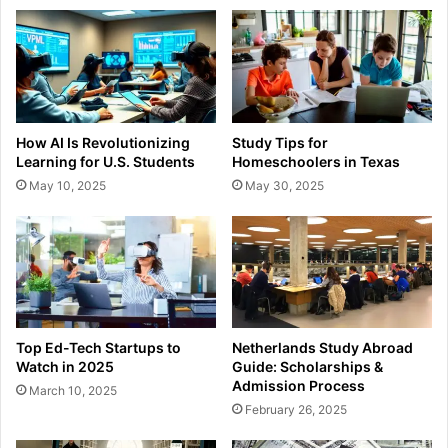
How AI Is Revolutionizing
Study Tips for
Learning for U.S. Students
Homeschoolers in Texas
May 10, 2025
May 30, 2025
Top Ed-Tech Startups to
Netherlands Study Abroad
Watch in 2025
Guide: Scholarships &
Admission Process
March 10, 2025
February 26, 2025