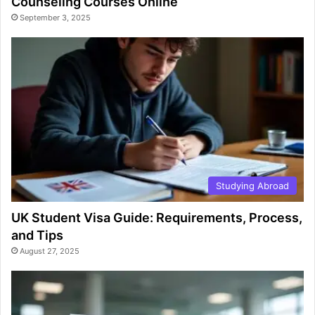
Counseling Courses Online
September 3, 2025
Studying Abroad
UK Student Visa Guide: Requirements, Process,
and Tips
August 27, 2025