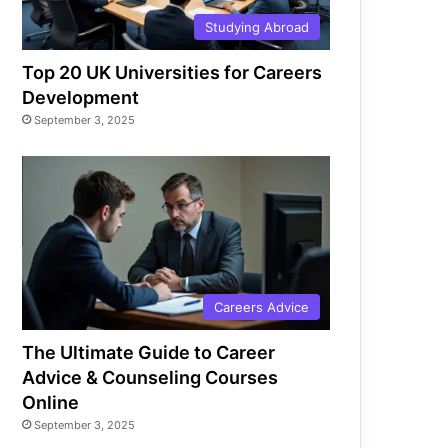
Studying Abroad
Top 20 UK Universities for Careers
Development
September 3, 2025
Careers Advice
The Ultimate Guide to Career
Advice & Counseling Courses
Online
September 3, 2025