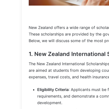
New Zealand offers a wide range of scholar
These scholarships are provided by the gove
Below, we will discuss some of the most pr
1.
New Zealand International 
The New Zealand International Scholarshi
are aimed at students from developing count
expenses, travel costs, and health insuranc
Eligibility Criteria
: Applicants must be
requirements, and demonstrate a commi
development.