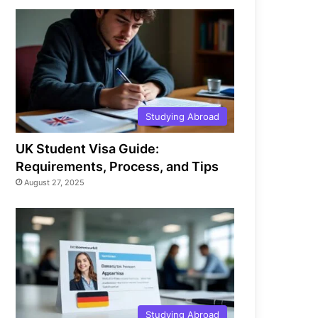
Studying Abroad
UK Student Visa Guide:
Requirements, Process, and Tips
August 27, 2025
Studying Abroad