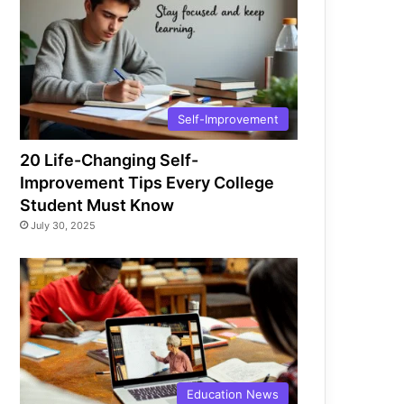
Self-Improvement
20 Life-Changing Self-
Improvement Tips Every College
Student Must Know
July 30, 2025
Education News