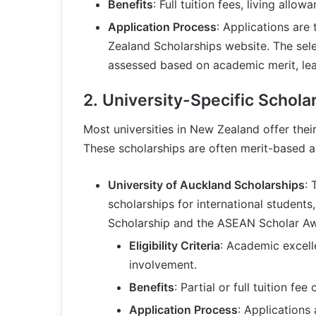
Benefits
: Full tuition fees, living allo
Application Process
: Applications are
Zealand Scholarships website. The sele
assessed based on academic merit, lea
2.
University-Specific Schola
Most universities in New Zealand offer thei
These scholarships are often merit-based and
University of Auckland Scholarships
: 
scholarships for international students
Scholarship and the ASEAN Scholar A
Eligibility Criteria
: Academic excell
involvement.
Benefits
: Partial or full tuition fee
Application Process
: Applications