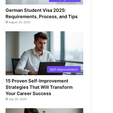
German Student Visa 2025:
Requirements, Process, and Tips
August 20, 2025
Self-Improvement
15 Proven Self-Improvement
Strategies That Will Transform
Your Career Success
July 30, 2025