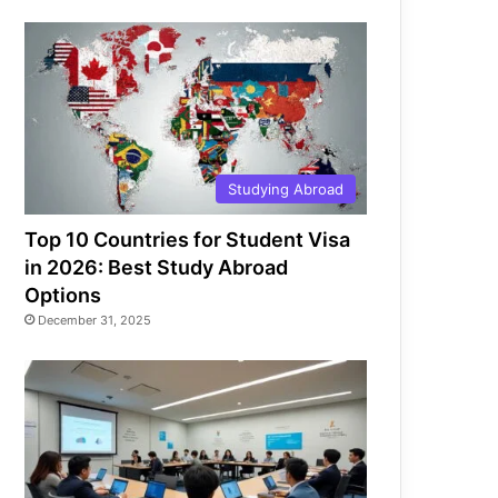
Studying Abroad
Top 10 Countries for Student Visa
in 2026: Best Study Abroad
Options
December 31, 2025