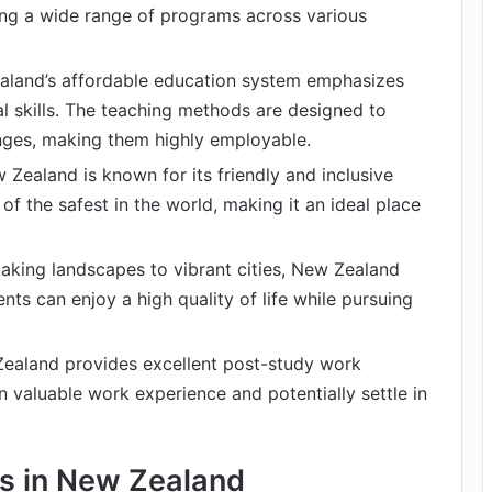
ering a wide range of programs across various
aland’s affordable education system emphasizes
ical skills. The teaching methods are designed to
enges, making them highly employable.
w Zealand is known for its friendly and inclusive
of the safest in the world, making it an ideal place
taking landscapes to vibrant cities, New Zealand
nts can enjoy a high quality of life while pursuing
Zealand provides excellent post-study work
n valuable work experience and potentially settle in
es in New Zealand