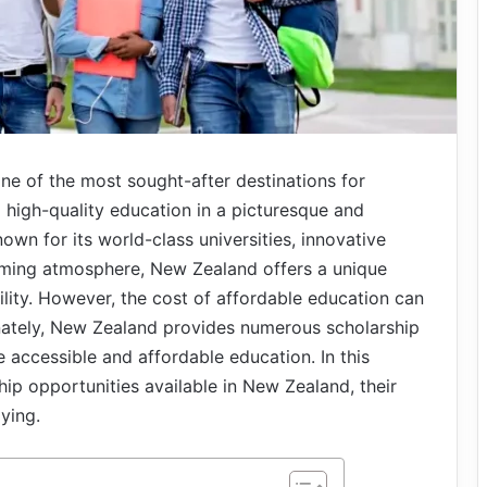
e of the most sought-after destinations for
g high-quality education in a picturesque and
nown for its world-class universities, innovative
ming atmosphere, New Zealand offers a unique
lity. However, the cost of affordable education can
unately, New Zealand provides numerous scholarship
accessible and affordable education. In this
ship opportunities available in New Zealand, their
lying.