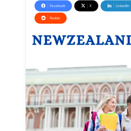
Facebook
X
LinkedIn
Reddit