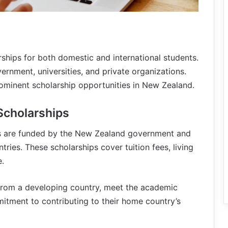
ships for both domestic and international students.
rnment, universities, and private organizations.
ominent scholarship opportunities in New Zealand.
Scholarships
ps are funded by the New Zealand government and
ries. These scholarships cover tuition fees, living
e.
 from a developing country, meet the academic
tment to contributing to their home country’s