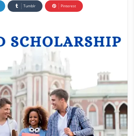
Tumblr
Pinterest