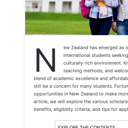
N
ew Zealand has emerged as on
international students seekin
culturally rich environment. K
teaching methods, and welco
blend of academic excellence and affordabi
still be a concern for many students. Fort
opportunities in New Zealand to make more 
article, we will explore the various scholar
benefits, eligibility criteria, and tips for app
EXPLORE THE CONTENTS