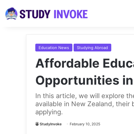
Education News
Studying Abroad
Affordable Educ
Opportunities i
In this article, we will explore 
available in New Zealand, their be
applying.
StudyInvoke
February 10, 2025