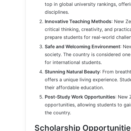
top in global university rankings, off
disciplines.
Innovative Teaching Methods
: New Ze
critical thinking, creativity, and pract
prepare students for real-world chall
Safe and Welcoming Environment
: Ne
society. The country is considered one 
for international students.
Stunning Natural Beauty
: From breath
offers a unique living experience. Stude
their affordable education.
Post-Study Work Opportunities
: New 
opportunities, allowing students to gai
the country.
Scholarship Opportuniti