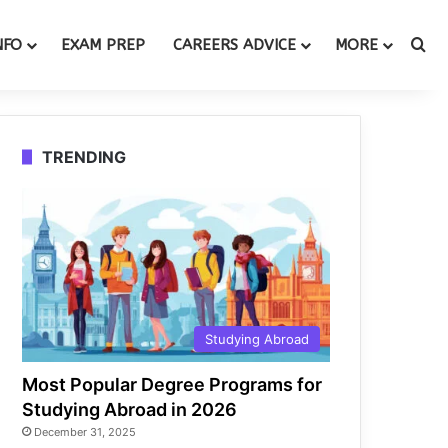
Se
NFO
EXAM PREP
CAREERS ADVICE
MORE
TRENDING
Studying Abroad
Most Popular Degree Programs for
Studying Abroad in 2026
December 31, 2025