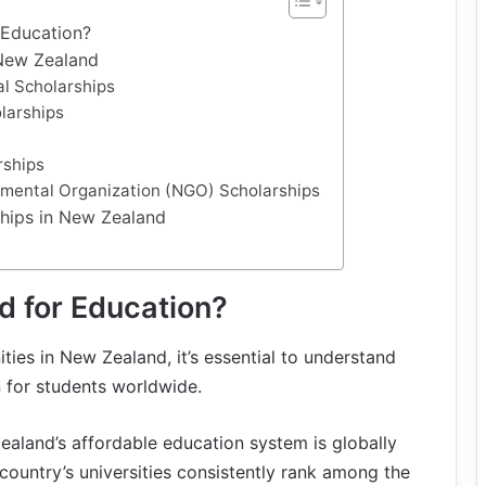
Education?
 New Zealand
al Scholarships
olarships
rships
nmental Organization (NGO) Scholarships
ships in New Zealand
 for Education?
ties in New Zealand, it’s essential to understand
 for students worldwide.
ealand’s affordable education system is globally
country’s universities consistently rank among the