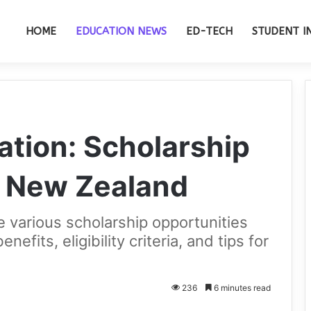
HOME
EDUCATION NEWS
ED-TECH
STUDENT I
ation: Scholarship
n New Zealand
the various scholarship opportunities
nefits, eligibility criteria, and tips for
236
6 minutes read