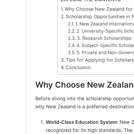
Why Choose New Zealand for 
Scholarship Opportunities in
1. New Zealand Internation
2. University-Specific Sch
3. Research Scholarships
4. Subject-Specific Schola
5. Private and Non-Gover
Tips for Applying for Scholar
Conclusion
Why Choose New Zealand
Before diving into the scholarship opportuni
why New Zealand is a preferred destination
World-Class Education System
: New Z
recognized for its high standards. The 