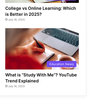
College vs Online Learning: Which
is Better in 2025?
July 16, 2025
Education News
What is “Study With Me”? YouTube
Trend Explained
July 16, 2025