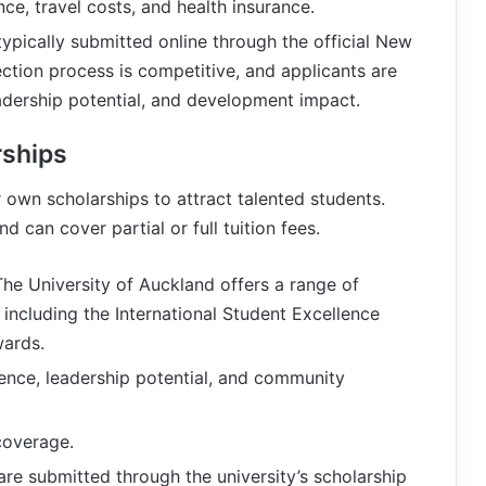
wance, travel costs, and health insurance.
 typically submitted online through the official New
ction process is competitive, and applicants are
dership potential, and development impact.
rships
r own scholarships to attract talented students.
 can cover partial or full tuition fees.
The University of Auckland offers a range of
, including the International Student Excellence
wards.
ence, leadership potential, and community
 coverage.
 are submitted through the university’s scholarship