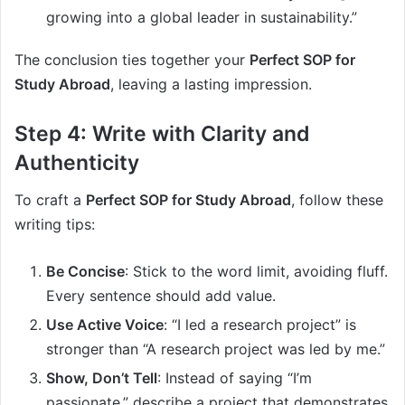
growing into a global leader in sustainability.”
The conclusion ties together your
Perfect SOP for
Study Abroad
, leaving a lasting impression.
Step 4: Write with Clarity and
Authenticity
To craft a
Perfect SOP for Study Abroad
, follow these
writing tips:
Be Concise
: Stick to the word limit, avoiding fluff.
Every sentence should add value.
Use Active Voice
: “I led a research project” is
stronger than “A research project was led by me.”
Show, Don’t Tell
: Instead of saying “I’m
passionate,” describe a project that demonstrates