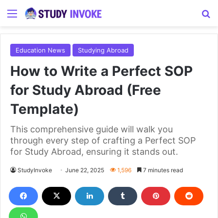
Menu
S
Education News
Studying Abroad
How to Write a Perfect SOP
for Study Abroad (Free
Template)
This comprehensive guide will walk you
through every step of crafting a Perfect SOP
for Study Abroad, ensuring it stands out.
StudyInvoke
June 22, 2025
1,596
7 minutes read