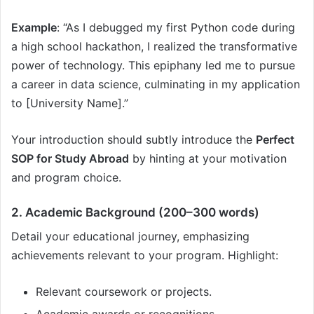
Example
: “As I debugged my first Python code during
a high school hackathon, I realized the transformative
power of technology. This epiphany led me to pursue
a career in data science, culminating in my application
to [University Name].”
Your introduction should subtly introduce the
Perfect
SOP for Study Abroad
by hinting at your motivation
and program choice.
2. Academic Background (200–300 words)
Detail your educational journey, emphasizing
achievements relevant to your program. Highlight:
Relevant coursework or projects.
Academic awards or recognitions.