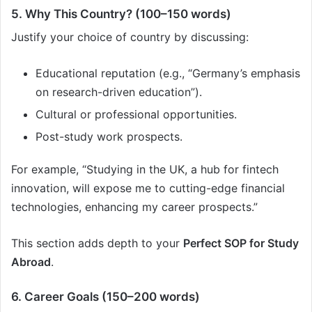
5. Why This Country? (100–150 words)
Justify your choice of country by discussing:
Educational reputation (e.g., “Germany’s emphasis
on research-driven education”).
Cultural or professional opportunities.
Post-study work prospects.
For example, “Studying in the UK, a hub for fintech
innovation, will expose me to cutting-edge financial
technologies, enhancing my career prospects.”
This section adds depth to your
Perfect SOP for Study
Abroad
.
6. Career Goals (150–200 words)