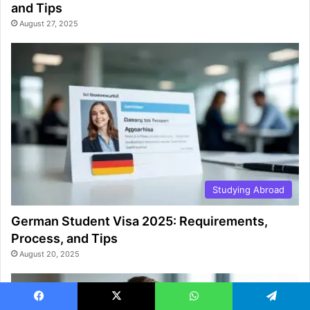
and Tips
August 27, 2025
Studying Abroad
German Student Visa 2025: Requirements,
Process, and Tips
August 20, 2025