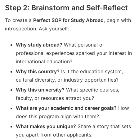
Step 2: Brainstorm and Self-Reflect
To create a
Perfect SOP for Study Abroad
, begin with
introspection. Ask yourself:
Why study abroad?
What personal or
professional experiences sparked your interest in
international education?
Why this country?
Is it the education system,
cultural diversity, or industry opportunities?
Why this university?
What specific courses,
faculty, or resources attract you?
What are your academic and career goals?
How
does this program align with them?
What makes you unique?
Share a story that sets
you apart from other applicants.