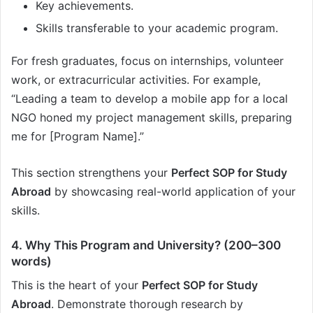
Key achievements.
Skills transferable to your academic program.
For fresh graduates, focus on internships, volunteer
work, or extracurricular activities. For example,
“Leading a team to develop a mobile app for a local
NGO honed my project management skills, preparing
me for [Program Name].”
This section strengthens your
Perfect SOP for Study
Abroad
by showcasing real-world application of your
skills.
4. Why This Program and University? (200–300
words)
This is the heart of your
Perfect SOP for Study
Abroad
. Demonstrate thorough research by