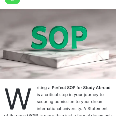
W
riting a
Perfect SOP for Study Abroad
is a critical step in your journey to
securing admission to your dream
international university. A Statement
of Purpose (SOP) is more than just a formal document;