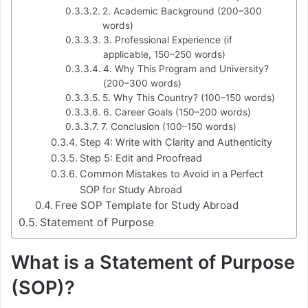
2. Academic Background (200–300
words)
3. Professional Experience (if
applicable, 150–250 words)
4. Why This Program and University?
(200–300 words)
5. Why This Country? (100–150 words)
6. Career Goals (150–200 words)
7. Conclusion (100–150 words)
Step 4: Write with Clarity and Authenticity
Step 5: Edit and Proofread
Common Mistakes to Avoid in a Perfect
SOP for Study Abroad
Free SOP Template for Study Abroad
Statement of Purpose
What is a Statement of Purpose
(SOP)?