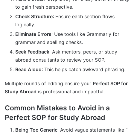
to gain fresh perspective.
Check Structure
: Ensure each section flows
logically.
Eliminate Errors
: Use tools like Grammarly for
grammar and spelling checks.
Seek Feedback
: Ask mentors, peers, or study
abroad consultants to review your SOP.
Read Aloud
: This helps catch awkward phrasing.
Multiple rounds of editing ensure your
Perfect SOP for
Study Abroad
is professional and impactful.
Common Mistakes to Avoid in a
Perfect SOP for Study Abroad
Being Too Generic
: Avoid vague statements like “I