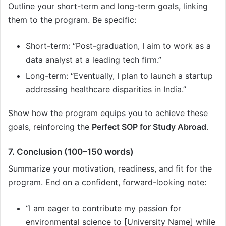
Outline your short-term and long-term goals, linking
them to the program. Be specific:
Short-term: “Post-graduation, I aim to work as a
data analyst at a leading tech firm.”
Long-term: “Eventually, I plan to launch a startup
addressing healthcare disparities in India.”
Show how the program equips you to achieve these
goals, reinforcing the
Perfect SOP for Study Abroad
.
7. Conclusion (100–150 words)
Summarize your motivation, readiness, and fit for the
program. End on a confident, forward-looking note:
“I am eager to contribute my passion for
environmental science to [University Name] while