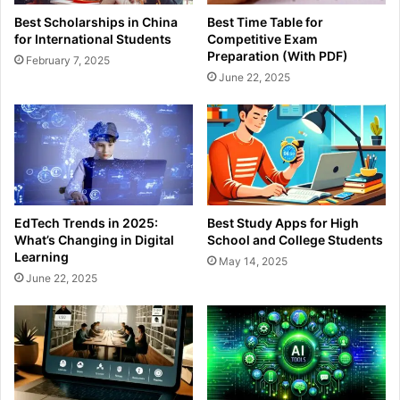
Best Scholarships in China
Best Time Table for
for International Students
Competitive Exam
Preparation (With PDF)
February 7, 2025
June 22, 2025
EdTech Trends in 2025:
Best Study Apps for High
What’s Changing in Digital
School and College Students
Learning
May 14, 2025
June 22, 2025