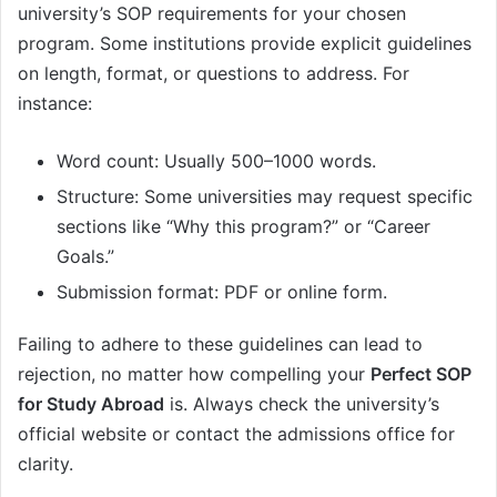
university’s SOP requirements for your chosen
program. Some institutions provide explicit guidelines
on length, format, or questions to address. For
instance:
Word count: Usually 500–1000 words.
Structure: Some universities may request specific
sections like “Why this program?” or “Career
Goals.”
Submission format: PDF or online form.
Failing to adhere to these guidelines can lead to
rejection, no matter how compelling your
Perfect SOP
for Study Abroad
is. Always check the university’s
official website or contact the admissions office for
clarity.