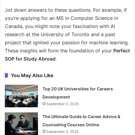
Jot down answers to these questions. For example, if
you’re applying for an MS in Computer Science in
Canada, you might note your fascination with AI
research at the University of Toronto and a past
project that ignited your passion for machine learning.
These insights will form the foundation of your
Perfect
SOP for Study Abroad
.
You May Also Like
Top 20 UK Universities for Careers
Development
September 3, 2025
The Ultimate Guide to Career Advice &
Counseling Courses Online
September 3, 2025