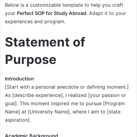
Below is a customizable template to help you craft
your
Perfect SOP for Study Abroad
. Adapt it to your
experiences and program.
Statement of
Purpose
Introduction
[Start with a personal anecdote or defining moment.]
As [describe experience], I realized [your passion or
goal]. This moment inspired me to pursue [Program
Name] at [University Name], where I aim to [state
aspiration].
Academic Background