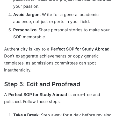
your passion.
Avoid Jargon
: Write for a general academic
audience, not just experts in your field.
Personalize
: Share personal stories to make your
SOP memorable.
Authenticity is key to a
Perfect SOP for Study Abroad
.
Don’t exaggerate achievements or copy generic
templates, as admissions committees can spot
inauthenticity.
Step 5: Edit and Proofread
A
Perfect SOP for Study Abroad
is error-free and
polished. Follow these steps:
Take a Break
: Step away for a day before revising