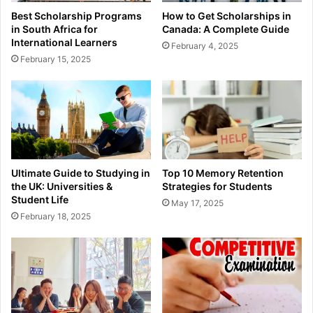
Best Scholarship Programs
How to Get Scholarships in
in South Africa for
Canada: A Complete Guide
International Learners
February 4, 2025
February 15, 2025
Ultimate Guide to Studying in
Top 10 Memory Retention
the UK: Universities &
Strategies for Students
Student Life
May 17, 2025
February 18, 2025