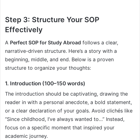
Step 3: Structure Your SOP
Effectively
A
Perfect SOP for Study Abroad
follows a clear,
narrative-driven structure. Here’s a story with a
beginning, middle, and end. Below is a proven
structure to organize your thoughts:
1. Introduction (100–150 words)
The introduction should be captivating, drawing the
reader in with a personal anecdote, a bold statement,
or a clear declaration of your goals. Avoid clichés like
“Since childhood, I’ve always wanted to…” Instead,
focus on a specific moment that inspired your
academic journey.