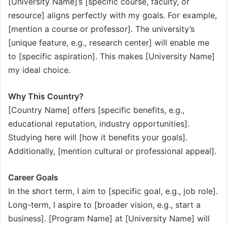
[University Name]’s [specific course, faculty, or
resource] aligns perfectly with my goals. For example,
[mention a course or professor]. The university’s
[unique feature, e.g., research center] will enable me
to [specific aspiration]. This makes [University Name]
my ideal choice.
Why This Country?
[Country Name] offers [specific benefits, e.g.,
educational reputation, industry opportunities].
Studying here will [how it benefits your goals].
Additionally, [mention cultural or professional appeal].
Career Goals
In the short term, I aim to [specific goal, e.g., job role].
Long-term, I aspire to [broader vision, e.g., start a
business]. [Program Name] at [University Name] will