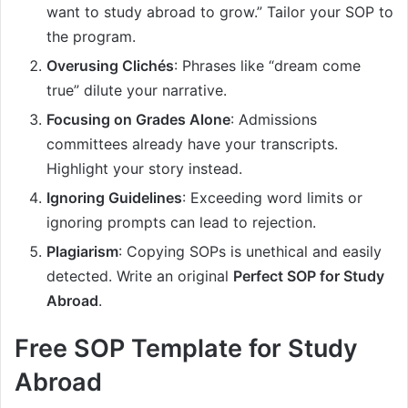
want to study abroad to grow.” Tailor your SOP to
the program.
Overusing Clichés
: Phrases like “dream come
true” dilute your narrative.
Focusing on Grades Alone
: Admissions
committees already have your transcripts.
Highlight your story instead.
Ignoring Guidelines
: Exceeding word limits or
ignoring prompts can lead to rejection.
Plagiarism
: Copying SOPs is unethical and easily
detected. Write an original
Perfect SOP for Study
Abroad
.
Free SOP Template for Study
Abroad