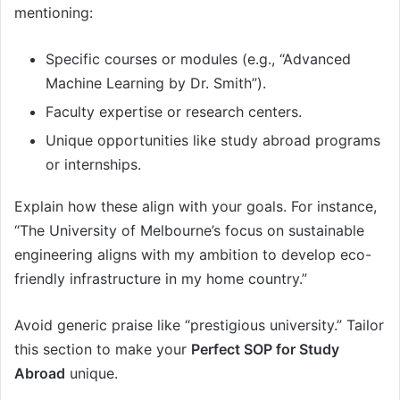
mentioning:
Specific courses or modules (e.g., “Advanced
Machine Learning by Dr. Smith”).
Faculty expertise or research centers.
Unique opportunities like study abroad programs
or internships.
Explain how these align with your goals. For instance,
“The University of Melbourne’s focus on sustainable
engineering aligns with my ambition to develop eco-
friendly infrastructure in my home country.”
Avoid generic praise like “prestigious university.” Tailor
this section to make your
Perfect SOP for Study
Abroad
unique.