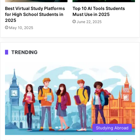
Best Virtual Study Platforms
Top 10 AI Tools Students
for High School Students in
Must Use in 2025
2025
June 22, 2025
May 10, 2025
TRENDING
Studying Abroad