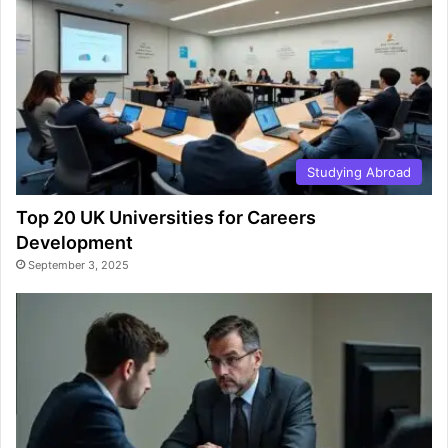
Studying Abroad
Top 20 UK Universities for Careers
Development
September 3, 2025