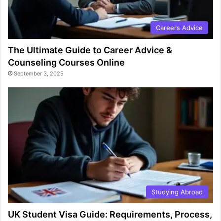
Careers Advice
The Ultimate Guide to Career Advice &
Counseling Courses Online
September 3, 2025
Studying Abroad
UK Student Visa Guide: Requirements, Process,