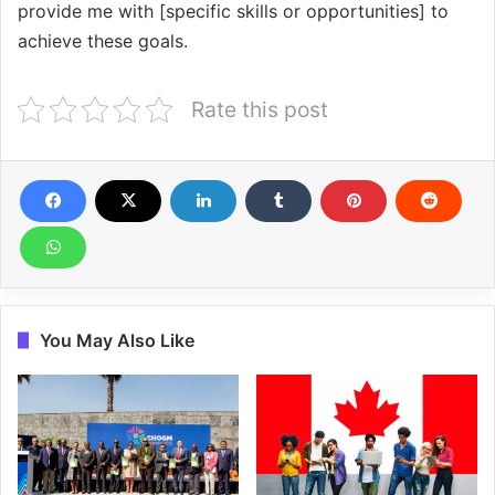
provide me with [specific skills or opportunities] to
achieve these goals.
Rate this post
You May Also Like