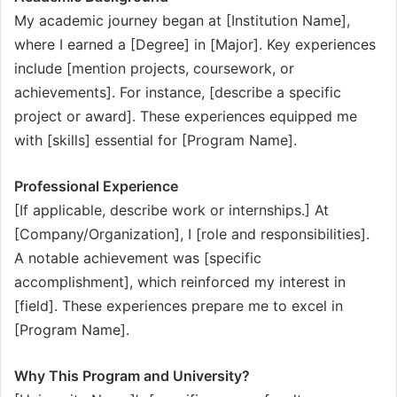
My academic journey began at [Institution Name],
where I earned a [Degree] in [Major]. Key experiences
include [mention projects, coursework, or
achievements]. For instance, [describe a specific
project or award]. These experiences equipped me
with [skills] essential for [Program Name].
Professional Experience
[If applicable, describe work or internships.] At
[Company/Organization], I [role and responsibilities].
A notable achievement was [specific
accomplishment], which reinforced my interest in
[field]. These experiences prepare me to excel in
[Program Name].
Why This Program and University?