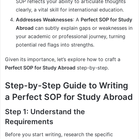
SOP reflects your ability to articulate thoughts
clearly, a vital skill for international education.
Addresses Weaknesses
: A
Perfect SOP for Study
Abroad
can subtly explain gaps or weaknesses in
your academic or professional journey, turning
potential red flags into strengths.
Given its importance, let’s explore how to craft a
Perfect SOP for Study Abroad
step-by-step.
Step-by-Step Guide to Writing
a Perfect SOP for Study Abroad
Step 1: Understand the
Requirements
Before you start writing, research the specific