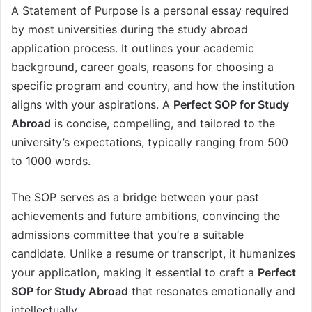
A Statement of Purpose is a personal essay required
by most universities during the study abroad
application process. It outlines your academic
background, career goals, reasons for choosing a
specific program and country, and how the institution
aligns with your aspirations. A
Perfect SOP for Study
Abroad
is concise, compelling, and tailored to the
university’s expectations, typically ranging from 500
to 1000 words.
The SOP serves as a bridge between your past
achievements and future ambitions, convincing the
admissions committee that you’re a suitable
candidate. Unlike a resume or transcript, it humanizes
your application, making it essential to craft a
Perfect
SOP for Study Abroad
that resonates emotionally and
intellectually.