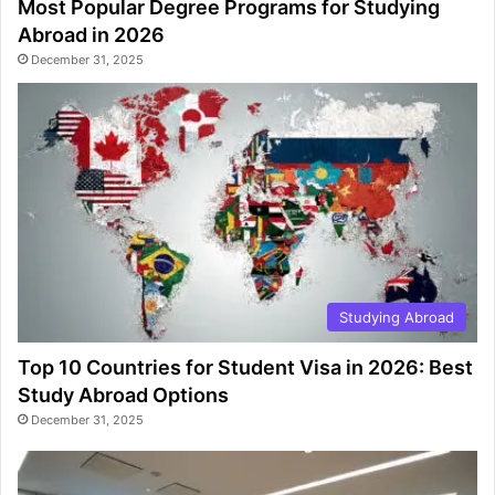
Most Popular Degree Programs for Studying
Abroad in 2026
December 31, 2025
Studying Abroad
Top 10 Countries for Student Visa in 2026: Best
Study Abroad Options
December 31, 2025