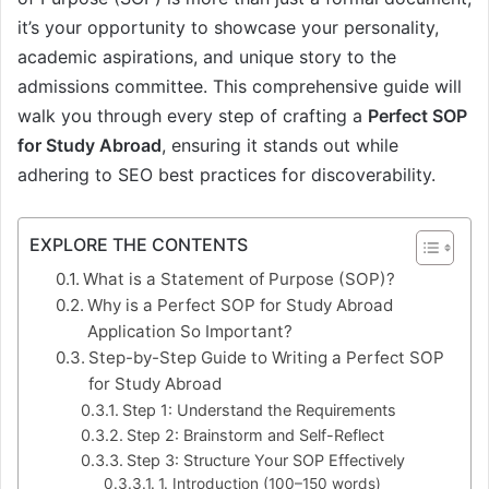
it’s your opportunity to showcase your personality,
academic aspirations, and unique story to the
admissions committee. This comprehensive guide will
walk you through every step of crafting a
Perfect SOP
for Study Abroad
, ensuring it stands out while
adhering to SEO best practices for discoverability.
EXPLORE THE CONTENTS
What is a Statement of Purpose (SOP)?
Why is a Perfect SOP for Study Abroad
Application So Important?
Step-by-Step Guide to Writing a Perfect SOP
for Study Abroad
Step 1: Understand the Requirements
Step 2: Brainstorm and Self-Reflect
Step 3: Structure Your SOP Effectively
1. Introduction (100–150 words)