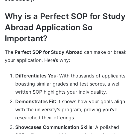
Why is a Perfect SOP for Study
Abroad Application So
Important?
The
Perfect SOP for Study Abroad
can make or break
your application. Here’s why:
Differentiates You
: With thousands of applicants
boasting similar grades and test scores, a well-
written SOP highlights your individuality.
Demonstrates Fit
: It shows how your goals align
with the university’s program, proving you’ve
researched their offerings.
Showcases Communication Skills
: A polished