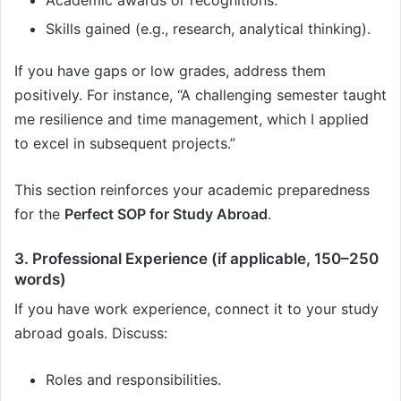
Skills gained (e.g., research, analytical thinking).
If you have gaps or low grades, address them
positively. For instance, “A challenging semester taught
me resilience and time management, which I applied
to excel in subsequent projects.”
This section reinforces your academic preparedness
for the
Perfect SOP for Study Abroad
.
3. Professional Experience (if applicable, 150–250
words)
If you have work experience, connect it to your study
abroad goals. Discuss:
Roles and responsibilities.