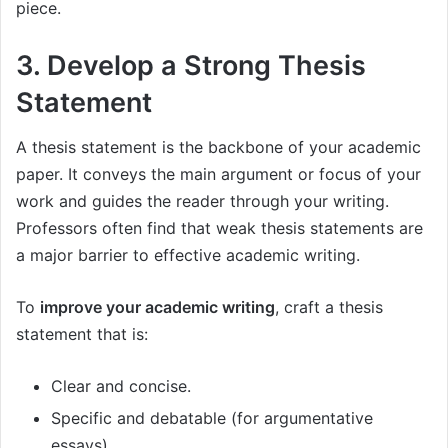
piece.
3. Develop a Strong Thesis
Statement
A thesis statement is the backbone of your academic
paper. It conveys the main argument or focus of your
work and guides the reader through your writing.
Professors often find that weak thesis statements are
a major barrier to effective academic writing.
To
improve your academic writing
, craft a thesis
statement that is:
Clear and concise.
Specific and debatable (for argumentative
essays).