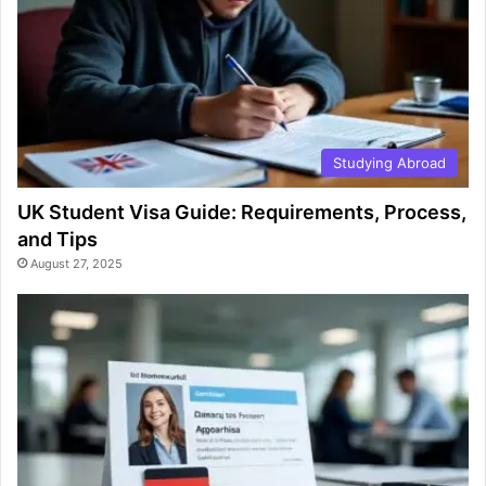
Studying Abroad
UK Student Visa Guide: Requirements, Process,
and Tips
August 27, 2025