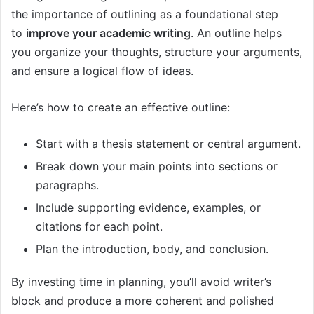
the importance of outlining as a foundational step
to
improve your academic writing
. An outline helps
you organize your thoughts, structure your arguments,
and ensure a logical flow of ideas.
Here’s how to create an effective outline:
Start with a thesis statement or central argument.
Break down your main points into sections or
paragraphs.
Include supporting evidence, examples, or
citations for each point.
Plan the introduction, body, and conclusion.
By investing time in planning, you’ll avoid writer’s
block and produce a more coherent and polished