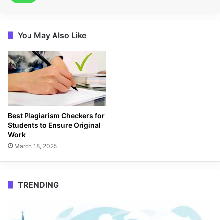
You May Also Like
Best Plagiarism Checkers for
Students to Ensure Original
Work
March 18, 2025
TRENDING