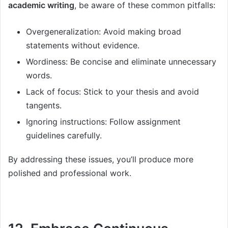
academic writing
, be aware of these common pitfalls:
Overgeneralization: Avoid making broad
statements without evidence.
Wordiness: Be concise and eliminate unnecessary
words.
Lack of focus: Stick to your thesis and avoid
tangents.
Ignoring instructions: Follow assignment
guidelines carefully.
By addressing these issues, you’ll produce more
polished and professional work.