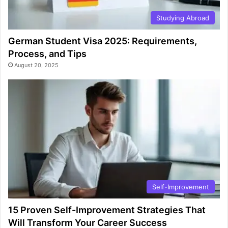
Studying Abroad
German Student Visa 2025: Requirements,
Process, and Tips
August 20, 2025
Self-Improvement
15 Proven Self-Improvement Strategies That
Will Transform Your Career Success