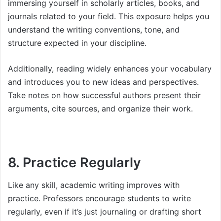
immersing yourself in scholarly articles, books, and
journals related to your field. This exposure helps you
understand the writing conventions, tone, and
structure expected in your discipline.
Additionally, reading widely enhances your vocabulary
and introduces you to new ideas and perspectives.
Take notes on how successful authors present their
arguments, cite sources, and organize their work.
8. Practice Regularly
Like any skill, academic writing improves with
practice. Professors encourage students to write
regularly, even if it’s just journaling or drafting short