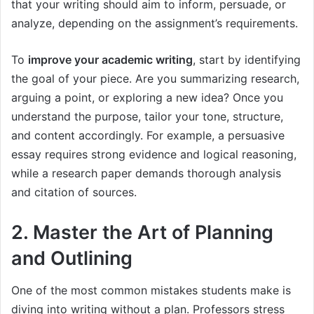
that your writing should aim to inform, persuade, or
analyze, depending on the assignment’s requirements.
To
improve your academic writing
, start by identifying
the goal of your piece. Are you summarizing research,
arguing a point, or exploring a new idea? Once you
understand the purpose, tailor your tone, structure,
and content accordingly. For example, a persuasive
essay requires strong evidence and logical reasoning,
while a research paper demands thorough analysis
and citation of sources.
2. Master the Art of Planning
and Outlining
One of the most common mistakes students make is
diving into writing without a plan. Professors stress