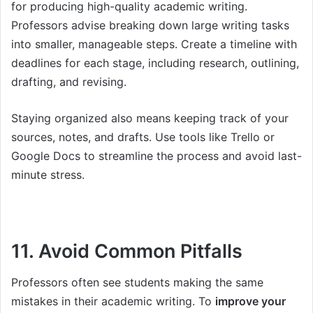
for producing high-quality academic writing.
Professors advise breaking down large writing tasks
into smaller, manageable steps. Create a timeline with
deadlines for each stage, including research, outlining,
drafting, and revising.
Staying organized also means keeping track of your
sources, notes, and drafts. Use tools like Trello or
Google Docs to streamline the process and avoid last-
minute stress.
11. Avoid Common Pitfalls
Professors often see students making the same
mistakes in their academic writing. To
improve your