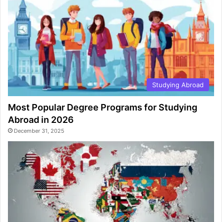
Studying Abroad
Most Popular Degree Programs for Studying
Abroad in 2026
December 31, 2025