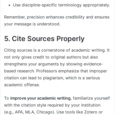
Use discipline-specific terminology appropriately.
Remember, precision enhances credibility and ensures
your message is understood.
5. Cite Sources Properly
Citing sources is a cornerstone of academic writing. It
not only gives credit to original authors but also
strengthens your arguments by showing evidence-
based research. Professors emphasize that improper
citation can lead to plagiarism, which is a serious
academic offense.
To
improve your academic writing
, familiarize yourself
with the citation style required by your institution
(e.g., APA, MLA, Chicago). Use tools like Zotero or