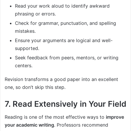
Read your work aloud to identify awkward
phrasing or errors.
Check for grammar, punctuation, and spelling
mistakes.
Ensure your arguments are logical and well-
supported.
Seek feedback from peers, mentors, or writing
centers.
Revision transforms a good paper into an excellent
one, so don’t skip this step.
7. Read Extensively in Your Field
Reading is one of the most effective ways to
improve
your academic writing
. Professors recommend