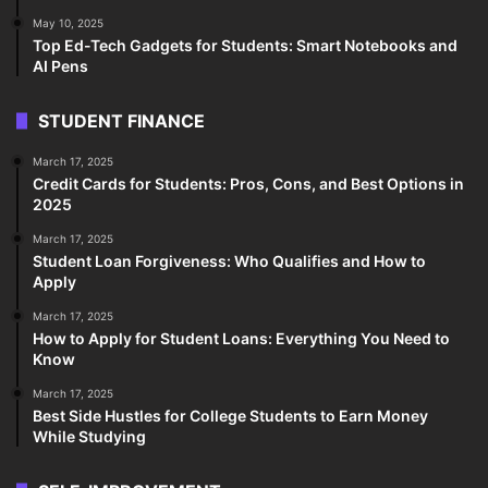
May 10, 2025
Top Ed-Tech Gadgets for Students: Smart Notebooks and
AI Pens
STUDENT FINANCE
March 17, 2025
Credit Cards for Students: Pros, Cons, and Best Options in
2025
March 17, 2025
Student Loan Forgiveness: Who Qualifies and How to
Apply
March 17, 2025
How to Apply for Student Loans: Everything You Need to
Know
March 17, 2025
Best Side Hustles for College Students to Earn Money
While Studying