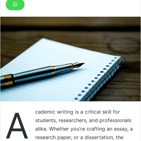
A
cademic writing is a critical skill for
students, researchers, and professionals
alike. Whether you’re crafting an essay, a
research paper, or a dissertation, the