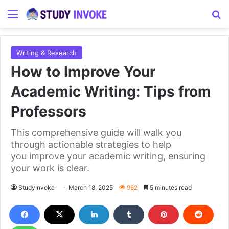
Menu
S
Writing & Research
How to Improve Your
Academic Writing: Tips from
Professors
This comprehensive guide will walk you
through actionable strategies to help
you improve your academic writing, ensuring
your work is clear.
StudyInvoke
March 18, 2025
962
5 minutes read