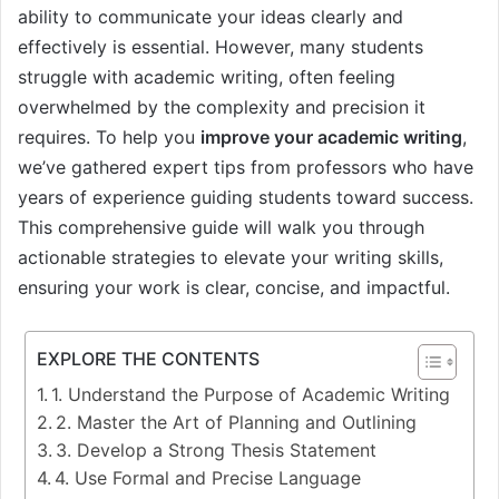
ability to communicate your ideas clearly and
effectively is essential. However, many students
struggle with academic writing, often feeling
overwhelmed by the complexity and precision it
requires. To help you
improve your academic writing
,
we’ve gathered expert tips from professors who have
years of experience guiding students toward success.
This comprehensive guide will walk you through
actionable strategies to elevate your writing skills,
ensuring your work is clear, concise, and impactful.
EXPLORE THE CONTENTS
1. Understand the Purpose of Academic Writing
2. Master the Art of Planning and Outlining
3. Develop a Strong Thesis Statement
4. Use Formal and Precise Language