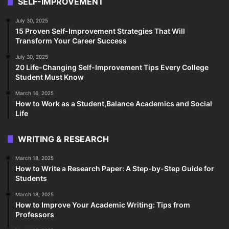
SELF-IMPROVEMENT
July 30, 2025
15 Proven Self-Improvement Strategies That Will
Transform Your Career Success
July 30, 2025
20 Life-Changing Self-Improvement Tips Every College
Student Must Know
March 16, 2025
How to Work as a Student,Balance Academics and Social
Life
WRITING & RESEARCH
March 18, 2025
How to Write a Research Paper: A Step-by-Step Guide for
Students
March 18, 2025
How to Improve Your Academic Writing: Tips from
Professors