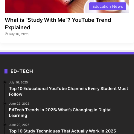
Education News
What is “Study With Me”? YouTube Trend
Explained
July 16, 2025
ED-TECH
July 16, 2025
Top 10 Educational YouTube Channels Every Student Must
Follow
June 22, 2025
EdTech Trends in 2025: What’s Changing in Digital
Learning
June 20, 2025
Top 10 Study Techniques That Actually Work in 2025