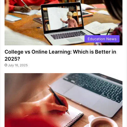
Education News
College vs Online Learning: Which is Better in
2025?
July 16, 2025