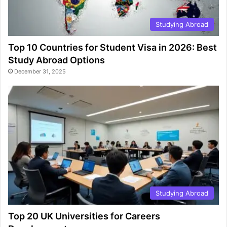
Studying Abroad
Top 10 Countries for Student Visa in 2026: Best
Study Abroad Options
December 31, 2025
Studying Abroad
Top 20 UK Universities for Careers