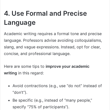
4. Use Formal and Precise
Language
Academic writing requires a formal tone and precise
language. Professors advise avoiding colloquialisms,
slang, and vague expressions. Instead, opt for clear,
concise, and professional language.
Here are some tips to
improve your academic
writing
in this regard:
Avoid contractions (e.g., use “do not” instead of
“don’t”).
Be specific (e.g., instead of “many people,”
specify “75% of participants”).