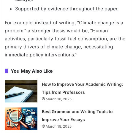
Supported by evidence throughout the paper.
For example, instead of writing, “Climate change is a
problem,” a stronger thesis would be, “Human
activities, particularly fossil fuel consumption, are the
primary drivers of climate change, necessitating
immediate policy interventions.”
You May Also Like
How to Improve Your Academic Writing:
Tips from Professors
March 18, 2025
Best Grammar and Writing Tools to
Improve Your Essays
March 18, 2025