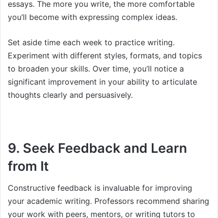
essays. The more you write, the more comfortable
you’ll become with expressing complex ideas.
Set aside time each week to practice writing.
Experiment with different styles, formats, and topics
to broaden your skills. Over time, you’ll notice a
significant improvement in your ability to articulate
thoughts clearly and persuasively.
9. Seek Feedback and Learn
from It
Constructive feedback is invaluable for improving
your academic writing. Professors recommend sharing
your work with peers, mentors, or writing tutors to