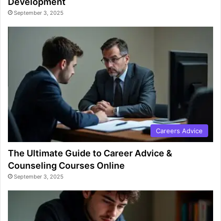
Development
September 3, 2025
Careers Advice
The Ultimate Guide to Career Advice &
Counseling Courses Online
September 3, 2025