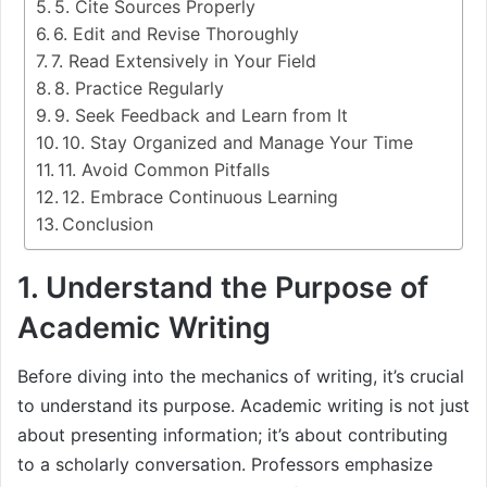
5. Cite Sources Properly
6. Edit and Revise Thoroughly
7. Read Extensively in Your Field
8. Practice Regularly
9. Seek Feedback and Learn from It
10. Stay Organized and Manage Your Time
11. Avoid Common Pitfalls
12. Embrace Continuous Learning
Conclusion
1. Understand the Purpose of
Academic Writing
Before diving into the mechanics of writing, it’s crucial
to understand its purpose. Academic writing is not just
about presenting information; it’s about contributing
to a scholarly conversation. Professors emphasize