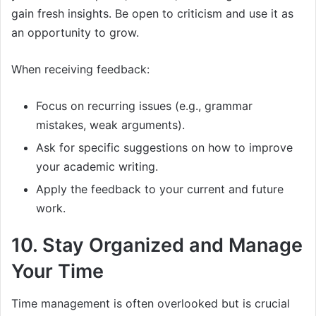
gain fresh insights. Be open to criticism and use it as
an opportunity to grow.
When receiving feedback:
Focus on recurring issues (e.g., grammar
mistakes, weak arguments).
Ask for specific suggestions on how to improve
your academic writing.
Apply the feedback to your current and future
work.
10. Stay Organized and Manage
Your Time
Time management is often overlooked but is crucial