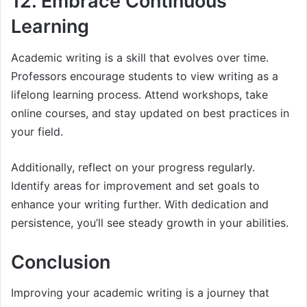
12. Embrace Continuous
Learning
Academic writing is a skill that evolves over time.
Professors encourage students to view writing as a
lifelong learning process. Attend workshops, take
online courses, and stay updated on best practices in
your field.
Additionally, reflect on your progress regularly.
Identify areas for improvement and set goals to
enhance your writing further. With dedication and
persistence, you’ll see steady growth in your abilities.
Conclusion
Improving your academic writing is a journey that