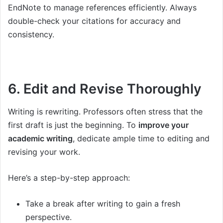
EndNote to manage references efficiently. Always
double-check your citations for accuracy and
consistency.
6. Edit and Revise Thoroughly
Writing is rewriting. Professors often stress that the
first draft is just the beginning. To
improve your
academic writing
, dedicate ample time to editing and
revising your work.
Here’s a step-by-step approach:
Take a break after writing to gain a fresh
perspective.