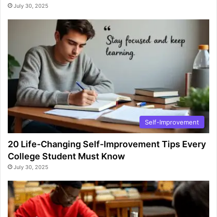
July 30, 2025
Self-Improvement
20 Life-Changing Self-Improvement Tips Every
College Student Must Know
July 30, 2025