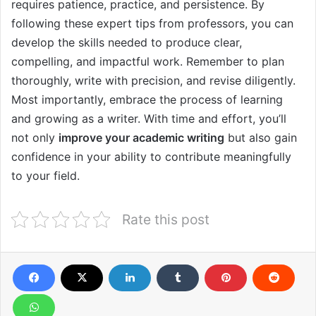
requires patience, practice, and persistence. By
following these expert tips from professors, you can
develop the skills needed to produce clear,
compelling, and impactful work. Remember to plan
thoroughly, write with precision, and revise diligently.
Most importantly, embrace the process of learning
and growing as a writer. With time and effort, you’ll
not only
improve your academic writing
but also gain
confidence in your ability to contribute meaningfully
to your field.
Rate this post