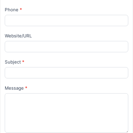
Phone
*
Website/URL
Subject
*
Message
*