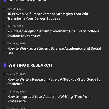
July 30, 2025
15 Proven Self-Improvement Strategies That Will
Transform Your Career Success
July 30, 2025
20 Life-Changing Self-Improvement Tips Every College
Student Must Know
March 16, 2025
How to Work as a Student,Balance Academics and Social
Life
WRITING & RESEARCH
March 18, 2025
How to Write a Research Paper: A Step-by-Step Guide for
Students
March 18, 2025
How to Improve Your Academic Writing: Tips from
Professors
March 18, 2025