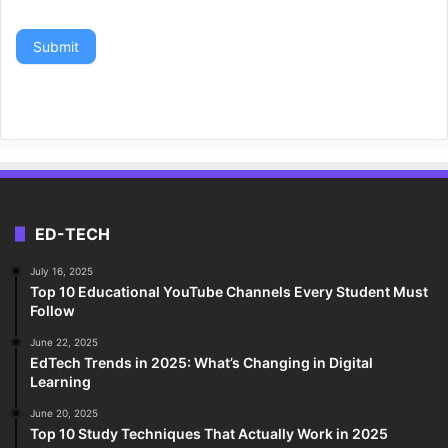
Submit
ED-TECH
July 16, 2025
Top 10 Educational YouTube Channels Every Student Must
Follow
June 22, 2025
EdTech Trends in 2025: What’s Changing in Digital
Learning
June 20, 2025
Top 10 Study Techniques That Actually Work in 2025