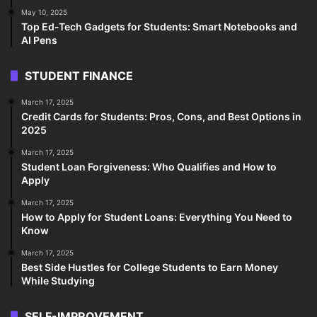
May 10, 2025
Top Ed-Tech Gadgets for Students: Smart Notebooks and
AI Pens
STUDENT FINANCE
March 17, 2025
Credit Cards for Students: Pros, Cons, and Best Options in
2025
March 17, 2025
Student Loan Forgiveness: Who Qualifies and How to
Apply
March 17, 2025
How to Apply for Student Loans: Everything You Need to
Know
March 17, 2025
Best Side Hustles for College Students to Earn Money
While Studying
SELF-IMPROVEMENT