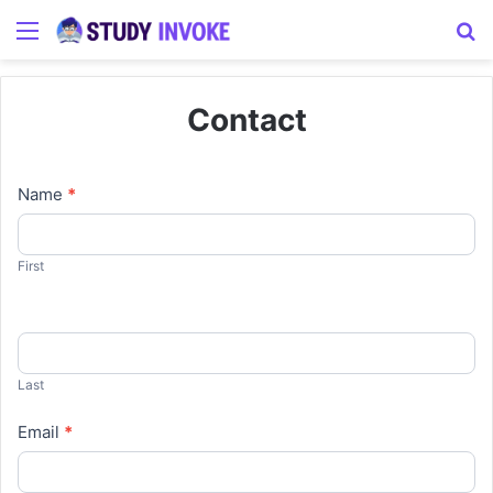
Menu
S
Contact
Contact
Name
*
Us
First
Last
Email
*