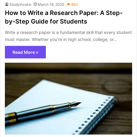
StudyInvoke
March 18, 2025
863
How to Write a Research Paper: A Step-
by-Step Guide for Students
Write a research paper is a fundamental skill that every student
must master. Whether you’re in high school, college, or…
Read More »