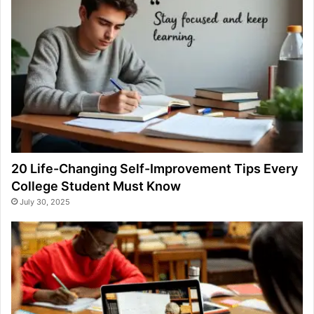
20 Life-Changing Self-Improvement Tips Every
College Student Must Know
July 30, 2025