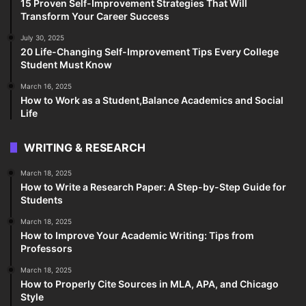
15 Proven Self-Improvement Strategies That Will
Transform Your Career Success
July 30, 2025
20 Life-Changing Self-Improvement Tips Every College
Student Must Know
March 16, 2025
How to Work as a Student,Balance Academics and Social
Life
WRITING & RESEARCH
March 18, 2025
How to Write a Research Paper: A Step-by-Step Guide for
Students
March 18, 2025
How to Improve Your Academic Writing: Tips from
Professors
March 18, 2025
How to Properly Cite Sources in MLA, APA, and Chicago
Style