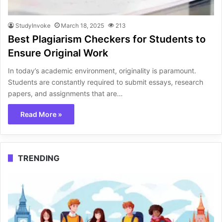
StudyInvoke
March 18, 2025
213
Best Plagiarism Checkers for Students to
Ensure Original Work
In today’s academic environment, originality is paramount.
Students are constantly required to submit essays, research
papers, and assignments that are…
Read More »
TRENDING