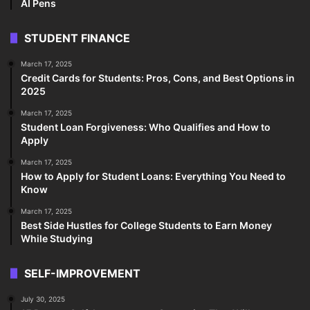
AI Pens
STUDENT FINANCE
March 17, 2025
Credit Cards for Students: Pros, Cons, and Best Options in
2025
March 17, 2025
Student Loan Forgiveness: Who Qualifies and How to
Apply
March 17, 2025
How to Apply for Student Loans: Everything You Need to
Know
March 17, 2025
Best Side Hustles for College Students to Earn Money
While Studying
SELF-IMPROVEMENT
July 30, 2025