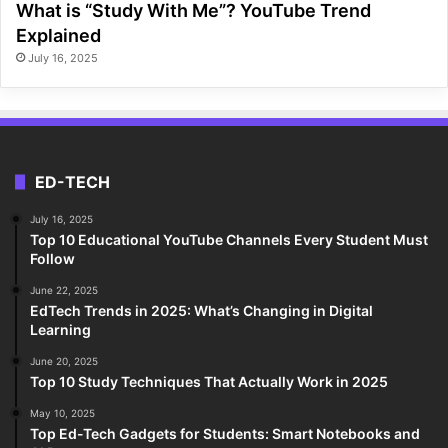
What is “Study With Me”? YouTube Trend
Explained
July 16, 2025
ED-TECH
July 16, 2025
Top 10 Educational YouTube Channels Every Student Must
Follow
June 22, 2025
EdTech Trends in 2025: What’s Changing in Digital
Learning
June 20, 2025
Top 10 Study Techniques That Actually Work in 2025
May 10, 2025
Top Ed-Tech Gadgets for Students: Smart Notebooks and