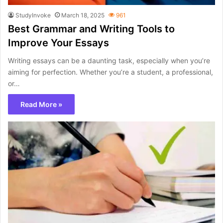
StudyInvoke
March 18, 2025
961
Best Grammar and Writing Tools to
Improve Your Essays
Writing essays can be a daunting task, especially when you’re
aiming for perfection. Whether you’re a student, a professional,
or…
Read More »