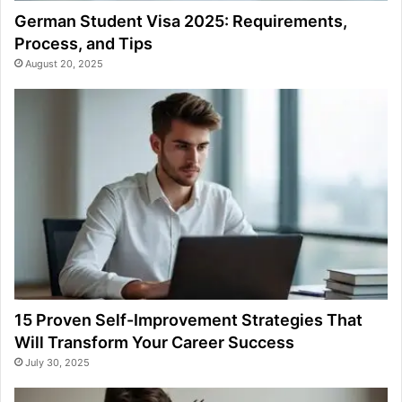
German Student Visa 2025: Requirements,
Process, and Tips
August 20, 2025
15 Proven Self-Improvement Strategies That
Will Transform Your Career Success
July 30, 2025