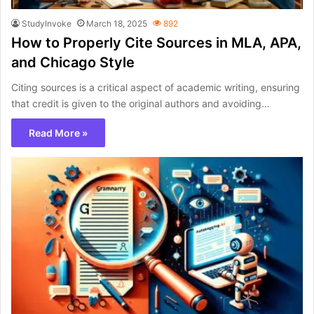
StudyInvoke
March 18, 2025
892
How to Properly Cite Sources in MLA, APA,
and Chicago Style
Citing sources is a critical aspect of academic writing, ensuring
that credit is given to the original authors and avoiding…
Read More »