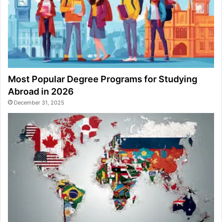
Most Popular Degree Programs for Studying
Abroad in 2026
December 31, 2025