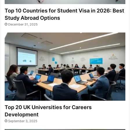
Top 10 Countries for Student Visa in 2026: Best
Study Abroad Options
December 31, 2025
Top 20 UK Universities for Careers
Development
September 3, 2025