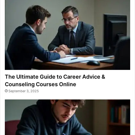
The Ultimate Guide to Career Advice &
Counseling Courses Online
September 3, 2025