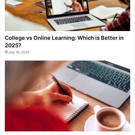
College vs Online Learning: Which is Better in
2025?
July 16, 2025