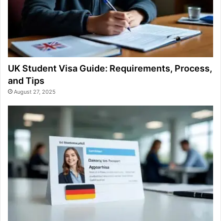
UK Student Visa Guide: Requirements, Process,
and Tips
August 27, 2025