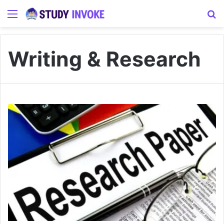
Menu
S
Writing & Research