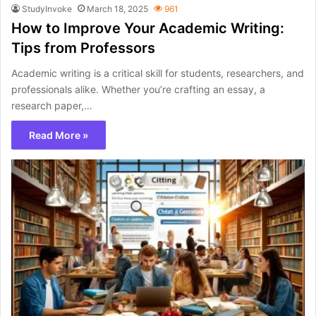
StudyInvoke
March 18, 2025
961
How to Improve Your Academic Writing:
Tips from Professors
Academic writing is a critical skill for students, researchers, and
professionals alike. Whether you’re crafting an essay, a
research paper,…
Read More »