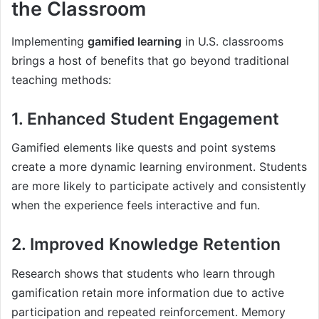
the Classroom
Implementing
gamified learning
in U.S. classrooms
brings a host of benefits that go beyond traditional
teaching methods:
1. Enhanced Student Engagement
Gamified elements like quests and point systems
create a more dynamic learning environment. Students
are more likely to participate actively and consistently
when the experience feels interactive and fun.
2. Improved Knowledge Retention
Research shows that students who learn through
gamification retain more information due to active
participation and repeated reinforcement. Memory