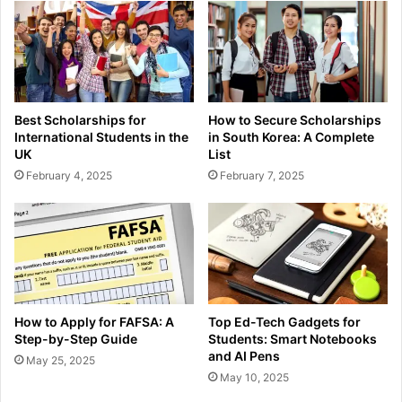
Best Scholarships for
How to Secure Scholarships
International Students in the
in South Korea: A Complete
UK
List
February 4, 2025
February 7, 2025
How to Apply for FAFSA: A
Top Ed-Tech Gadgets for
Step-by-Step Guide
Students: Smart Notebooks
and AI Pens
May 25, 2025
May 10, 2025