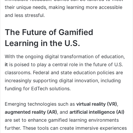
their unique needs, making learning more accessible
and less stressful.
The Future of Gamified
Learning in the U.S.
With the ongoing digital transformation of education,
it
is poised to play a central role in the future of U.S.
classrooms. Federal and state education policies are
increasingly supporting digital innovation, including
funding for EdTech solutions.
Emerging technologies such as
virtual reality (VR)
,
augmented reality (AR)
, and
artificial intelligence (AI)
are set to enhance gamified learning environments
further. These tools can create immersive experiences