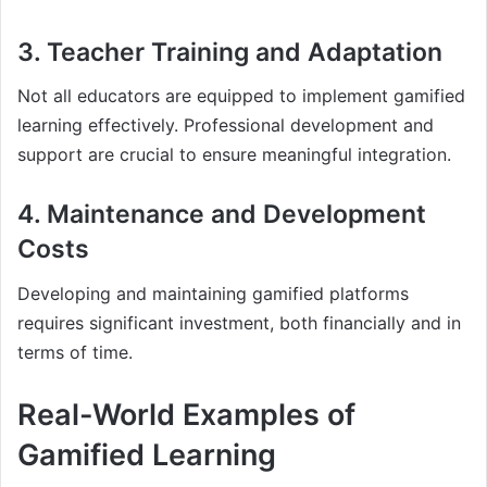
3. Teacher Training and Adaptation
Not all educators are equipped to implement gamified
learning effectively. Professional development and
support are crucial to ensure meaningful integration.
4. Maintenance and Development
Costs
Developing and maintaining gamified platforms
requires significant investment, both financially and in
terms of time.
Real-World Examples of
Gamified Learning