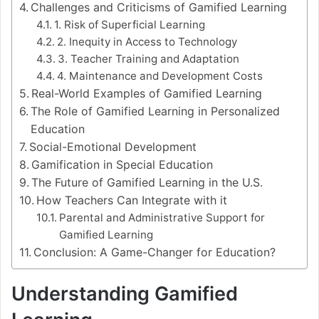
Challenges and Criticisms of Gamified Learning
1. Risk of Superficial Learning
2. Inequity in Access to Technology
3. Teacher Training and Adaptation
4. Maintenance and Development Costs
Real-World Examples of Gamified Learning
The Role of Gamified Learning in Personalized
Education
Social-Emotional Development
Gamification in Special Education
The Future of Gamified Learning in the U.S.
How Teachers Can Integrate with it
Parental and Administrative Support for
Gamified Learning
Conclusion: A Game-Changer for Education?
Understanding Gamified