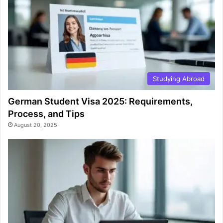
Studying Abroad
German Student Visa 2025: Requirements,
Process, and Tips
August 20, 2025