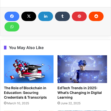
You May Also Like
The Role of Blockchain in
EdTech Trends in 2025:
Education: Securing
What’s Changing in Digital
Credentials & Transcripts
Learning
March 10, 2025
June 22, 2025