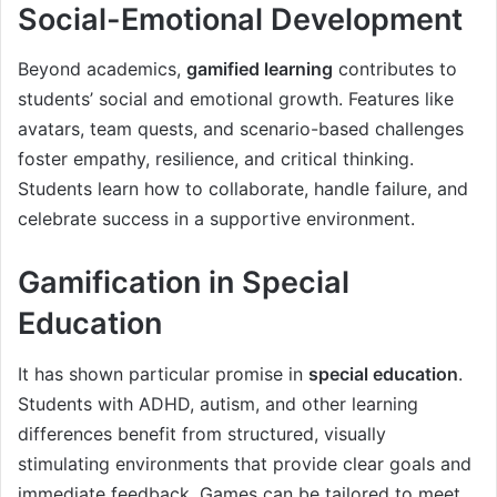
Social-Emotional Development
Beyond academics,
gamified learning
contributes to
students’ social and emotional growth. Features like
avatars, team quests, and scenario-based challenges
foster empathy, resilience, and critical thinking.
Students learn how to collaborate, handle failure, and
celebrate success in a supportive environment.
Gamification in Special
Education
It has shown particular promise in
special education
.
Students with ADHD, autism, and other learning
differences benefit from structured, visually
stimulating environments that provide clear goals and
immediate feedback. Games can be tailored to meet