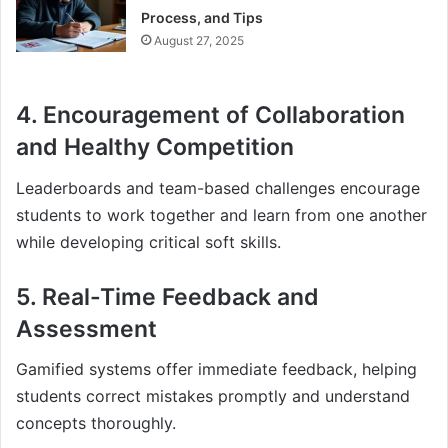
Process, and Tips
August 27, 2025
4. Encouragement of Collaboration
and Healthy Competition
Leaderboards and team-based challenges encourage
students to work together and learn from one another
while developing critical soft skills.
5. Real-Time Feedback and
Assessment
Gamified systems offer immediate feedback, helping
students correct mistakes promptly and understand
concepts thoroughly.