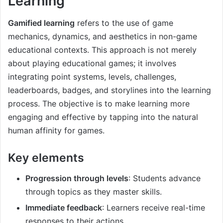
Learning
Gamified learning
refers to the use of game
mechanics, dynamics, and aesthetics in non-game
educational contexts. This approach is not merely
about playing educational games; it involves
integrating point systems, levels, challenges,
leaderboards, badges, and storylines into the learning
process. The objective is to make learning more
engaging and effective by tapping into the natural
human affinity for games.
Key elements
Progression through levels
: Students advance
through topics as they master skills.
Immediate feedback
: Learners receive real-time
responses to their actions.