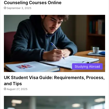
Counseling Courses Online
September 3, 2025
Studying Abroad
UK Student Visa Guide: Requirements, Process,
and Tips
August 27, 2025