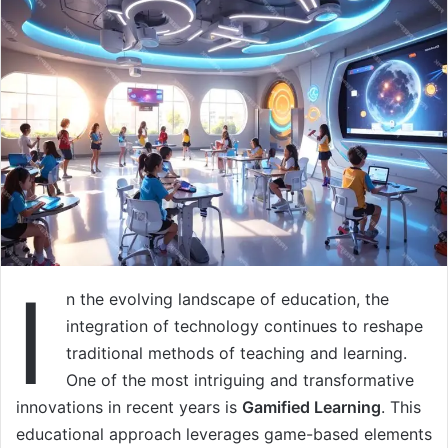
I
n the evolving landscape of education, the
integration of technology continues to reshape
traditional methods of teaching and learning.
One of the most intriguing and transformative
innovations in recent years is
Gamified Learning
. This
educational approach leverages game-based elements