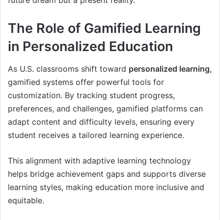
future dream but a present reality.
The Role of Gamified Learning
in Personalized Education
As U.S. classrooms shift toward
personalized learning
,
gamified systems offer powerful tools for
customization. By tracking student progress,
preferences, and challenges, gamified platforms can
adapt content and difficulty levels, ensuring every
student receives a tailored learning experience.
This alignment with adaptive learning technology
helps bridge achievement gaps and supports diverse
learning styles, making education more inclusive and
equitable.