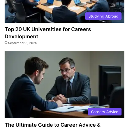
Studying Abroad
Top 20 UK Universities for Careers
Development
September 3, 2025
Careers Advice
The Ultimate Guide to Career Advice &