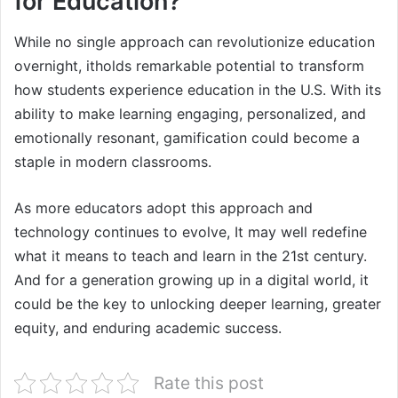
for Education?
While no single approach can revolutionize education
overnight, itholds remarkable potential to transform
how students experience education in the U.S. With its
ability to make learning engaging, personalized, and
emotionally resonant, gamification could become a
staple in modern classrooms.
As more educators adopt this approach and
technology continues to evolve, It may well redefine
what it means to teach and learn in the 21st century.
And for a generation growing up in a digital world, it
could be the key to unlocking deeper learning, greater
equity, and enduring academic success.
Rate this post