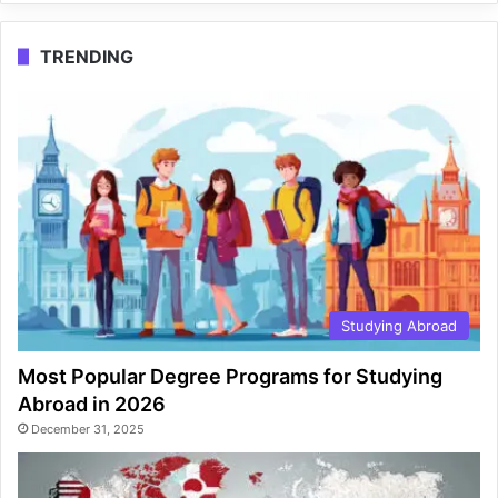
TRENDING
Studying Abroad
Most Popular Degree Programs for Studying
Abroad in 2026
December 31, 2025