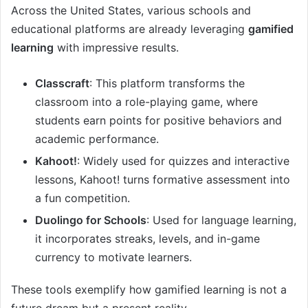
Across the United States, various schools and
educational platforms are already leveraging
gamified
learning
with impressive results.
Classcraft
: This platform transforms the
classroom into a role-playing game, where
students earn points for positive behaviors and
academic performance.
Kahoot!
: Widely used for quizzes and interactive
lessons, Kahoot! turns formative assessment into
a fun competition.
Duolingo for Schools
: Used for language learning,
it incorporates streaks, levels, and in-game
currency to motivate learners.
These tools exemplify how gamified learning is not a