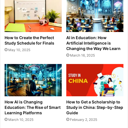
How to Create the Perfect
AI in Education: How
Study Schedule for Finals
Artificial Intelligence is
Changing the Way We Learn
May 10, 2025
March 16, 2025
How AI is Changing
How to Get a Scholarship to
Education: The Rise of Smart
Study in China: Step-by-Step
Learning Platforms
Guide
March 10, 2025
February 2, 2025