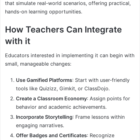
that simulate real-world scenarios, offering practical,
hands-on learning opportunities.
How Teachers Can Integrate
with it
Educators interested in implementing it can begin with
small, manageable changes:
Use Gamified Platforms
: Start with user-friendly
tools like Quizizz, Gimkit, or ClassDojo.
Create a Classroom Economy
: Assign points for
behavior and academic achievements.
Incorporate Storytelling
: Frame lessons within
engaging narratives.
Offer Badges and Certificates
: Recognize