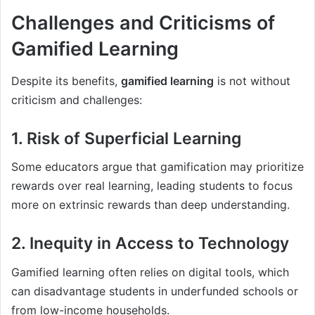
Challenges and Criticisms of
Gamified Learning
Despite its benefits,
gamified learning
is not without
criticism and challenges:
1. Risk of Superficial Learning
Some educators argue that gamification may prioritize
rewards over real learning, leading students to focus
more on extrinsic rewards than deep understanding.
2. Inequity in Access to Technology
Gamified learning often relies on digital tools, which
can disadvantage students in underfunded schools or
from low-income households.