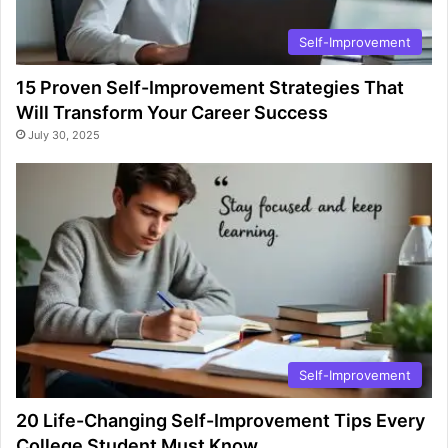
Self-Improvement
15 Proven Self-Improvement Strategies That
Will Transform Your Career Success
July 30, 2025
Self-Improvement
20 Life-Changing Self-Improvement Tips Every
College Student Must Know