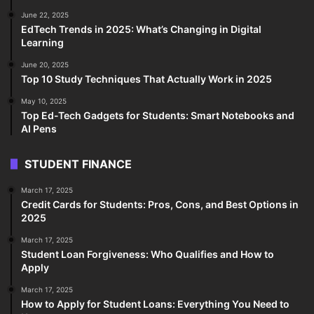
June 22, 2025
EdTech Trends in 2025: What’s Changing in Digital
Learning
June 20, 2025
Top 10 Study Techniques That Actually Work in 2025
May 10, 2025
Top Ed-Tech Gadgets for Students: Smart Notebooks and
AI Pens
STUDENT FINANCE
March 17, 2025
Credit Cards for Students: Pros, Cons, and Best Options in
2025
March 17, 2025
Student Loan Forgiveness: Who Qualifies and How to
Apply
March 17, 2025
How to Apply for Student Loans: Everything You Need to