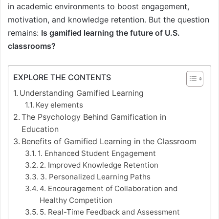
in academic environments to boost engagement,
motivation, and knowledge retention. But the question
remains:
Is gamified learning the future of U.S.
classrooms?
EXPLORE THE CONTENTS
Understanding Gamified Learning
Key elements
The Psychology Behind Gamification in
Education
Benefits of Gamified Learning in the Classroom
1. Enhanced Student Engagement
2. Improved Knowledge Retention
3. Personalized Learning Paths
4. Encouragement of Collaboration and
Healthy Competition
5. Real-Time Feedback and Assessment