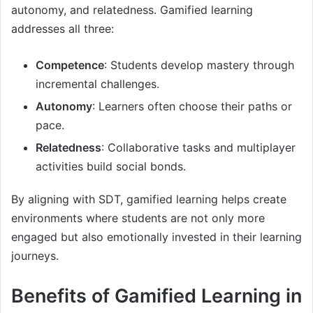
autonomy, and relatedness. Gamified learning
addresses all three:
Competence
: Students develop mastery through
incremental challenges.
Autonomy
: Learners often choose their paths or
pace.
Relatedness
: Collaborative tasks and multiplayer
activities build social bonds.
By aligning with SDT, gamified learning helps create
environments where students are not only more
engaged but also emotionally invested in their learning
journeys.
Benefits of Gamified Learning in