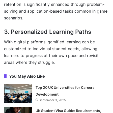
retention is significantly enhanced through problem-
solving and application-based tasks common in game
scenarios.
3. Personalized Learning Paths
With digital platforms, gamified learning can be
customized to individual student needs, allowing
learners to progress at their own pace and revisit
areas where they struggle.
You May Also Like
Top 20 UK Universities for Careers
Development
September 3, 2025
UK Student Visa Guide: Requirements,