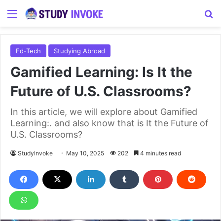
Menu
S
Ed-Tech
Studying Abroad
Gamified Learning: Is It the
Future of U.S. Classrooms?
In this article, we will explore about Gamified
Learning:. and also know that is It the Future of
U.S. Classrooms?
StudyInvoke
May 10, 2025
202
4 minutes read