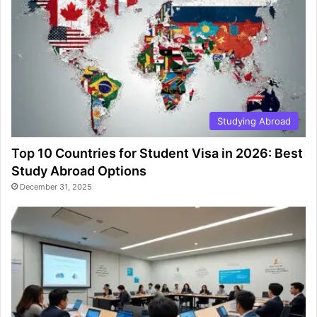
Studying Abroad
Top 10 Countries for Student Visa in 2026: Best
Study Abroad Options
December 31, 2025