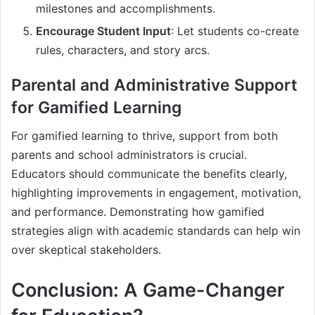
milestones and accomplishments.
Encourage Student Input
: Let students co-create
rules, characters, and story arcs.
Parental and Administrative Support
for Gamified Learning
For gamified learning to thrive, support from both
parents and school administrators is crucial.
Educators should communicate the benefits clearly,
highlighting improvements in engagement, motivation,
and performance. Demonstrating how gamified
strategies align with academic standards can help win
over skeptical stakeholders.
Conclusion: A Game-Changer