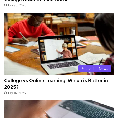
July 30, 2025
Education News
College vs Online Learning: Which is Better in
2025?
July 16, 2025