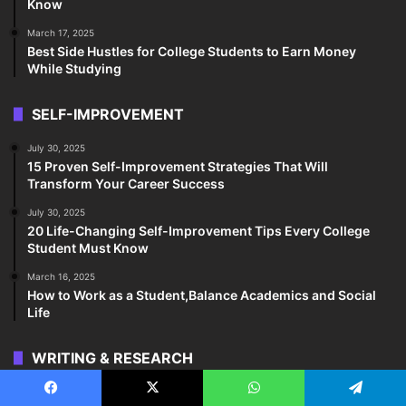
Know
March 17, 2025
Best Side Hustles for College Students to Earn Money
While Studying
SELF-IMPROVEMENT
July 30, 2025
15 Proven Self-Improvement Strategies That Will
Transform Your Career Success
July 30, 2025
20 Life-Changing Self-Improvement Tips Every College
Student Must Know
March 16, 2025
How to Work as a Student,Balance Academics and Social
Life
WRITING & RESEARCH
March 18, 2025