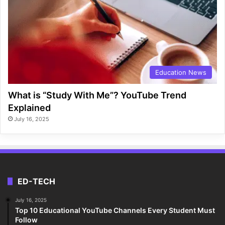
Education News
What is “Study With Me”? YouTube Trend
Explained
July 16, 2025
ED-TECH
July 16, 2025
Top 10 Educational YouTube Channels Every Student Must
Follow