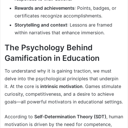
Rewards and achievements
: Points, badges, or
certificates recognize accomplishments.
Storytelling and context
: Lessons are framed
within narratives that enhance immersion.
The Psychology Behind
Gamification in Education
To understand why it is gaining traction, we must
delve into the psychological principles that underpin
it. At the core is
intrinsic motivation
. Games stimulate
curiosity, competitiveness, and a desire to achieve
goals—all powerful motivators in educational settings.
According to
Self-Determination Theory (SDT)
, human
motivation is driven by the need for competence,