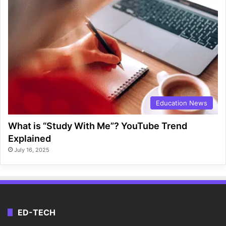
Education News
What is “Study With Me”? YouTube Trend
Explained
July 16, 2025
ED-TECH