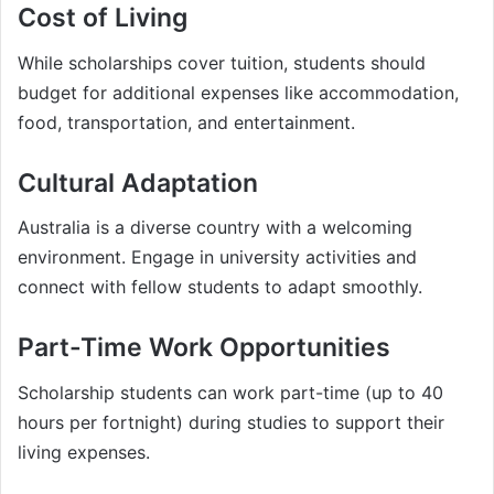
Cost of Living
While scholarships cover tuition, students should
budget for additional expenses like accommodation,
food, transportation, and entertainment.
Cultural Adaptation
Australia is a diverse country with a welcoming
environment. Engage in university activities and
connect with fellow students to adapt smoothly.
Part-Time Work Opportunities
Scholarship students can work part-time (up to 40
hours per fortnight) during studies to support their
living expenses.