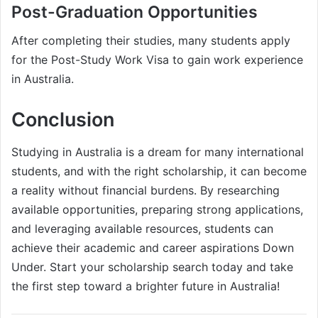
Post-Graduation Opportunities
After completing their studies, many students apply
for the Post-Study Work Visa to gain work experience
in Australia.
Conclusion
Studying in Australia is a dream for many international
students, and with the right scholarship, it can become
a reality without financial burdens. By researching
available opportunities, preparing strong applications,
and leveraging available resources, students can
achieve their academic and career aspirations Down
Under. Start your scholarship search today and take
the first step toward a brighter future in Australia!