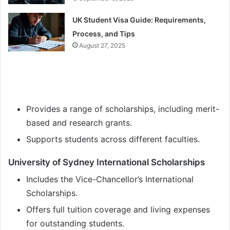
UK Student Visa Guide: Requirements,
Process, and Tips
August 27, 2025
Provides a range of scholarships, including merit-
based and research grants.
Supports students across different faculties.
University of Sydney International Scholarships
Includes the Vice-Chancellor’s International
Scholarships.
Offers full tuition coverage and living expenses
for outstanding students.