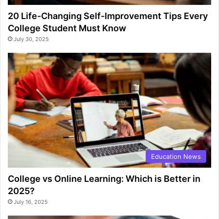
20 Life-Changing Self-Improvement Tips Every
College Student Must Know
July 30, 2025
Education News
College vs Online Learning: Which is Better in
2025?
July 16, 2025