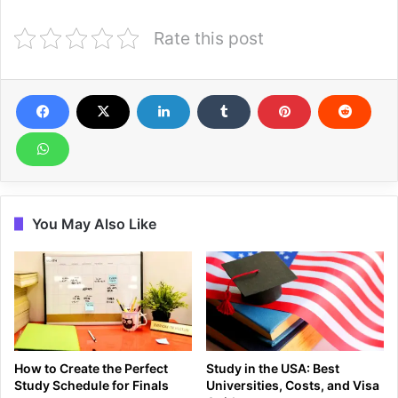
Rate this post
You May Also Like
How to Create the Perfect
Study in the USA: Best
Study Schedule for Finals
Universities, Costs, and Visa