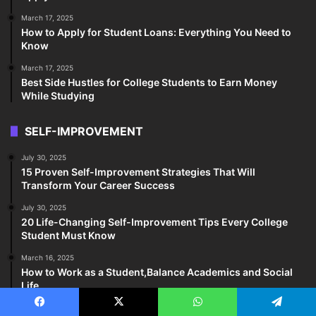
March 17, 2025
How to Apply for Student Loans: Everything You Need to
Know
March 17, 2025
Best Side Hustles for College Students to Earn Money
While Studying
SELF-IMPROVEMENT
July 30, 2025
15 Proven Self-Improvement Strategies That Will
Transform Your Career Success
July 30, 2025
20 Life-Changing Self-Improvement Tips Every College
Student Must Know
March 16, 2025
How to Work as a Student,Balance Academics and Social
Life