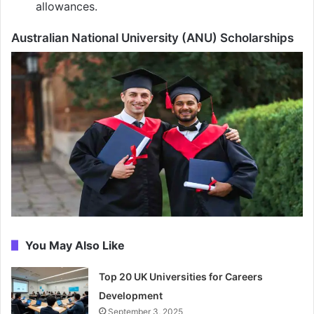
allowances.
Australian National University (ANU) Scholarships
You May Also Like
Top 20 UK Universities for Careers
Development
September 3, 2025