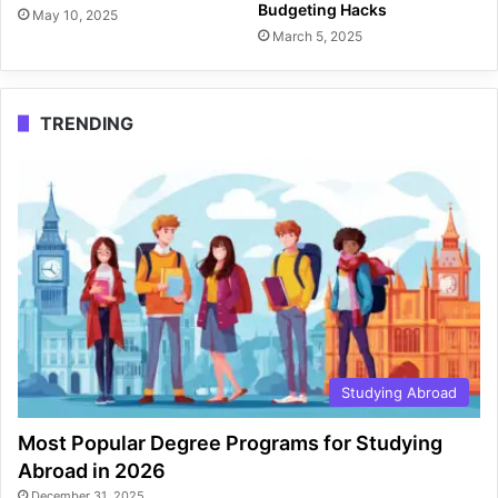
Budgeting Hacks
May 10, 2025
March 5, 2025
TRENDING
Studying Abroad
Most Popular Degree Programs for Studying
Abroad in 2026
December 31, 2025