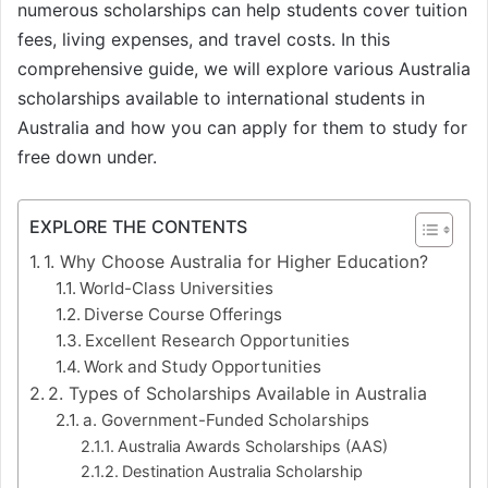
numerous scholarships can help students cover tuition
fees, living expenses, and travel costs. In this
comprehensive guide, we will explore various Australia
scholarships available to international students in
Australia and how you can apply for them to study for
free down under.
EXPLORE THE CONTENTS
1. Why Choose Australia for Higher Education?
World-Class Universities
Diverse Course Offerings
Excellent Research Opportunities
Work and Study Opportunities
2. Types of Scholarships Available in Australia
a. Government-Funded Scholarships
Australia Awards Scholarships (AAS)
Destination Australia Scholarship