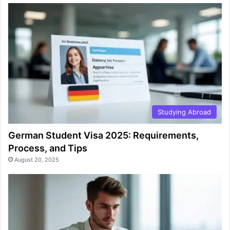
Studying Abroad
German Student Visa 2025: Requirements,
Process, and Tips
August 20, 2025