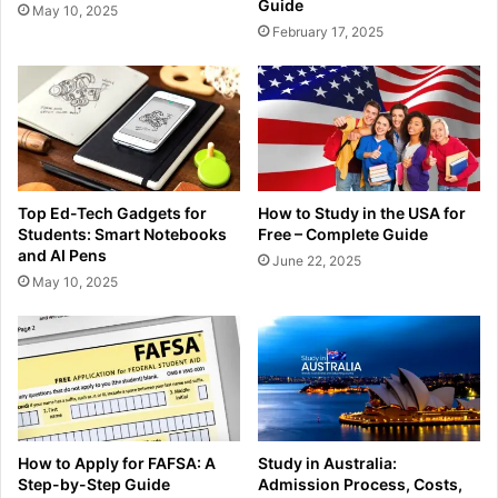
Guide
May 10, 2025
February 17, 2025
Top Ed-Tech Gadgets for
How to Study in the USA for
Students: Smart Notebooks
Free – Complete Guide
and AI Pens
June 22, 2025
May 10, 2025
How to Apply for FAFSA: A
Study in Australia:
Step-by-Step Guide
Admission Process, Costs,