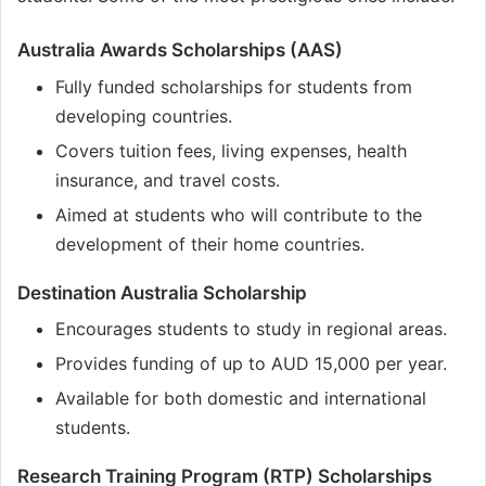
Australia Awards Scholarships (AAS)
Fully funded scholarships for students from
developing countries.
Covers tuition fees, living expenses, health
insurance, and travel costs.
Aimed at students who will contribute to the
development of their home countries.
Destination Australia Scholarship
Encourages students to study in regional areas.
Provides funding of up to AUD 15,000 per year.
Available for both domestic and international
students.
Research Training Program (RTP) Scholarships