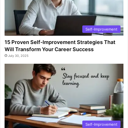
Self-Improvement
15 Proven Self-Improvement Strategies That
Will Transform Your Career Success
July 30, 2025
Self-Improvement