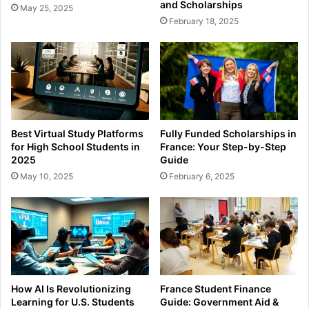
and Scholarships
May 25, 2025
February 18, 2025
Best Virtual Study Platforms
Fully Funded Scholarships in
for High School Students in
France: Your Step-by-Step
2025
Guide
May 10, 2025
February 6, 2025
How AI Is Revolutionizing
France Student Finance
Learning for U.S. Students
Guide: Government Aid &