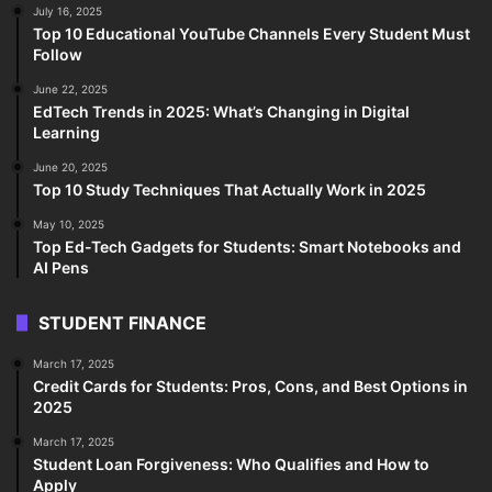
July 16, 2025
Top 10 Educational YouTube Channels Every Student Must
Follow
June 22, 2025
EdTech Trends in 2025: What’s Changing in Digital
Learning
June 20, 2025
Top 10 Study Techniques That Actually Work in 2025
May 10, 2025
Top Ed-Tech Gadgets for Students: Smart Notebooks and
AI Pens
STUDENT FINANCE
March 17, 2025
Credit Cards for Students: Pros, Cons, and Best Options in
2025
March 17, 2025
Student Loan Forgiveness: Who Qualifies and How to
Apply