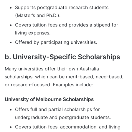
Supports postgraduate research students
(Master’s and Ph.D.).
Covers tuition fees and provides a stipend for
living expenses.
Offered by participating universities.
b. University-Specific Scholarships
Many universities offer their own Australia
scholarships, which can be merit-based, need-based,
or research-focused. Examples include:
University of Melbourne Scholarships
Offers full and partial scholarships for
undergraduate and postgraduate students.
Covers tuition fees, accommodation, and living