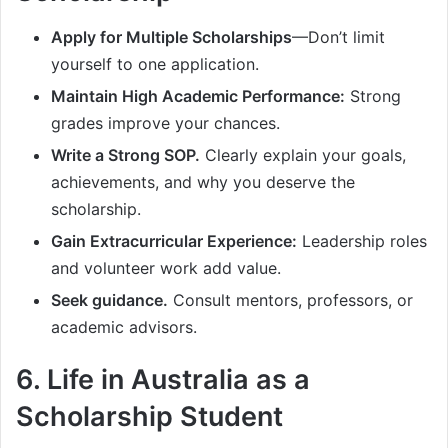
Apply for Multiple Scholarships
—Don’t limit
yourself to one application.
Maintain High Academic Performance:
Strong
grades improve your chances.
Write a Strong SOP.
Clearly explain your goals,
achievements, and why you deserve the
scholarship.
Gain Extracurricular Experience:
Leadership roles
and volunteer work add value.
Seek guidance.
Consult mentors, professors, or
academic advisors.
6. Life in Australia as a
Scholarship Student