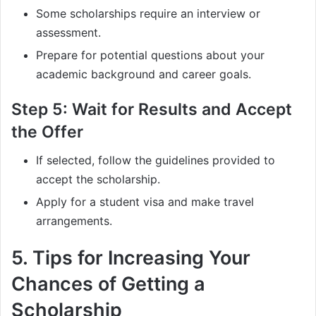
Some scholarships require an interview or
assessment.
Prepare for potential questions about your
academic background and career goals.
Step 5: Wait for Results and Accept
the Offer
If selected, follow the guidelines provided to
accept the scholarship.
Apply for a student visa and make travel
arrangements.
5. Tips for Increasing Your
Chances of Getting a
Scholarship