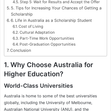
Step 5: Wait for Results and Accept the Offer
5. Tips for Increasing Your Chances of Getting a
Scholarship
6. Life in Australia as a Scholarship Student
Cost of Living
Cultural Adaptation
Part-Time Work Opportunities
Post-Graduation Opportunities
Conclusion
1. Why Choose Australia for
Higher Education?
World-Class Universities
Australia is home to some of the best universities
globally, including the University of Melbourne,
Australian National University (ANU), and the