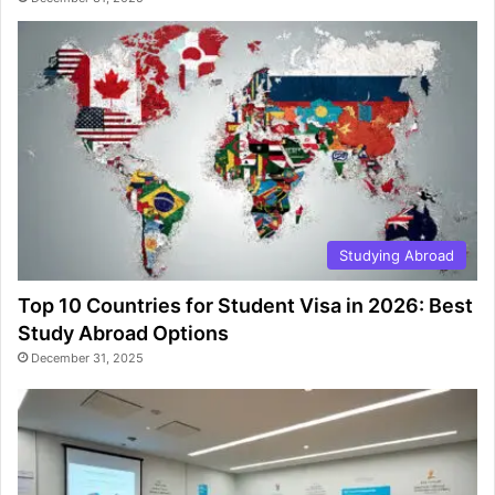
Studying Abroad
Top 10 Countries for Student Visa in 2026: Best
Study Abroad Options
December 31, 2025