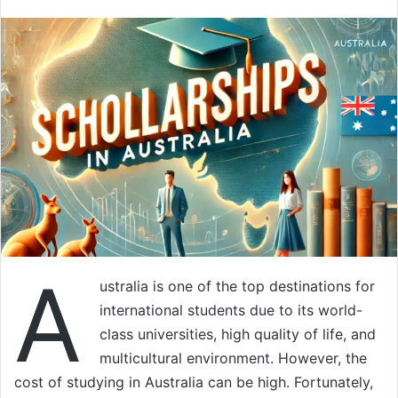
A
ustralia is one of the top destinations for
international students due to its world-
class universities, high quality of life, and
multicultural environment. However, the
cost of studying in Australia can be high. Fortunately,