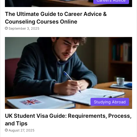
Careers Advice
The Ultimate Guide to Career Advice &
Counseling Courses Online
September 3, 2025
Studying Abroad
UK Student Visa Guide: Requirements, Process,
and Tips
August 27, 2025