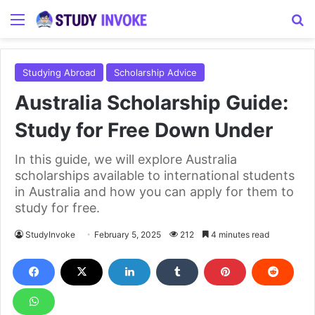
Menu
S
Studying Abroad
Scholarship Advice
Australia Scholarship Guide:
Study for Free Down Under
In this guide, we will explore Australia
scholarships available to international students
in Australia and how you can apply for them to
study for free.
StudyInvoke
February 5, 2025
212
4 minutes read