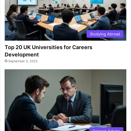
Studying Abroad
Top 20 UK Universities for Careers
Development
September 3, 2025