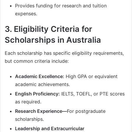
Provides funding for research and tuition
expenses.
3. Eligibility Criteria for
Scholarships in Australia
Each scholarship has specific eligibility requirements,
but common criteria include:
Academic Excellence:
High GPA or equivalent
academic achievements.
English Proficiency:
IELTS, TOEFL, or PTE scores
as required.
Research Experience—
For postgraduate
scholarships.
Leadership and Extracurricular