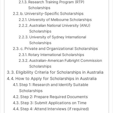
Research Training Program (RTP)
Scholarships
b. University-Specific Scholarships
University of Melbourne Scholarships
Australian National University (ANU)
Scholarships
University of Sydney International
Scholarships
c. Private and Organizational Scholarships
Rotary International Scholarships
Australian-American Fulbright Commission
Scholarships
3. Eligibility Criteria for Scholarships in Australia
4. How to Apply for Scholarships in Australia
Step 1: Research and Identify Suitable
Scholarships
Step 2: Prepare Required Documents
Step 3: Submit Applications on Time
Step 4: Attend Interviews (if required)