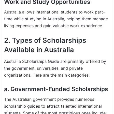
Work and Study Opportunities
Australia allows international students to work part-
time while studying in Australia, helping them manage
living expenses and gain valuable work experience.
2. Types of Scholarships
Available in Australia
Australia Scholarships Guide are primarily offered by
the government, universities, and private
organizations. Here are the main categories:
a. Government-Funded Scholarships
The Australian government provides numerous
scholarship guides to attract talented international
students. Some of the most prestigious ones include: