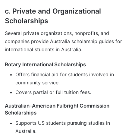
c. Private and Organizational
Scholarships
Several private organizations, nonprofits, and
companies provide Australia scholarship guides for
international students in Australia.
Rotary International Scholarships
Offers financial aid for students involved in
community service.
Covers partial or full tuition fees.
Australian-American Fulbright Commission
Scholarships
Supports US students pursuing studies in
Australia.