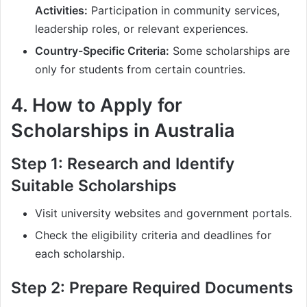
Activities:
Participation in community services,
leadership roles, or relevant experiences.
Country-Specific Criteria:
Some scholarships are
only for students from certain countries.
4. How to Apply for
Scholarships in Australia
Step 1: Research and Identify
Suitable Scholarships
Visit university websites and government portals.
Check the eligibility criteria and deadlines for
each scholarship.
Step 2: Prepare Required Documents