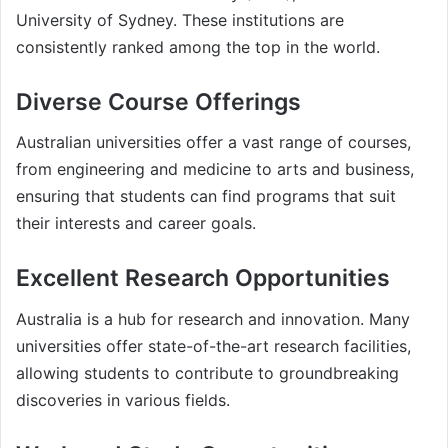
University of Sydney. These institutions are
consistently ranked among the top in the world.
Diverse Course Offerings
Australian universities offer a vast range of courses,
from engineering and medicine to arts and business,
ensuring that students can find programs that suit
their interests and career goals.
Excellent Research Opportunities
Australia is a hub for research and innovation. Many
universities offer state-of-the-art research facilities,
allowing students to contribute to groundbreaking
discoveries in various fields.