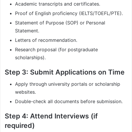
Academic transcripts and certificates.
Proof of English proficiency (IELTS/TOEFL/PTE).
Statement of Purpose (SOP) or Personal
Statement.
Letters of recommendation.
Research proposal (for postgraduate
scholarships).
Step 3: Submit Applications on Time
Apply through university portals or scholarship
websites.
Double-check all documents before submission.
Step 4: Attend Interviews (if
required)