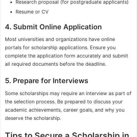
Research proposal (for postgraduate applicants)
Resume or CV
4. Submit Online Application
Most universities and organizations have online
portals for scholarship applications. Ensure you
complete the application form accurately and submit
all required documents before the deadline.
5. Prepare for Interviews
Some scholarships may require an interview as part of
the selection process. Be prepared to discuss your
academic achievements, career goals, and why you
deserve the scholarship.
Tips to Secure a Scholarship in