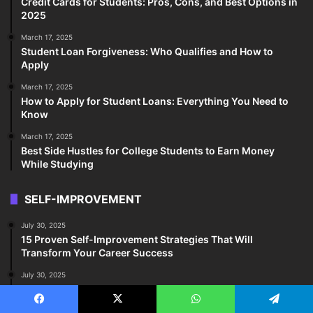
Credit Cards for Students: Pros, Cons, and Best Options in
2025
March 17, 2025
Student Loan Forgiveness: Who Qualifies and How to
Apply
March 17, 2025
How to Apply for Student Loans: Everything You Need to
Know
March 17, 2025
Best Side Hustles for College Students to Earn Money
While Studying
SELF-IMPROVEMENT
July 30, 2025
15 Proven Self-Improvement Strategies That Will
Transform Your Career Success
July 30, 2025
20 Life-Changing Self-Improvement Tips Every College
Student Must Know