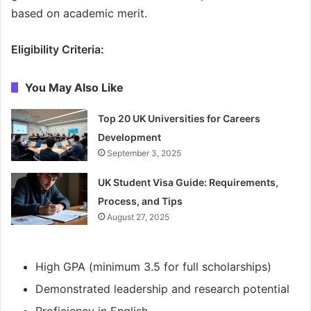
based on academic merit.
Eligibility Criteria:
You May Also Like
Top 20 UK Universities for Careers
Development
September 3, 2025
UK Student Visa Guide: Requirements,
Process, and Tips
August 27, 2025
High GPA (minimum 3.5 for full scholarships)
Demonstrated leadership and research potential