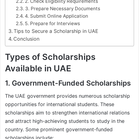
2. Check Eligibility Requirements
3. Prepare Necessary Documents
4. Submit Online Application
5. Prepare for Interviews
Tips to Secure a Scholarship in UAE
Conclusion
Types of Scholarships
Available in UAE
1. Government-Funded Scholarships
The UAE government provides numerous scholarship
opportunities for international students. These
scholarships aim to strengthen international relations
and attract high-achieving students to study in the
country. Some prominent government-funded
scholarships include: