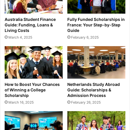
Australia Student Finance
Fully Funded Scholarships in
Guide: Funding, Loans &
France: Your Step-by-Step
Living Costs
Guide
March 4, 2025
February 6, 2025
How to Boost Your Chances
Netherlands Study Abroad
of Winning a College
Guide: Scholarships &
Scholarship
Admission Process
March 16, 2025
February 26, 2025