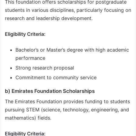
This foundation offers scholarships for postgraduate
students in various disciplines, particularly focusing on
research and leadership development.
Eligibility Criteria:
Bachelor’s or Master’s degree with high academic
performance
Strong research proposal
Commitment to community service
b) Emirates Foundation Scholarships
The Emirates Foundation provides funding to students
pursuing STEM (science, technology, engineering, and
mathematics) fields.
Eligibility Criteria: