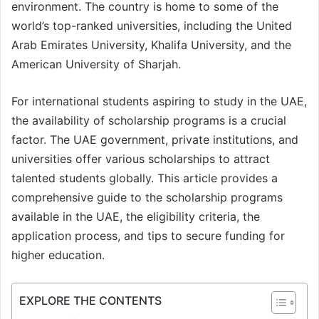
environment. The country is home to some of the
world’s top-ranked universities, including the United
Arab Emirates University, Khalifa University, and the
American University of Sharjah.
For international students aspiring to study in the UAE,
the availability of scholarship programs is a crucial
factor. The UAE government, private institutions, and
universities offer various scholarships to attract
talented students globally. This article provides a
comprehensive guide to the scholarship programs
available in the UAE, the eligibility criteria, the
application process, and tips to secure funding for
higher education.
EXPLORE THE CONTENTS