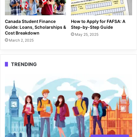
Canada Student Finance
How to Apply for FAFSA: A
Guide: Loans, Scholarships &
Step-by-Step Guide
Cost Breakdown
May 25, 2025
March 2, 2025
TRENDING