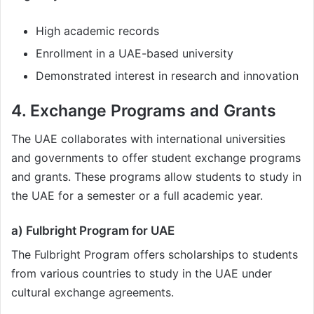
High academic records
Enrollment in a UAE-based university
Demonstrated interest in research and innovation
4. Exchange Programs and Grants
The UAE collaborates with international universities
and governments to offer student exchange programs
and grants. These programs allow students to study in
the UAE for a semester or a full academic year.
a) Fulbright Program for UAE
The Fulbright Program offers scholarships to students
from various countries to study in the UAE under
cultural exchange agreements.