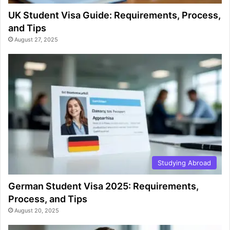
UK Student Visa Guide: Requirements, Process,
and Tips
August 27, 2025
Studying Abroad
German Student Visa 2025: Requirements,
Process, and Tips
August 20, 2025