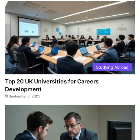
Studying Abroad
Top 20 UK Universities for Careers
Development
September 3, 2025