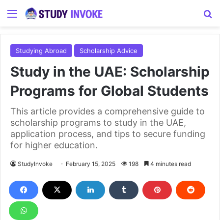
Menu
S
Studying Abroad
Scholarship Advice
Study in the UAE: Scholarship
Programs for Global Students
This article provides a comprehensive guide to
scholarship programs to study in the UAE,
application process, and tips to secure funding
for higher education.
StudyInvoke
February 15, 2025
198
4 minutes read