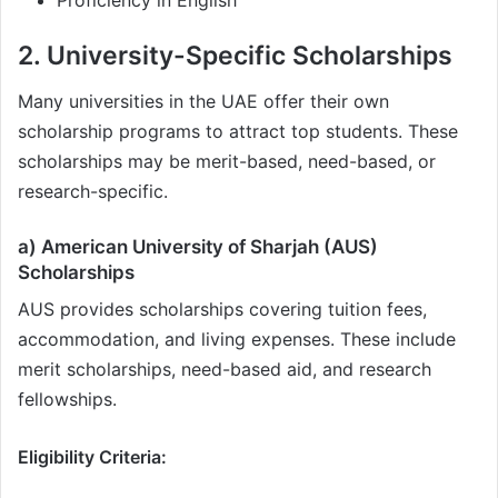
Proficiency in English
2. University-Specific Scholarships
Many universities in the UAE offer their own
scholarship programs to attract top students. These
scholarships may be merit-based, need-based, or
research-specific.
a) American University of Sharjah (AUS)
Scholarships
AUS provides scholarships covering tuition fees,
accommodation, and living expenses. These include
merit scholarships, need-based aid, and research
fellowships.
Eligibility Criteria: