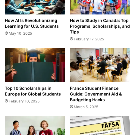
How AI Is Revolutionizing
How to Study in Canada: Top
Learning for U.S. Students
Programs, Scholarships, and
Tips
May 10, 2025
February 17, 2025
Top 10 Scholarships in
France Student Finance
Europe for Global Students
Guide: Government Aid &
Budgeting Hacks
February 10, 2025
March 5, 2025