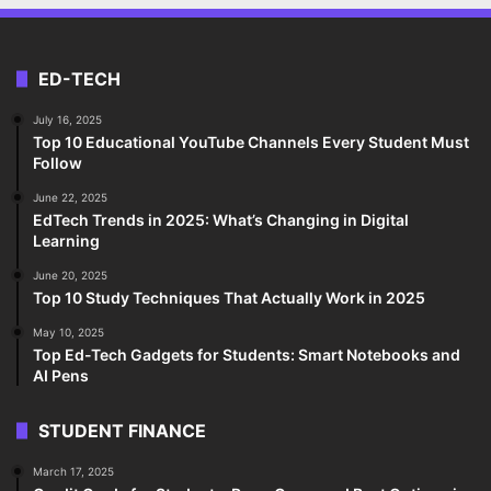
ED-TECH
July 16, 2025
Top 10 Educational YouTube Channels Every Student Must
Follow
June 22, 2025
EdTech Trends in 2025: What’s Changing in Digital
Learning
June 20, 2025
Top 10 Study Techniques That Actually Work in 2025
May 10, 2025
Top Ed-Tech Gadgets for Students: Smart Notebooks and
AI Pens
STUDENT FINANCE
March 17, 2025