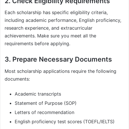
2. Check Eligibility Requirements
Each scholarship has specific eligibility criteria,
including academic performance, English proficiency,
research experience, and extracurricular
achievements. Make sure you meet all the
requirements before applying.
3. Prepare Necessary Documents
Most scholarship applications require the following
documents:
Academic transcripts
Statement of Purpose (SOP)
Letters of recommendation
English proficiency test scores (TOEFL/IELTS)