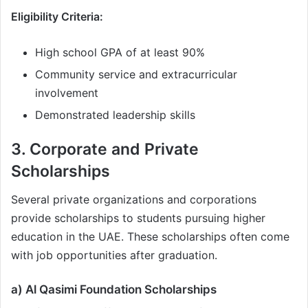
Eligibility Criteria:
High school GPA of at least 90%
Community service and extracurricular
involvement
Demonstrated leadership skills
3. Corporate and Private
Scholarships
Several private organizations and corporations
provide scholarships to students pursuing higher
education in the UAE. These scholarships often come
with job opportunities after graduation.
a) Al Qasimi Foundation Scholarships