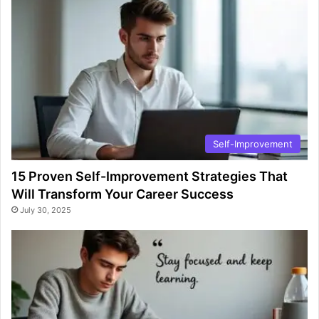
Self-Improvement
15 Proven Self-Improvement Strategies That
Will Transform Your Career Success
July 30, 2025