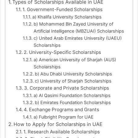
Types of Scholarships Available in UAE
1. Government-Funded Scholarships
a) Khalifa University Scholarships
b) Mohammed Bin Zayed University of
Artificial Intelligence (MBZUAI) Scholarships
c) United Arab Emirates University (UAEU)
Scholarships
2. University-Specific Scholarships
a) American University of Sharjah (AUS)
Scholarships
b) Abu Dhabi University Scholarships
c) University of Sharjah Scholarships
3. Corporate and Private Scholarships
a) Al Qasimi Foundation Scholarships
b) Emirates Foundation Scholarships
4. Exchange Programs and Grants
a) Fulbright Program for UAE
How to Apply for Scholarships in UAE
1. Research Available Scholarships