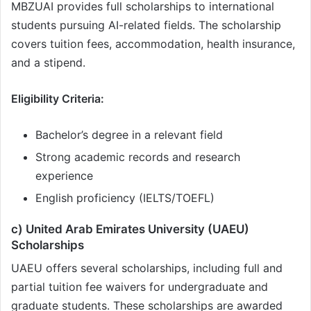
MBZUAI provides full scholarships to international
students pursuing AI-related fields. The scholarship
covers tuition fees, accommodation, health insurance,
and a stipend.
Eligibility Criteria:
Bachelor’s degree in a relevant field
Strong academic records and research
experience
English proficiency (IELTS/TOEFL)
c) United Arab Emirates University (UAEU)
Scholarships
UAEU offers several scholarships, including full and
partial tuition fee waivers for undergraduate and
graduate students. These scholarships are awarded