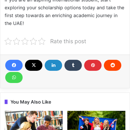
exploring your scholarship options today and take the
first step towards an enriching academic journey in
the UAE!
Rate this post
You May Also Like