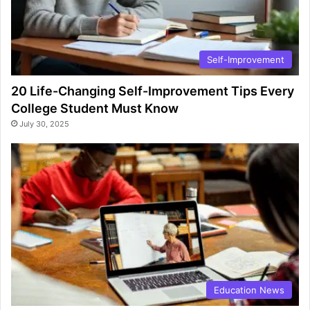
Self-Improvement
20 Life-Changing Self-Improvement Tips Every
College Student Must Know
July 30, 2025
Education News