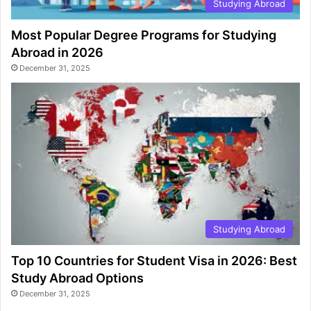
Studying Abroad
Most Popular Degree Programs for Studying
Abroad in 2026
December 31, 2025
Studying Abroad
Top 10 Countries for Student Visa in 2026: Best
Study Abroad Options
December 31, 2025