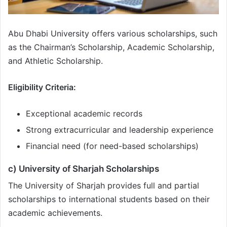
Abu Dhabi University offers various scholarships, such
as the Chairman’s Scholarship, Academic Scholarship,
and Athletic Scholarship.
Eligibility Criteria:
Exceptional academic records
Strong extracurricular and leadership experience
Financial need (for need-based scholarships)
c) University of Sharjah Scholarships
The University of Sharjah provides full and partial
scholarships to international students based on their
academic achievements.