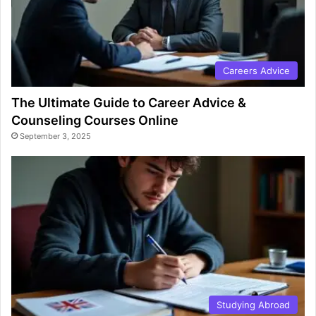
Careers Advice
The Ultimate Guide to Career Advice &
Counseling Courses Online
September 3, 2025
Studying Abroad