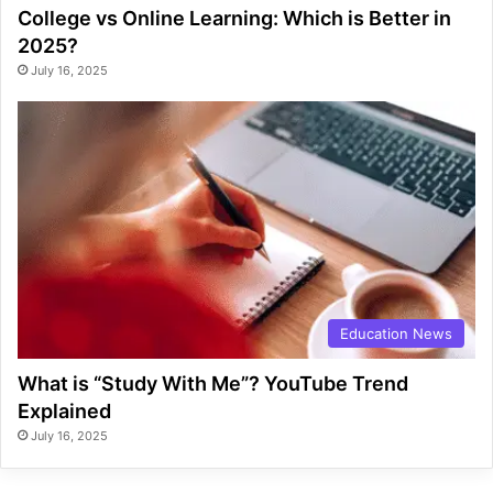
College vs Online Learning: Which is Better in
2025?
July 16, 2025
Education News
What is “Study With Me”? YouTube Trend
Explained
July 16, 2025