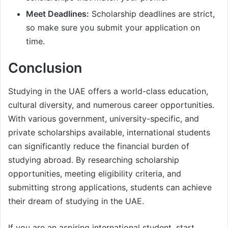
Meet Deadlines:
Scholarship deadlines are strict,
so make sure you submit your application on
time.
Conclusion
Studying in the UAE offers a world-class education,
cultural diversity, and numerous career opportunities.
With various government, university-specific, and
private scholarships available, international students
can significantly reduce the financial burden of
studying abroad. By researching scholarship
opportunities, meeting eligibility criteria, and
submitting strong applications, students can achieve
their dream of studying in the UAE.
If you are an aspiring international student, start