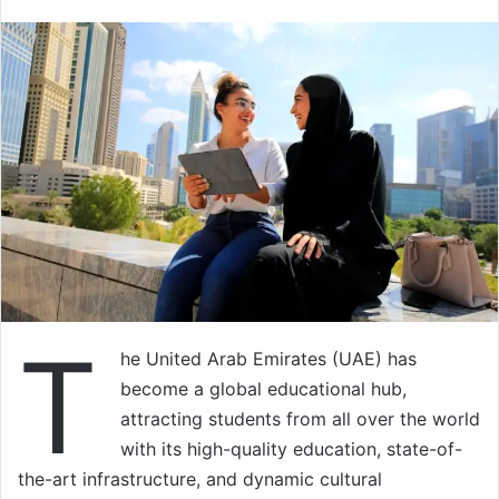
T
he United Arab Emirates (UAE) has
become a global educational hub,
attracting students from all over the world
with its high-quality education, state-of-
the-art infrastructure, and dynamic cultural