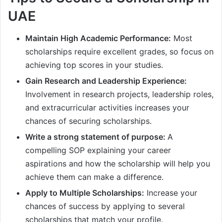
UAE
Maintain High Academic Performance:
Most
scholarships require excellent grades, so focus on
achieving top scores in your studies.
Gain Research and Leadership Experience:
Involvement in research projects, leadership roles,
and extracurricular activities increases your
chances of securing scholarships.
Write a strong statement of purpose:
A
compelling SOP explaining your career
aspirations and how the scholarship will help you
achieve them can make a difference.
Apply to Multiple Scholarships:
Increase your
chances of success by applying to several
scholarships that match your profile.