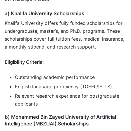
a) Khalifa University Scholarships
Khalifa University offers fully funded scholarships for
undergraduate, master’s, and Ph.D. programs. These
scholarships cover full tuition fees, medical insurance,
a monthly stipend, and research support.
Eligibility Criteria:
Outstanding academic performance
English language proficiency (TOEFL/IELTS)
Relevant research experience for postgraduate
applicants
b) Mohammed Bin Zayed University of Artificial
Intelligence (MBZUAI) Scholarships