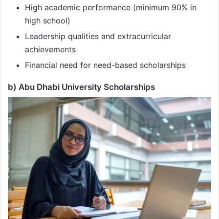
High academic performance (minimum 90% in
high school)
Leadership qualities and extracurricular
achievements
Financial need for need-based scholarships
b) Abu Dhabi University Scholarships