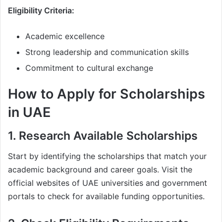
Eligibility Criteria:
Academic excellence
Strong leadership and communication skills
Commitment to cultural exchange
How to Apply for Scholarships
in UAE
1. Research Available Scholarships
Start by identifying the scholarships that match your
academic background and career goals. Visit the
official websites of UAE universities and government
portals to check for available funding opportunities.