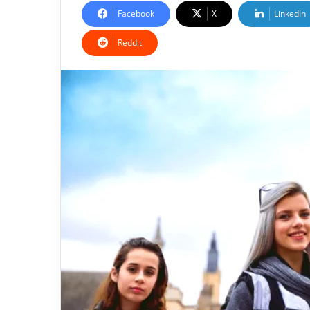
Facebook
X
LinkedIn
Reddit