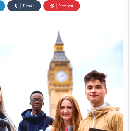
Tumblr
Pinterest