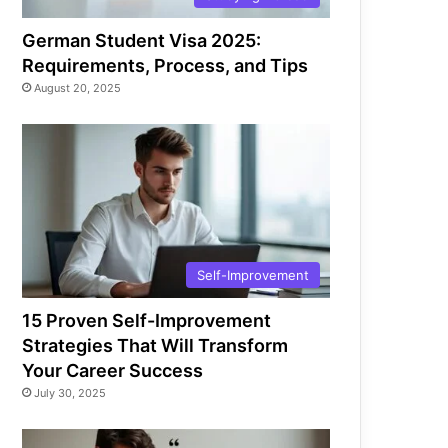
German Student Visa 2025:
Requirements, Process, and Tips
August 20, 2025
Self-Improvement
15 Proven Self-Improvement
Strategies That Will Transform
Your Career Success
July 30, 2025