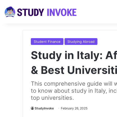
Student Finance
Studying Abroad
Study in Italy: 
& Best Universit
This comprehensive guide will 
to know about study in Italy, in
top universities.
StudyInvoke
February 26, 2025