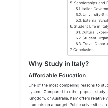
Scholarships and F
Italian Govern
University-Spe
External Scho
Student Life in Ital
Cultural Exper
Student Organ
Travel Opport
Conclusion
Why Study in Italy?
Affordable Education
One of the most compelling reasons to study 
system. Compared to other popular study de
Kingdom, or Australia, Italy offers relativel
students on a budget. Public universities in