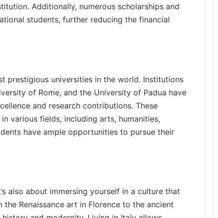
titution. Additionally, numerous scholarships and
national students, further reducing the financial
 prestigious universities in the world. Institutions
iversity of Rome, and the University of Padua have
cellence and research contributions. These
n various fields, including arts, humanities,
udents have ample opportunities to pursue their
t’s also about immersing yourself in a culture that
m the Renaissance art in Florence to the ancient
 history and modernity. Living in Italy allows