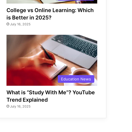
College vs Online Learning: Which
is Better in 2025?
July 16, 2025
Education News
What is “Study With Me”? YouTube
Trend Explained
July 16, 2025