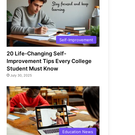
Self-Improvement
20 Life-Changing Self-
Improvement Tips Every College
Student Must Know
July 30, 2025
Education News