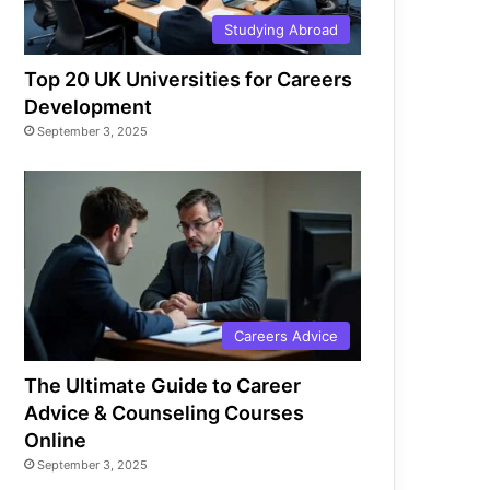
Studying Abroad
Top 20 UK Universities for Careers
Development
September 3, 2025
Careers Advice
The Ultimate Guide to Career
Advice & Counseling Courses
Online
September 3, 2025