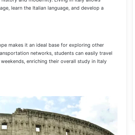
tage, learn the Italian language, and develop a
urope makes it an ideal base for exploring other
ansportation networks, students can easily travel
weekends, enriching their overall study in Italy