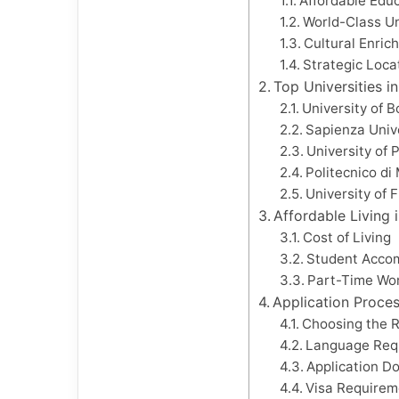
Affordable Edu
World-Class Un
Cultural Enric
Strategic Loca
Top Universities in
University of 
Sapienza Univ
University of 
Politecnico di
University of 
Affordable Living i
Cost of Living
Student Acco
Part-Time Wor
Application Proces
Choosing the 
Language Req
Application D
Visa Requirem