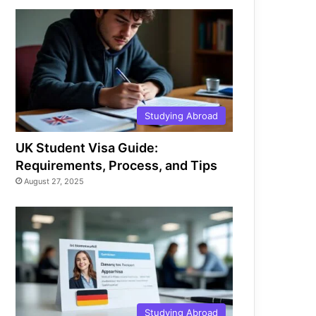
Studying Abroad
UK Student Visa Guide:
Requirements, Process, and Tips
August 27, 2025
Studying Abroad