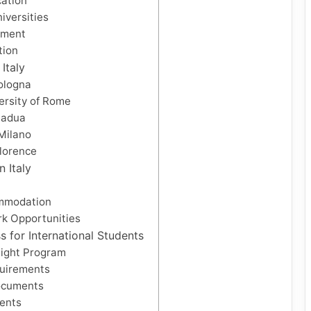
cation
iversities
hment
tion
 Italy
Bologna
ersity of Rome
Padua
 Milano
Florence
n Italy
mmodation
k Opportunities
s for International Students
Right Program
uirements
ocuments
ents