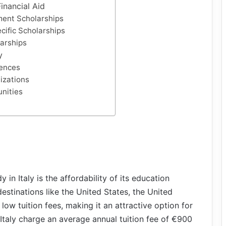
inancial Aid
ment Scholarships
cific Scholarships
larships
y
iences
izations
unities
in Italy is the affordability of its education
stinations like the United States, the United
y low tuition fees, making it an attractive option for
 Italy charge an average annual tuition fee of €900