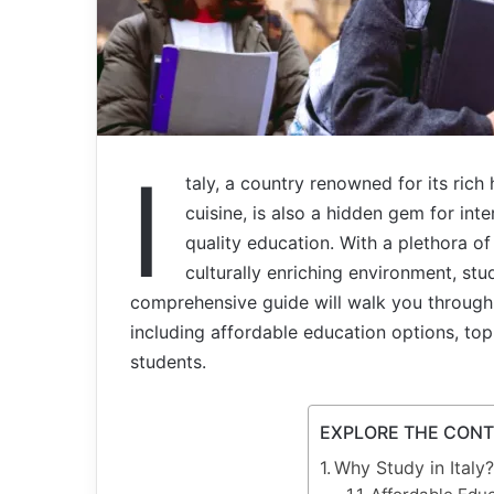
I
taly, a country renowned for its rich 
cuisine, is also a hidden gem for int
quality education. With a plethora of 
culturally enriching environment, stud
comprehensive guide will walk you through 
including affordable education options, top u
students.
EXPLORE THE CON
Why Study in Italy