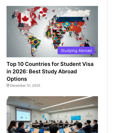
Studying Abroad
Top 10 Countries for Student Visa
in 2026: Best Study Abroad
Options
December 31, 2025