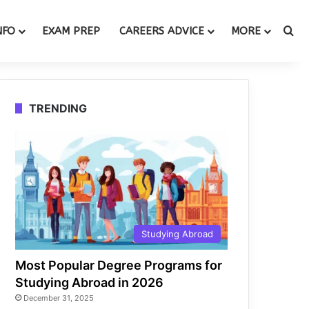
Se
NFO
EXAM PREP
CAREERS ADVICE
MORE
TRENDING
Studying Abroad
Most Popular Degree Programs for
Studying Abroad in 2026
December 31, 2025