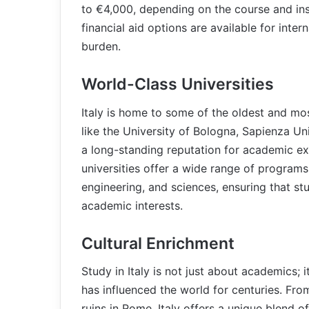
to €4,000, depending on the course and ins
financial aid options are available for inter
burden.
World-Class Universities
Italy is home to some of the oldest and most
like the University of Bologna, Sapienza Un
a long-standing reputation for academic ex
universities offer a wide range of programs i
engineering, and sciences, ensuring that st
academic interests.
Cultural Enrichment
Study in Italy is not just about academics; i
has influenced the world for centuries. Fro
ruins in Rome, Italy offers a unique blend of