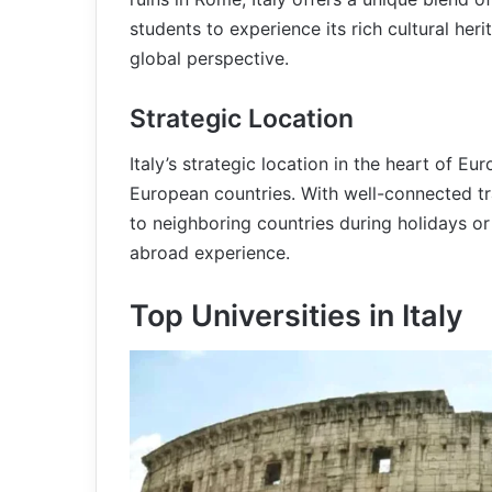
students to experience its rich cultural heri
global perspective.
Strategic Location
Italy’s strategic location in the heart of E
European countries. With well-connected tr
to neighboring countries during holidays or 
abroad experience.
Top Universities in Italy