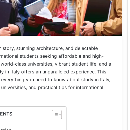
history, stunning architecture, and delectable
ernational students seeking affordable and high-
world-class universities, vibrant student life, and a
y in Italy offers an unparalleled experience. This
everything you need to know about study in Italy,
niversities, and practical tips for international
TENTS
?