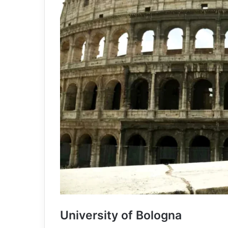
University of Bologna