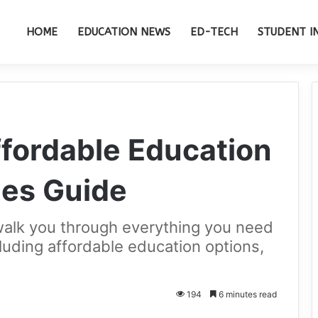
HOME
EDUCATION NEWS
ED-TECH
STUDENT I
Affordable Education
ies Guide
walk you through everything you need
cluding affordable education options,
194
6 minutes read