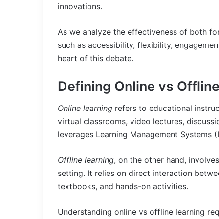
innovations.
As we analyze the effectiveness of both form
such as accessibility, flexibility, engagemen
heart of this debate.
Defining Online vs Offlin
Online learning
refers to educational instruc
virtual classrooms, video lectures, discussi
leverages Learning Management Systems (L
Offline learning
, on the other hand, involve
setting. It relies on direct interaction betw
textbooks, and hands-on activities.
Understanding online vs offline learning req