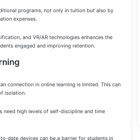
ditional programs, not only in tuition but also by
tion expenses.
mification, and VR/AR technologies enhances the
tudents engaged and improving retention.
rning
n connection in online learning is limited. This can
f isolation.
s need high levels of self-discipline and time
o-date devices can be a barrier for students in