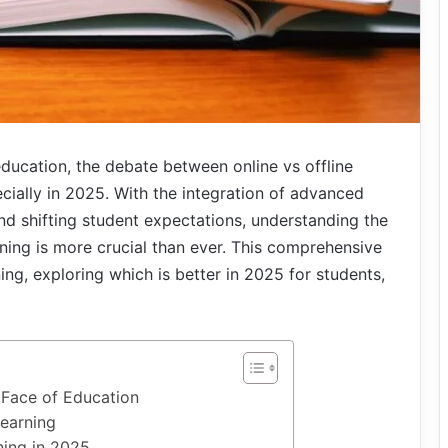
education, the debate between online vs offline
ecially in 2025. With the integration of advanced
 and shifting student expectations, understanding the
ning is more crucial than ever. This comprehensive
ning, exploring which is better in 2025 for students,
 Face of Education
Learning
ning in 2025