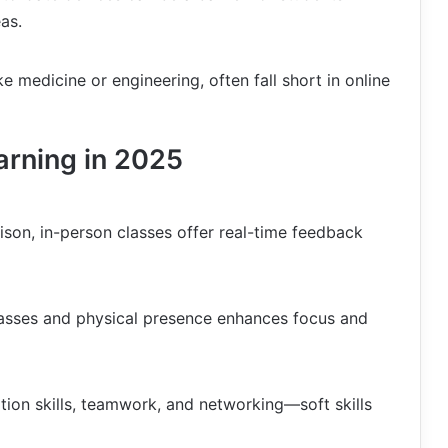
as.
ike medicine or engineering, often fall short in online
arning in 2025
rison, in-person classes offer real-time feedback
classes and physical presence enhances focus and
ion skills, teamwork, and networking—soft skills