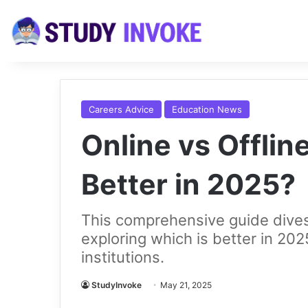
Careers Advice
Education News
Online vs Offlin
Better in 2025?
This comprehensive guide dives 
exploring which is better in 20
institutions.
StudyInvoke
May 21, 2025