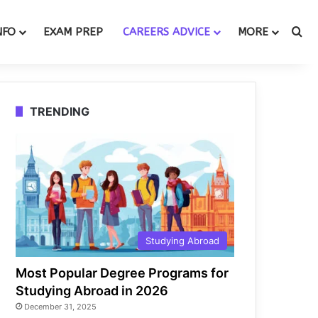
Se
NFO
EXAM PREP
CAREERS ADVICE
MORE
TRENDING
Studying Abroad
Most Popular Degree Programs for
Studying Abroad in 2026
December 31, 2025