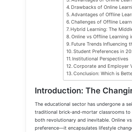
Drawbacks of Online Learn
Advantages of Offline Lear
Challenges of Offline Learn
Hybrid Learning: The Midd
Online vs Offline Learning 
Future Trends Influencing t
Student Preferences in 2
Institutional Perspectives
Corporate and Employer 
Conclusion: Which is Bett
Introduction: The Changi
The educational sector has undergone a se
traditional brick-and-mortar classrooms to 
both revolutionary and inevitable. Online vs
preference—it encapsulates lifestyle chan