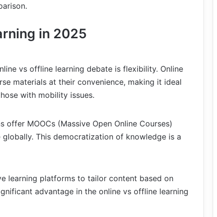
parison.
arning in 2025
ine vs offline learning debate is flexibility. Online
se materials at their convenience, making it ideal
those with mobility issues.
ions offer MOOCs (Massive Open Online Courses)
 globally. This democratization of knowledge is a
e learning platforms to tailor content based on
ignificant advantage in the online vs offline learning