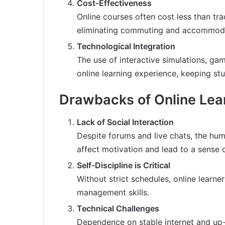
Cost-Effectiveness
Online courses often cost less than tra
eliminating commuting and accommoda
Technological Integration
The use of interactive simulations, ga
online learning experience, keeping s
Drawbacks of Online Lea
Lack of Social Interaction
Despite forums and live chats, the huma
affect motivation and lead to a sense o
Self-Discipline is Critical
Without strict schedules, online learner
management skills.
Technical Challenges
Dependence on stable internet and up-t