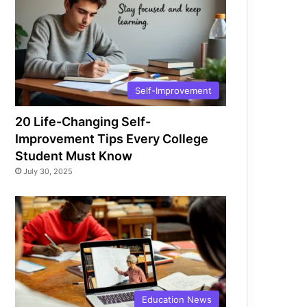
Self-Improvement
20 Life-Changing Self-
Improvement Tips Every College
Student Must Know
July 30, 2025
Education News