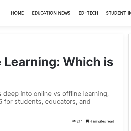
HOME
EDUCATION NEWS
ED-TECH
STUDENT I
e Learning: Which is
deep into online vs offline learning,
25 for students, educators, and
214
4 minutes read