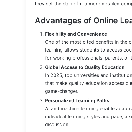
they set the stage for a more detailed com
Advantages of Online Le
Flexibility and Convenience
One of the most cited benefits in the onl
learning allows students to access cour
for working professionals, parents, or 
Global Access to Quality Education
In 2025, top universities and institut
that make quality education accessible
game-changer.
Personalized Learning Paths
AI and machine learning enable adaptiv
individual learning styles and pace, a s
discussion.