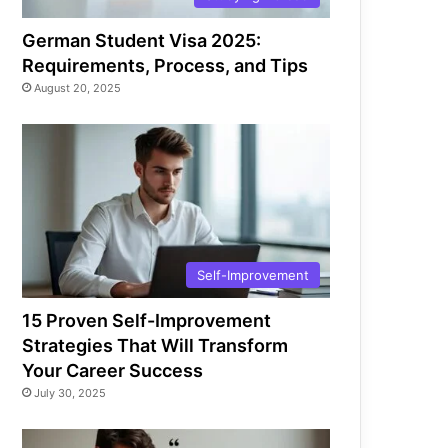
German Student Visa 2025:
Requirements, Process, and Tips
August 20, 2025
Self-Improvement
15 Proven Self-Improvement
Strategies That Will Transform
Your Career Success
July 30, 2025