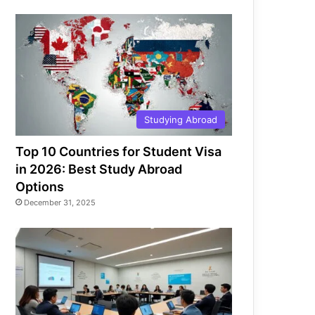
Studying Abroad
Top 10 Countries for Student Visa
in 2026: Best Study Abroad
Options
December 31, 2025