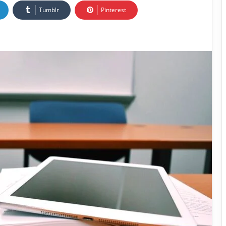
Tumblr
Pinterest