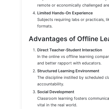
remote or economically challenged are
Limited Hands-On Experience
Subjects requiring labs or practicals, l
formats.
Advantages of Offline Le
Direct Teacher-Student Interaction
In the online vs offline learning compa
and better rapport with educators.
Structured Learning Environment
The discipline instilled by scheduled 
accountability.
Social Development
Classroom learning fosters communicat
vital in the real world.