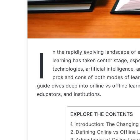
I
n the rapidly evolving landscape of 
learning has taken center stage, esp
technologies, artificial intelligence,
pros and cons of both modes of lear
guide dives deep into online vs offline lear
educators, and institutions.
EXPLORE THE CONTENTS
Introduction: The Changing
Defining Online vs Offline 
Advantages of Online Lear