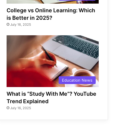
College vs Online Learning: Which
is Better in 2025?
July 16, 2025
Education News
What is “Study With Me”? YouTube
Trend Explained
July 16, 2025