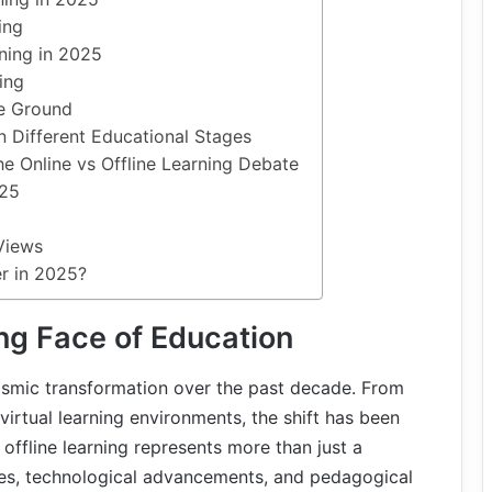
ing
ning in 2025
ing
le Ground
in Different Educational Stages
he Online vs Offline Learning Debate
025
Views
er in 2025?
ng Face of Education
ismic transformation over the past decade. From
virtual learning environments, the shift has been
 offline learning represents more than just a
ges, technological advancements, and pedagogical