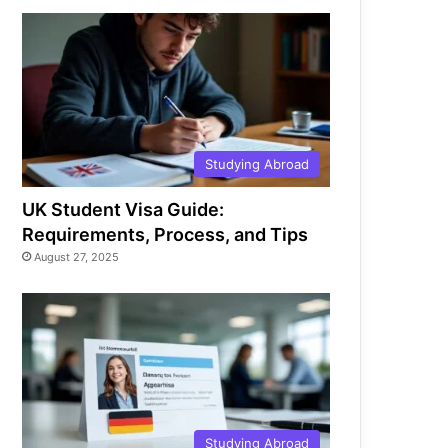
Studying Abroad
UK Student Visa Guide:
Requirements, Process, and Tips
August 27, 2025
Studying Abroad