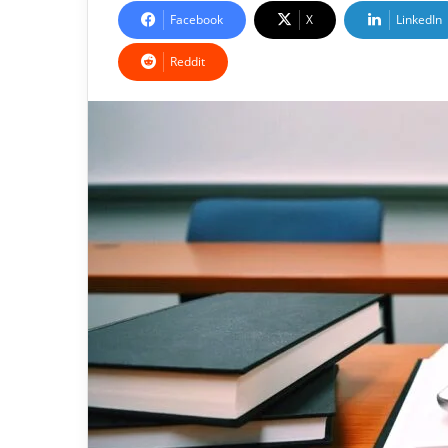
Facebook
X
LinkedIn
Reddit