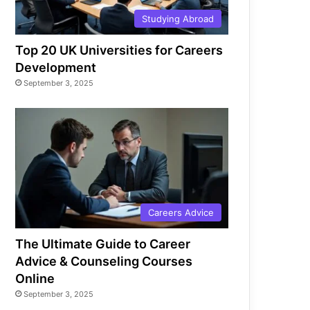
Studying Abroad
Top 20 UK Universities for Careers
Development
September 3, 2025
Careers Advice
The Ultimate Guide to Career
Advice & Counseling Courses
Online
September 3, 2025