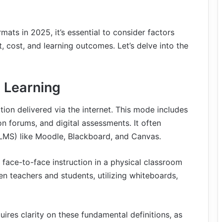
ats in 2025, it’s essential to consider factors
t, cost, and learning outcomes. Let’s delve into the
e Learning
tion delivered via the internet. This mode includes
on forums, and digital assessments. It often
MS) like Moodle, Blackboard, and Canvas.
s face-to-face instruction in a physical classroom
een teachers and students, utilizing whiteboards,
uires clarity on these fundamental definitions, as