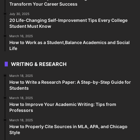
Transform Your Career Success
July 30, 2025
20 Life-Changing Self-Improvement Tips Every College
Student Must Know
March 16, 2025
How to Work as a Student,Balance Academics and Social
Life
WRITING & RESEARCH
March 18, 2025
How to Write a Research Paper: A Step-by-Step Guide for
Students
March 18, 2025
How to Improve Your Academic Writing: Tips from
Professors
March 18, 2025
How to Properly Cite Sources in MLA, APA, and Chicago
Style