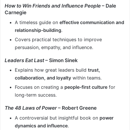
How to Win Friends and Influence People
– Dale
Carnegie
A timeless guide on
effective communication and
relationship-building
.
Covers practical techniques to improve
persuasion, empathy, and influence.
Leaders Eat Last
– Simon Sinek
Explains how great leaders build
trust,
collaboration, and loyalty
within teams.
Focuses on creating a
people-first culture
for
long-term success.
The 48 Laws of Power
– Robert Greene
A controversial but insightful book on
power
dynamics and influence
.