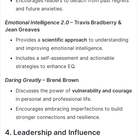
Encourages readers to detach from past regrets
and future anxieties.
Emotional Intelligence 2.0
– Travis Bradberry &
Jean Greaves
Provides a
scientific approach
to understanding
and improving emotional intelligence.
Includes a self-assessment and actionable
strategies to enhance EQ.
Daring Greatly
– Brené Brown
Discusses the power of
vulnerability and courage
in personal and professional life.
Encourages embracing imperfections to build
stronger connections and resilience.
4. Leadership and Influence