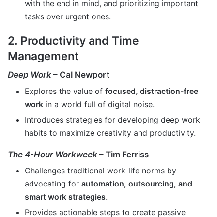
with the end in mind, and prioritizing important
tasks over urgent ones.
2. Productivity and Time
Management
Deep Work
– Cal Newport
Explores the value of
focused, distraction-free
work
in a world full of digital noise.
Introduces strategies for developing deep work
habits to maximize creativity and productivity.
The 4-Hour Workweek
– Tim Ferriss
Challenges traditional work-life norms by
advocating for
automation, outsourcing, and
smart work strategies
.
Provides actionable steps to create passive