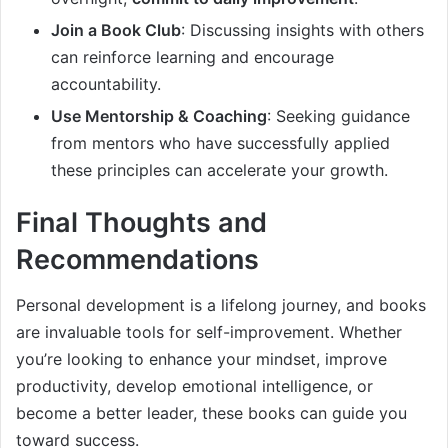
Join a Book Club
: Discussing insights with others
can reinforce learning and encourage
accountability.
Use Mentorship & Coaching
: Seeking guidance
from mentors who have successfully applied
these principles can accelerate your growth.
Final Thoughts and
Recommendations
Personal development is a lifelong journey, and books
are invaluable tools for self-improvement. Whether
you’re looking to enhance your mindset, improve
productivity, develop emotional intelligence, or
become a better leader, these books can guide you
toward success.