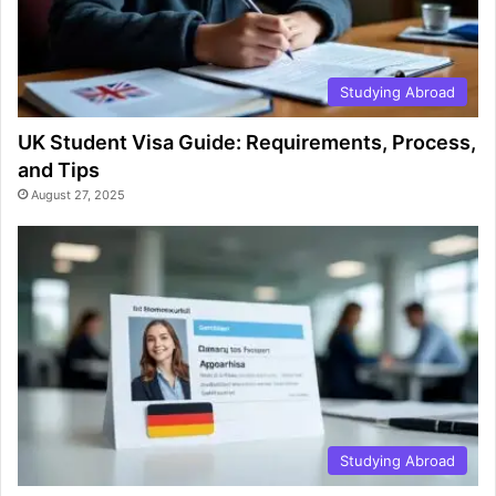
Studying Abroad
UK Student Visa Guide: Requirements, Process,
and Tips
August 27, 2025
Studying Abroad