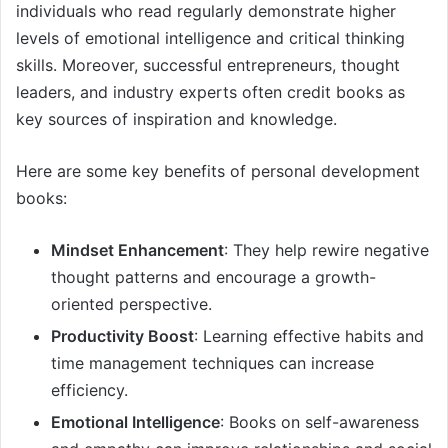
individuals who read regularly demonstrate higher
levels of emotional intelligence and critical thinking
skills. Moreover, successful entrepreneurs, thought
leaders, and industry experts often credit books as
key sources of inspiration and knowledge.
Here are some key benefits of personal development
books:
Mindset Enhancement
: They help rewire negative
thought patterns and encourage a growth-
oriented perspective.
Productivity Boost
: Learning effective habits and
time management techniques can increase
efficiency.
Emotional Intelligence
: Books on self-awareness