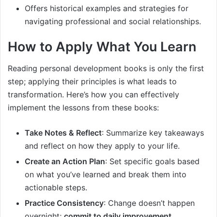
Offers historical examples and strategies for
navigating professional and social relationships.
How to Apply What You Learn
Reading personal development books is only the first
step; applying their principles is what leads to
transformation. Here’s how you can effectively
implement the lessons from these books:
Take Notes & Reflect
: Summarize key takeaways
and reflect on how they apply to your life.
Create an Action Plan
: Set specific goals based
on what you’ve learned and break them into
actionable steps.
Practice Consistency
: Change doesn’t happen
overnight;
commit to daily improvement
.