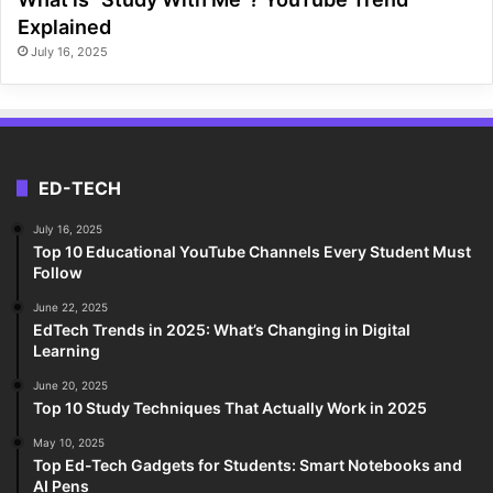
Explained
July 16, 2025
ED-TECH
July 16, 2025
Top 10 Educational YouTube Channels Every Student Must
Follow
June 22, 2025
EdTech Trends in 2025: What’s Changing in Digital
Learning
June 20, 2025
Top 10 Study Techniques That Actually Work in 2025
May 10, 2025
Top Ed-Tech Gadgets for Students: Smart Notebooks and
AI Pens