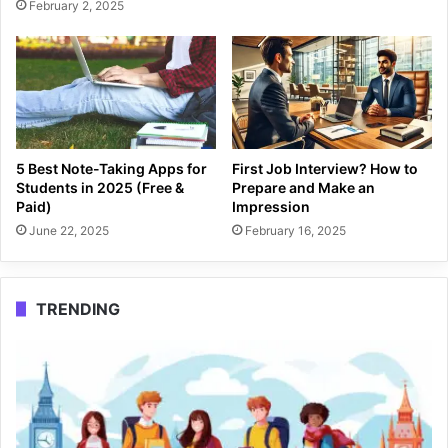
February 2, 2025
5 Best Note-Taking Apps for
First Job Interview? How to
Students in 2025 (Free &
Prepare and Make an
Paid)
Impression
June 22, 2025
February 16, 2025
TRENDING