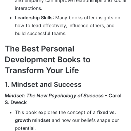
and empathy can improve relationships and social
interactions.
Leadership Skills
: Many books offer insights on
how to lead effectively, influence others, and
build successful teams.
The Best Personal
Development Books to
Transform Your Life
1. Mindset and Success
Mindset: The New Psychology of Success
– Carol
S. Dweck
This book explores the concept of a
fixed vs.
growth mindset
and how our beliefs shape our
potential.