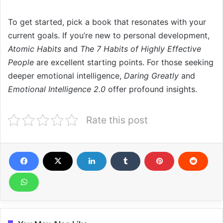
To get started, pick a book that resonates with your
current goals. If you’re new to personal development,
Atomic Habits
and
The 7 Habits of Highly Effective
People
are excellent starting points. For those seeking
deeper emotional intelligence,
Daring Greatly
and
Emotional Intelligence 2.0
offer profound insights.
Rate this post