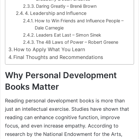
Daring Greatly – Brené Brown
4. Leadership and Influence
How to Win Friends and Influence People –
Dale Carnegie
Leaders Eat Last – Simon Sinek
The 48 Laws of Power – Robert Greene
How to Apply What You Learn
Final Thoughts and Recommendations
Why Personal Development
Books Matter
Reading personal development books is more than
just an intellectual exercise. Studies have shown that
reading can enhance cognitive function, improve
focus, and even increase empathy. According to
research by the National Endowment for the Arts,