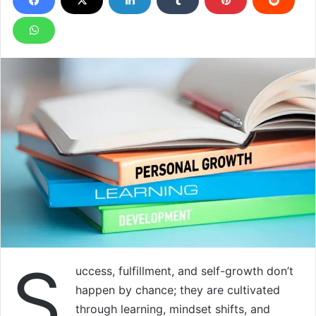
S
uccess, fulfillment, and self-growth don’t
happen by chance; they are cultivated
through learning, mindset shifts, and