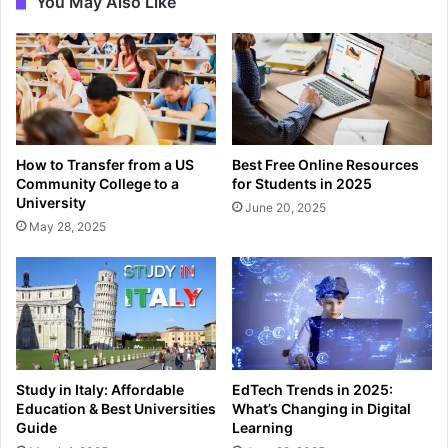
You May Also Like
How to Transfer from a US
Best Free Online Resources
Community College to a
for Students in 2025
University
June 20, 2025
May 28, 2025
Study in Italy: Affordable
EdTech Trends in 2025:
Education & Best Universities
What’s Changing in Digital
Guide
Learning