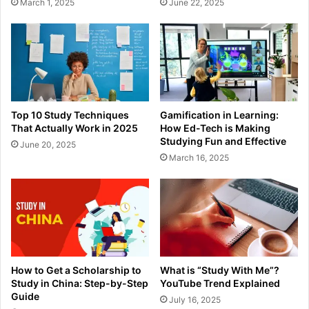
March 1, 2025
June 22, 2025
Top 10 Study Techniques
Gamification in Learning:
That Actually Work in 2025
How Ed-Tech is Making
Studying Fun and Effective
June 20, 2025
March 16, 2025
How to Get a Scholarship to
What is “Study With Me”?
Study in China: Step-by-Step
YouTube Trend Explained
Guide
July 16, 2025