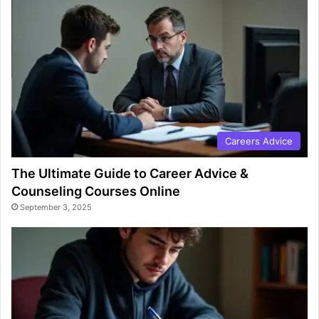
Careers Advice
The Ultimate Guide to Career Advice &
Counseling Courses Online
September 3, 2025