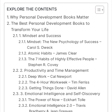
EXPLORE THE CONTENTS
Why Personal Development Books Matter
The Best Personal Development Books to
Transform Your Life
1. Mindset and Success
Mindset: The New Psychology of Success –
Carol S. Dweck
Atomic Habits – James Clear
The 7 Habits of Highly Effective People –
Stephen R. Covey
2. Productivity and Time Management
Deep Work – Cal Newport
The 4-Hour Workweek – Tim Ferriss
Getting Things Done – David Allen
3. Emotional Intelligence and Self-Discovery
The Power of Now – Eckhart Tolle
Emotional Intelligence 2.0 – Travis
Bradberry & Jean Greaves