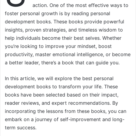
action. One of the most effective ways to
foster personal growth is by reading personal
development books. These books provide powerful
insights, proven strategies, and timeless wisdom to
help individuals become their best selves. Whether
you’re looking to improve your mindset, boost
productivity, master emotional intelligence, or become
a better leader, there’s a book that can guide you.
In this article, we will explore the best personal
development books to transform your life. These
books have been selected based on their impact,
reader reviews, and expert recommendations. By
incorporating the lessons from these books, you can
embark on a journey of self-improvement and long-
term success.