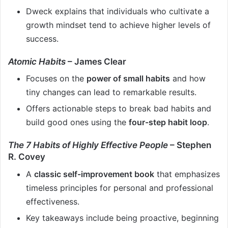
Dweck explains that individuals who cultivate a
growth mindset tend to achieve higher levels of
success.
Atomic Habits
– James Clear
Focuses on the
power of small habits
and how
tiny changes can lead to remarkable results.
Offers actionable steps to break bad habits and
build good ones using the
four-step habit loop
.
The 7 Habits of Highly Effective People
– Stephen
R. Covey
A
classic self-improvement book
that emphasizes
timeless principles for personal and professional
effectiveness.
Key takeaways include being proactive, beginning