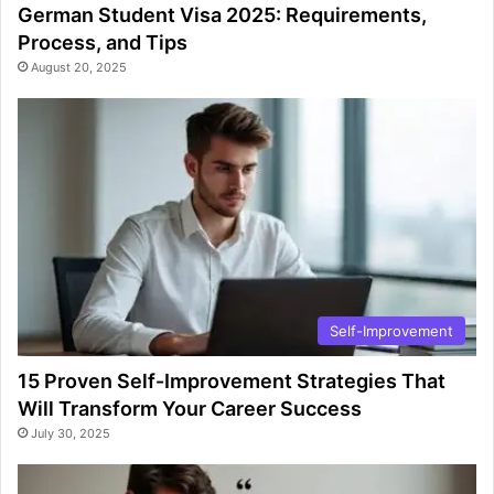
German Student Visa 2025: Requirements,
Process, and Tips
August 20, 2025
Self-Improvement
15 Proven Self-Improvement Strategies That
Will Transform Your Career Success
July 30, 2025