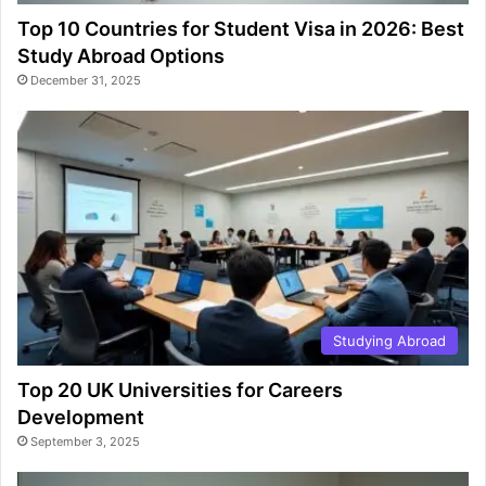
Top 10 Countries for Student Visa in 2026: Best
Study Abroad Options
December 31, 2025
Studying Abroad
Top 20 UK Universities for Careers
Development
September 3, 2025