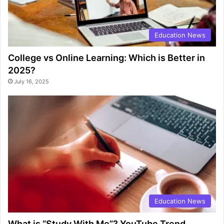
Education News
College vs Online Learning: Which is Better in
2025?
July 16, 2025
Education News
What is “Study With Me”? YouTube Trend