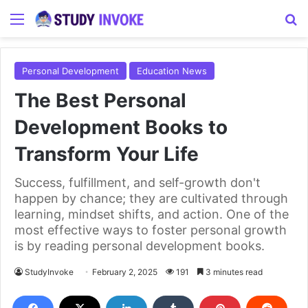
Menu
S
Personal Development
Education News
The Best Personal
Development Books to
Transform Your Life
Success, fulfillment, and self-growth don't
happen by chance; they are cultivated through
learning, mindset shifts, and action. One of the
most effective ways to foster personal growth
is by reading personal development books.
StudyInvoke
February 2, 2025
191
3 minutes read