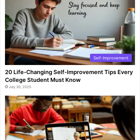
Self-Improvement
20 Life-Changing Self-Improvement Tips Every
College Student Must Know
July 30, 2025