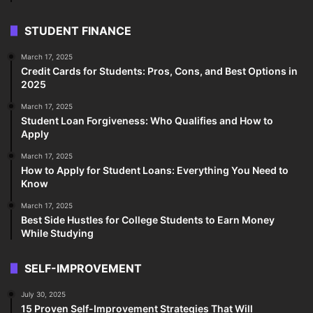
STUDENT FINANCE
March 17, 2025
Credit Cards for Students: Pros, Cons, and Best Options in
2025
March 17, 2025
Student Loan Forgiveness: Who Qualifies and How to
Apply
March 17, 2025
How to Apply for Student Loans: Everything You Need to
Know
March 17, 2025
Best Side Hustles for College Students to Earn Money
While Studying
SELF-IMPROVEMENT
July 30, 2025
15 Proven Self-Improvement Strategies That Will