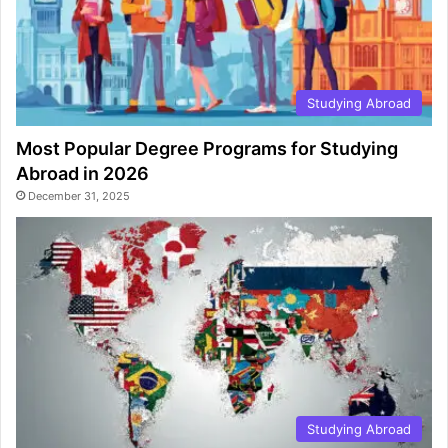
Studying Abroad
Most Popular Degree Programs for Studying
Abroad in 2026
December 31, 2025
Studying Abroad