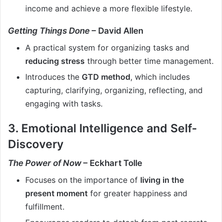
income and achieve a more flexible lifestyle.
Getting Things Done
– David Allen
A practical system for organizing tasks and
reducing stress
through better time management.
Introduces the
GTD method
, which includes
capturing, clarifying, organizing, reflecting, and
engaging with tasks.
3. Emotional Intelligence and Self-
Discovery
The Power of Now
– Eckhart Tolle
Focuses on the importance of
living in the
present moment
for greater happiness and
fulfillment.