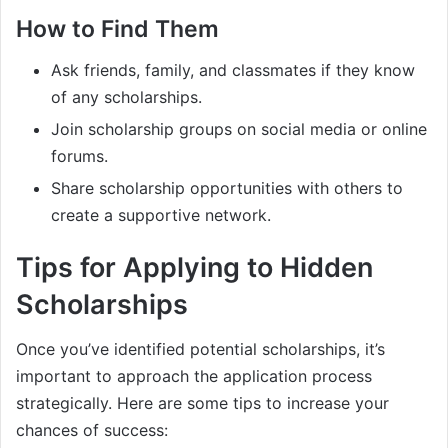
How to Find Them
Ask friends, family, and classmates if they know
of any scholarships.
Join scholarship groups on social media or online
forums.
Share scholarship opportunities with others to
create a supportive network.
Tips for Applying to Hidden
Scholarships
Once you’ve identified potential scholarships, it’s
important to approach the application process
strategically. Here are some tips to increase your
chances of success: