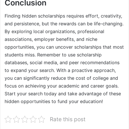
Conclusion
Finding hidden scholarships requires effort, creativity,
and persistence, but the rewards can be life-changing.
By exploring local organizations, professional
associations, employer benefits, and niche
opportunities, you can uncover scholarships that most
students miss. Remember to use scholarship
databases, social media, and peer recommendations
to expand your search. With a proactive approach,
you can significantly reduce the cost of college and
focus on achieving your academic and career goals.
Start your search today and take advantage of these
hidden opportunities to fund your education!
Rate this post