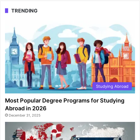
TRENDING
Studying Abroad
Most Popular Degree Programs for Studying
Abroad in 2026
December 31, 2025