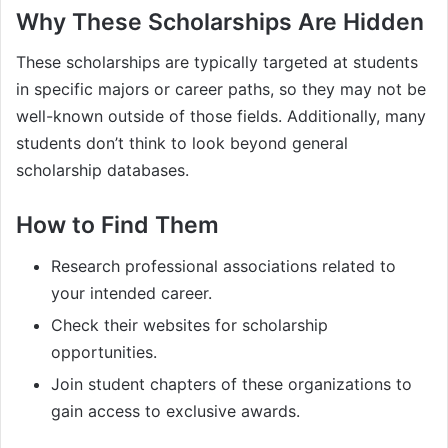
Why These Scholarships Are Hidden
These scholarships are typically targeted at students
in specific majors or career paths, so they may not be
well-known outside of those fields. Additionally, many
students don’t think to look beyond general
scholarship databases.
How to Find Them
Research professional associations related to
your intended career.
Check their websites for scholarship
opportunities.
Join student chapters of these organizations to
gain access to exclusive awards.