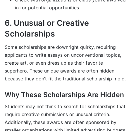
in for potential opportunities.
6.
Unusual or Creative
Scholarships
Some scholarships are downright quirky, requiring
applicants to write essays on unconventional topics,
create art, or even dress up as their favorite
superhero. These unique awards are often hidden
because they don’t fit the traditional scholarship mold.
Why These Scholarships Are Hidden
Students may not think to search for scholarships that
require creative submissions or unusual criteria.
Additionally, these awards are often sponsored by
smaller organizations with limited advertising budgets.