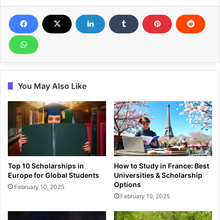
You May Also Like
Top 10 Scholarships in
How to Study in France: Best
Europe for Global Students
Universities & Scholarship
Options
February 10, 2025
February 19, 2025