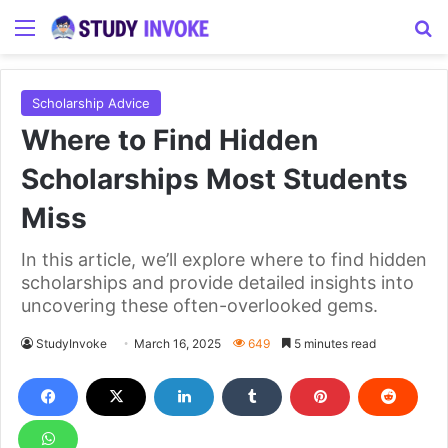
Menu
S
Scholarship Advice
Where to Find Hidden
Scholarships Most Students
Miss
In this article, we’ll explore where to find hidden
scholarships and provide detailed insights into
uncovering these often-overlooked gems.
StudyInvoke
March 16, 2025
649
5 minutes read