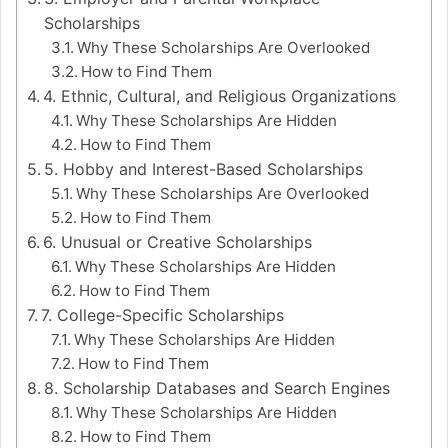
Scholarships
Why These Scholarships Are Overlooked
How to Find Them
4. Ethnic, Cultural, and Religious Organizations
Why These Scholarships Are Hidden
How to Find Them
5. Hobby and Interest-Based Scholarships
Why These Scholarships Are Overlooked
How to Find Them
6. Unusual or Creative Scholarships
Why These Scholarships Are Hidden
How to Find Them
7. College-Specific Scholarships
Why These Scholarships Are Hidden
How to Find Them
8. Scholarship Databases and Search Engines
Why These Scholarships Are Hidden
How to Find Them