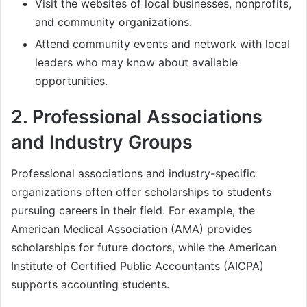
Visit the websites of local businesses, nonprofits,
and community organizations.
Attend community events and network with local
leaders who may know about available
opportunities.
2.
Professional Associations
and Industry Groups
Professional associations and industry-specific
organizations often offer scholarships to students
pursuing careers in their field. For example, the
American Medical Association (AMA) provides
scholarships for future doctors, while the American
Institute of Certified Public Accountants (AICPA)
supports accounting students.