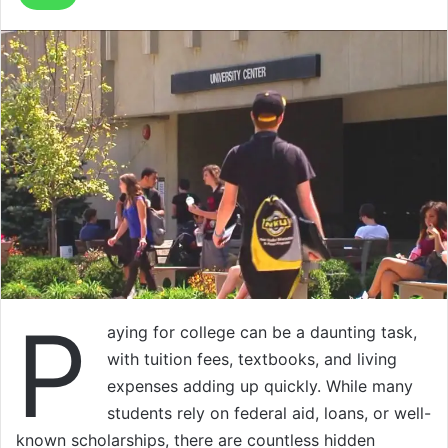
P
aying for college can be a daunting task,
with tuition fees, textbooks, and living
expenses adding up quickly. While many
students rely on federal aid, loans, or well-
known scholarships, there are countless hidden