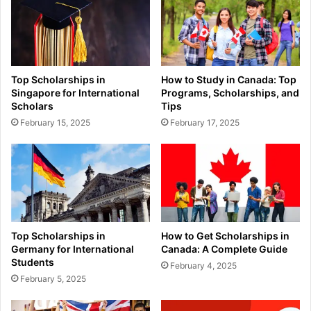
Top Scholarships in
How to Study in Canada: Top
Singapore for International
Programs, Scholarships, and
Scholars
Tips
February 15, 2025
February 17, 2025
Top Scholarships in
How to Get Scholarships in
Germany for International
Canada: A Complete Guide
Students
February 4, 2025
February 5, 2025