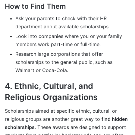
How to Find Them
Ask your parents to check with their HR
department about available scholarships.
Look into companies where you or your family
members work part-time or full-time.
Research large corporations that offer
scholarships to the general public, such as
Walmart or Coca-Cola.
4.
Ethnic, Cultural, and
Religious Organizations
Scholarships aimed at specific ethnic, cultural, or
religious groups are another great way to
find hidden
scholarships
. These awards are designed to support