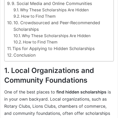
9. Social Media and Online Communities
Why These Scholarships Are Hidden
How to Find Them
10. Crowdsourced and Peer-Recommended
Scholarships
Why These Scholarships Are Hidden
How to Find Them
Tips for Applying to Hidden Scholarships
Conclusion
1.
Local Organizations and
Community Foundations
One of the best places to
find hidden scholarships
is
in your own backyard. Local organizations, such as
Rotary Clubs, Lions Clubs, chambers of commerce,
and community foundations, often offer scholarships