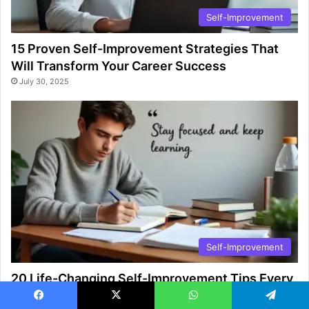
Self-Improvement
15 Proven Self-Improvement Strategies That
Will Transform Your Career Success
July 30, 2025
Self-Improvement
20 Life-Changing Self-Improvement Tips Every
College Student Must Know