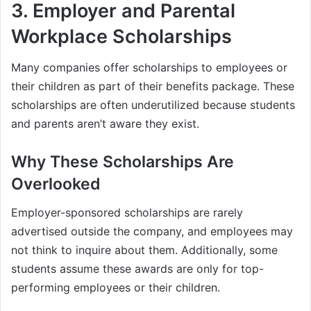
3.
Employer and Parental
Workplace Scholarships
Many companies offer scholarships to employees or
their children as part of their benefits package. These
scholarships are often underutilized because students
and parents aren’t aware they exist.
Why These Scholarships Are
Overlooked
Employer-sponsored scholarships are rarely
advertised outside the company, and employees may
not think to inquire about them. Additionally, some
students assume these awards are only for top-
performing employees or their children.