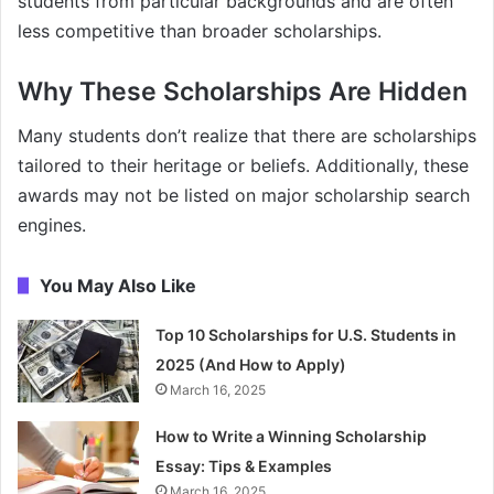
students from particular backgrounds and are often
less competitive than broader scholarships.
Why These Scholarships Are Hidden
Many students don’t realize that there are scholarships
tailored to their heritage or beliefs. Additionally, these
awards may not be listed on major scholarship search
engines.
You May Also Like
Top 10 Scholarships for U.S. Students in
2025 (And How to Apply)
March 16, 2025
How to Write a Winning Scholarship
Essay: Tips & Examples
March 16, 2025