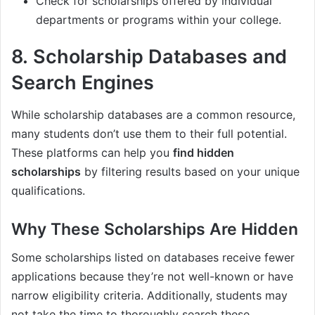
Check for scholarships offered by individual
departments or programs within your college.
8.
Scholarship Databases and
Search Engines
While scholarship databases are a common resource,
many students don’t use them to their full potential.
These platforms can help you
find hidden
scholarships
by filtering results based on your unique
qualifications.
Why These Scholarships Are Hidden
Some scholarships listed on databases receive fewer
applications because they’re not well-known or have
narrow eligibility criteria. Additionally, students may
not take the time to thoroughly search these