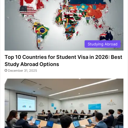
Studying Abroad
Top 10 Countries for Student Visa in 2026: Best
Study Abroad Options
December 31, 2025