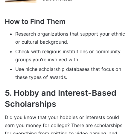
How to Find Them
Research organizations that support your ethnic
or cultural background.
Check with religious institutions or community
groups you’re involved with.
Use niche scholarship databases that focus on
these types of awards.
5.
Hobby and Interest-Based
Scholarships
Did you know that your hobbies or interests could
earn you money for college? There are scholarships
for everything from knitting to video gaming, and