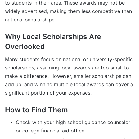
to students in their area. These awards may not be
widely advertised, making them less competitive than
national scholarships.
Why Local Scholarships Are
Overlooked
Many students focus on national or university-specific
scholarships, assuming local awards are too small to
make a difference. However, smaller scholarships can
add up, and winning multiple local awards can cover a
significant portion of your expenses.
How to Find Them
Check with your high school guidance counselor
or college financial aid office.