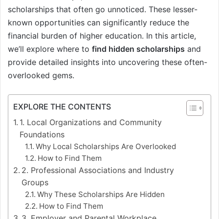
scholarships that often go unnoticed. These lesser-
known opportunities can significantly reduce the
financial burden of higher education. In this article,
we’ll explore where to
find hidden scholarships
and
provide detailed insights into uncovering these often-
overlooked gems.
EXPLORE THE CONTENTS
1. Local Organizations and Community
Foundations
Why Local Scholarships Are Overlooked
How to Find Them
2. Professional Associations and Industry
Groups
Why These Scholarships Are Hidden
How to Find Them
3. Employer and Parental Workplace