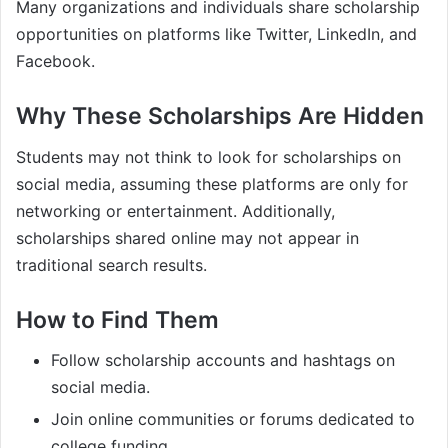
Many organizations and individuals share scholarship
opportunities on platforms like Twitter, LinkedIn, and
Facebook.
Why These Scholarships Are Hidden
Students may not think to look for scholarships on
social media, assuming these platforms are only for
networking or entertainment. Additionally,
scholarships shared online may not appear in
traditional search results.
How to Find Them
Follow scholarship accounts and hashtags on
social media.
Join online communities or forums dedicated to
college funding.