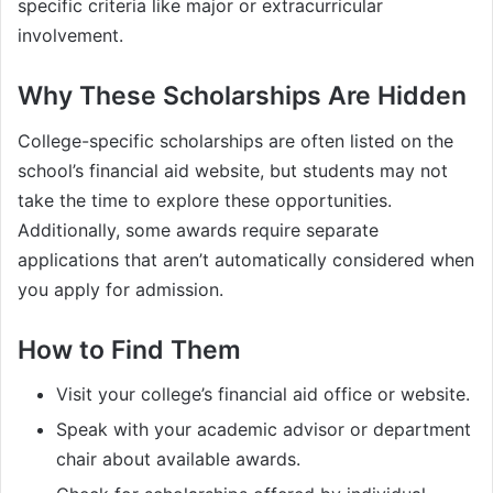
specific criteria like major or extracurricular
involvement.
Why These Scholarships Are Hidden
College-specific scholarships are often listed on the
school’s financial aid website, but students may not
take the time to explore these opportunities.
Additionally, some awards require separate
applications that aren’t automatically considered when
you apply for admission.
How to Find Them
Visit your college’s financial aid office or website.
Speak with your academic advisor or department
chair about available awards.