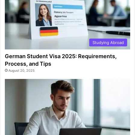
Studying Abroad
German Student Visa 2025: Requirements,
Process, and Tips
August 20, 2025