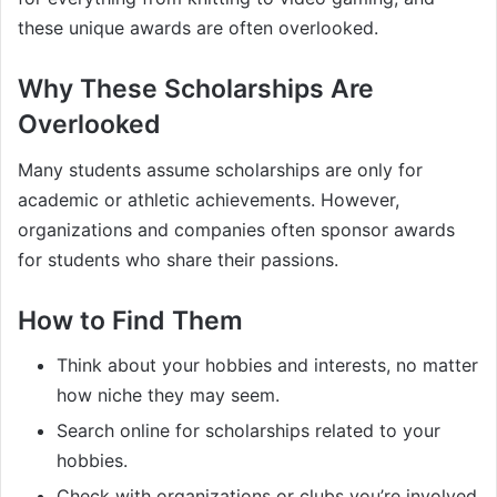
these unique awards are often overlooked.
Why These Scholarships Are
Overlooked
Many students assume scholarships are only for
academic or athletic achievements. However,
organizations and companies often sponsor awards
for students who share their passions.
How to Find Them
Think about your hobbies and interests, no matter
how niche they may seem.
Search online for scholarships related to your
hobbies.
Check with organizations or clubs you’re involved