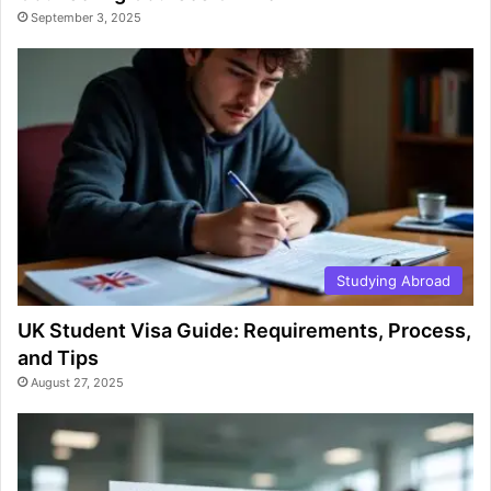
September 3, 2025
Studying Abroad
UK Student Visa Guide: Requirements, Process,
and Tips
August 27, 2025