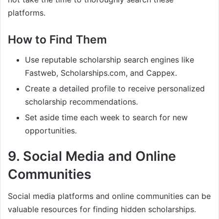
platforms.
How to Find Them
Use reputable scholarship search engines like
Fastweb, Scholarships.com, and Cappex.
Create a detailed profile to receive personalized
scholarship recommendations.
Set aside time each week to search for new
opportunities.
9.
Social Media and Online
Communities
Social media platforms and online communities can be
valuable resources for finding hidden scholarships.