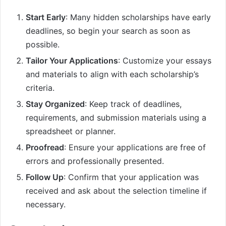
Start Early
: Many hidden scholarships have early
deadlines, so begin your search as soon as
possible.
Tailor Your Applications
: Customize your essays
and materials to align with each scholarship’s
criteria.
Stay Organized
: Keep track of deadlines,
requirements, and submission materials using a
spreadsheet or planner.
Proofread
: Ensure your applications are free of
errors and professionally presented.
Follow Up
: Confirm that your application was
received and ask about the selection timeline if
necessary.