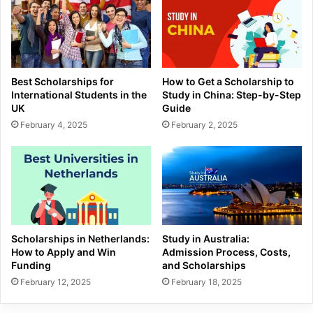
Best Scholarships for
How to Get a Scholarship to
International Students in the
Study in China: Step-by-Step
UK
Guide
February 4, 2025
February 2, 2025
Scholarships in Netherlands:
Study in Australia:
How to Apply and Win
Admission Process, Costs,
Funding
and Scholarships
February 12, 2025
February 18, 2025