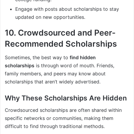
Engage with posts about scholarships to stay
updated on new opportunities.
10.
Crowdsourced and Peer-
Recommended Scholarships
Sometimes, the best way to
find hidden
scholarships
is through word of mouth. Friends,
family members, and peers may know about
scholarships that aren’t widely advertised.
Why These Scholarships Are Hidden
Crowdsourced scholarships are often shared within
specific networks or communities, making them
difficult to find through traditional methods.