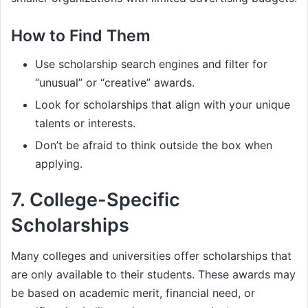
How to Find Them
Use scholarship search engines and filter for
“unusual” or “creative” awards.
Look for scholarships that align with your unique
talents or interests.
Don’t be afraid to think outside the box when
applying.
7.
College-Specific
Scholarships
Many colleges and universities offer scholarships that
are only available to their students. These awards may
be based on academic merit, financial need, or