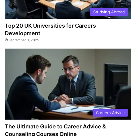
Studying Abroad
Top 20 UK Universities for Careers
Development
September 3, 2025
Careers Advice
The Ultimate Guide to Career Advice &
Counseling Courses Online