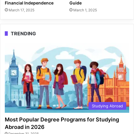
Financial Independence
Guide
March 17, 2025
March 1, 2025
TRENDING
Studying Abroad
Most Popular Degree Programs for Studying
Abroad in 2026
December 31, 2025