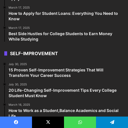
March 17, 2025
How to Apply for Student Loans: Everything You Need to
Know
March 17, 2025
Best Side Hustles for College Students to Earn Money
While Studying
SELF-IMPROVEMENT
July 30, 2025
15 Proven Self-Improvement Strategies That Will
Transform Your Career Success
July 30, 2025
20 Life-Changing Self-Improvement Tips Every College
Student Must Know
March 16, 2025
How to Work as a Student,Balance Academics and Social
Life