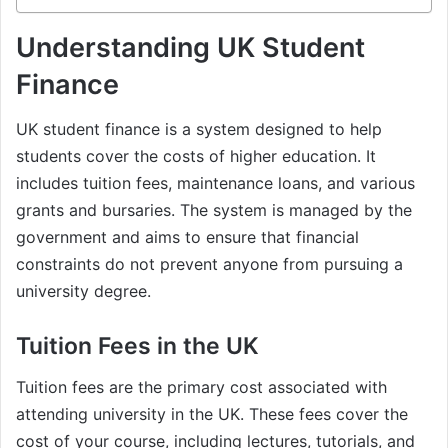
Understanding UK Student
Finance
UK student finance is a system designed to help
students cover the costs of higher education. It
includes tuition fees, maintenance loans, and various
grants and bursaries. The system is managed by the
government and aims to ensure that financial
constraints do not prevent anyone from pursuing a
university degree.
Tuition Fees in the UK
Tuition fees are the primary cost associated with
attending university in the UK. These fees cover the
cost of your course, including lectures, tutorials, and