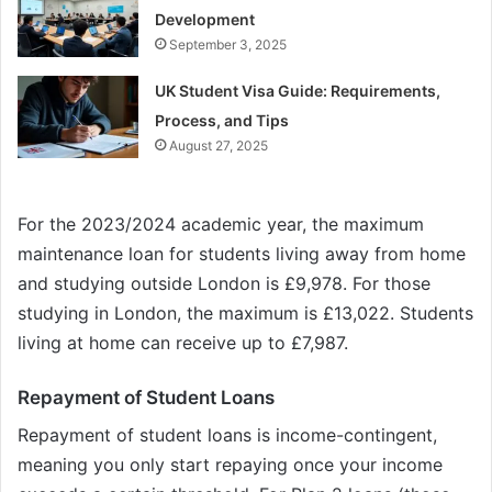
Development
September 3, 2025
UK Student Visa Guide: Requirements,
Process, and Tips
August 27, 2025
For the 2023/2024 academic year, the maximum
maintenance loan for students living away from home
and studying outside London is £9,978. For those
studying in London, the maximum is £13,022. Students
living at home can receive up to £7,987.
Repayment of Student Loans
Repayment of student loans is income-contingent,
meaning you only start repaying once your income