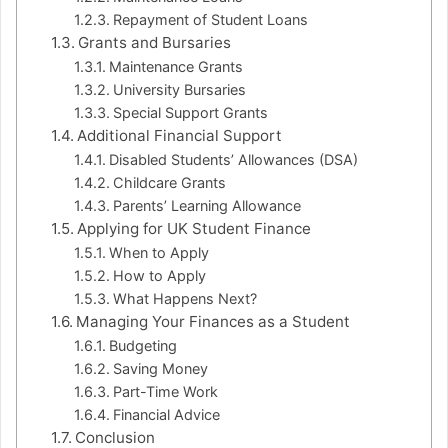
Repayment of Student Loans
Grants and Bursaries
Maintenance Grants
University Bursaries
Special Support Grants
Additional Financial Support
Disabled Students’ Allowances (DSA)
Childcare Grants
Parents’ Learning Allowance
Applying for UK Student Finance
When to Apply
How to Apply
What Happens Next?
Managing Your Finances as a Student
Budgeting
Saving Money
Part-Time Work
Financial Advice
Conclusion