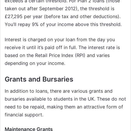
exceeds a certain threshold. For Plan 2 loans (those
taken out after September 2012), the threshold is
£27,295 per year (before tax and other deductions).
You’ll repay 9% of your income above this threshold.
Interest is charged on your loan from the day you
receive it until it’s paid off in full. The interest rate is
based on the Retail Price Index (RPI) and varies
depending on your income.
Grants and Bursaries
In addition to loans, there are various grants and
bursaries available to students in the UK. These do not
need to be repaid, making them an attractive form of
financial support.
Maintenance Grants