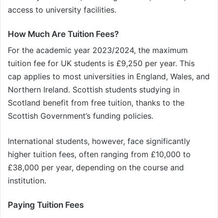
access to university facilities.
How Much Are Tuition Fees?
For the academic year 2023/2024, the maximum
tuition fee for UK students is £9,250 per year. This
cap applies to most universities in England, Wales, and
Northern Ireland. Scottish students studying in
Scotland benefit from free tuition, thanks to the
Scottish Government’s funding policies.
International students, however, face significantly
higher tuition fees, often ranging from £10,000 to
£38,000 per year, depending on the course and
institution.
Paying Tuition Fees