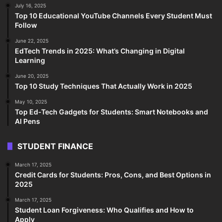
July 16, 2025
Top 10 Educational YouTube Channels Every Student Must
Follow
June 22, 2025
EdTech Trends in 2025: What’s Changing in Digital
Learning
June 20, 2025
Top 10 Study Techniques That Actually Work in 2025
May 10, 2025
Top Ed-Tech Gadgets for Students: Smart Notebooks and
AI Pens
STUDENT FINANCE
March 17, 2025
Credit Cards for Students: Pros, Cons, and Best Options in
2025
March 17, 2025
Student Loan Forgiveness: Who Qualifies and How to
Apply