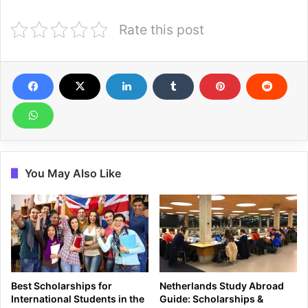
Rate this post
You May Also Like
Best Scholarships for
Netherlands Study Abroad
International Students in the
Guide: Scholarships &