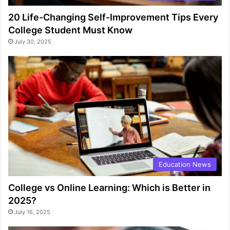
20 Life-Changing Self-Improvement Tips Every
College Student Must Know
July 30, 2025
Education News
College vs Online Learning: Which is Better in
2025?
July 16, 2025