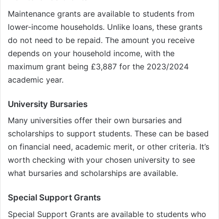
Maintenance grants are available to students from
lower-income households. Unlike loans, these grants
do not need to be repaid. The amount you receive
depends on your household income, with the
maximum grant being £3,887 for the 2023/2024
academic year.
University Bursaries
Many universities offer their own bursaries and
scholarships to support students. These can be based
on financial need, academic merit, or other criteria. It’s
worth checking with your chosen university to see
what bursaries and scholarships are available.
Special Support Grants
Special Support Grants are available to students who