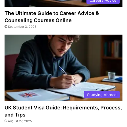
Careers Advice
The Ultimate Guide to Career Advice &
Counseling Courses Online
September 3, 2025
Studying Abroad
UK Student Visa Guide: Requirements, Process,
and Tips
August 27, 2025