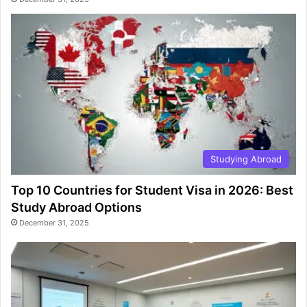
Studying Abroad
Top 10 Countries for Student Visa in 2026: Best
Study Abroad Options
December 31, 2025