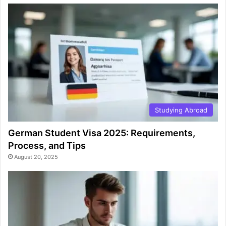
Studying Abroad
German Student Visa 2025: Requirements,
Process, and Tips
August 20, 2025