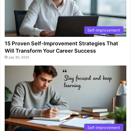
Self-Improvement
15 Proven Self-Improvement Strategies That
Will Transform Your Career Success
July 30, 2025
Self-Improvement