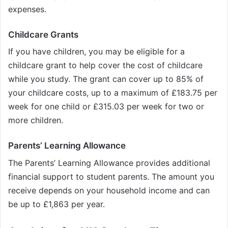
expenses.
Childcare Grants
If you have children, you may be eligible for a
childcare grant to help cover the cost of childcare
while you study. The grant can cover up to 85% of
your childcare costs, up to a maximum of £183.75 per
week for one child or £315.03 per week for two or
more children.
Parents’ Learning Allowance
The Parents’ Learning Allowance provides additional
financial support to student parents. The amount you
receive depends on your household income and can
be up to £1,863 per year.