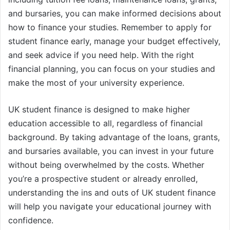
and bursaries, you can make informed decisions about
how to finance your studies. Remember to apply for
student finance early, manage your budget effectively,
and seek advice if you need help. With the right
financial planning, you can focus on your studies and
make the most of your university experience.
UK student finance is designed to make higher
education accessible to all, regardless of financial
background. By taking advantage of the loans, grants,
and bursaries available, you can invest in your future
without being overwhelmed by the costs. Whether
you’re a prospective student or already enrolled,
understanding the ins and outs of UK student finance
will help you navigate your educational journey with
confidence.