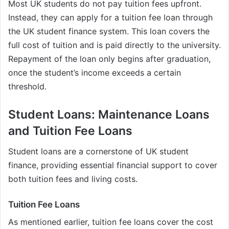
Most UK students do not pay tuition fees upfront.
Instead, they can apply for a tuition fee loan through
the UK student finance system. This loan covers the
full cost of tuition and is paid directly to the university.
Repayment of the loan only begins after graduation,
once the student’s income exceeds a certain
threshold.
Student Loans: Maintenance Loans
and Tuition Fee Loans
Student loans are a cornerstone of UK student
finance, providing essential financial support to cover
both tuition fees and living costs.
Tuition Fee Loans
As mentioned earlier, tuition fee loans cover the cost