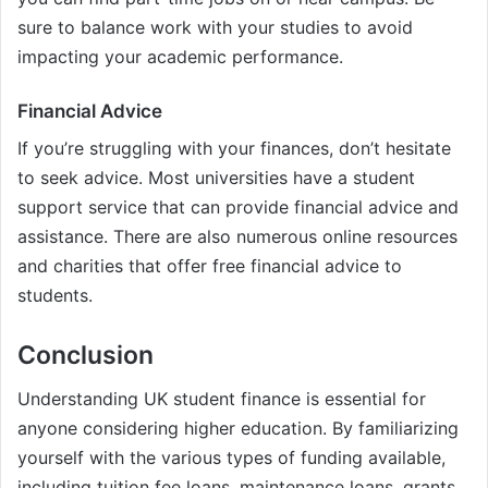
sure to balance work with your studies to avoid
impacting your academic performance.
Financial Advice
If you’re struggling with your finances, don’t hesitate
to seek advice. Most universities have a student
support service that can provide financial advice and
assistance. There are also numerous online resources
and charities that offer free financial advice to
students.
Conclusion
Understanding UK student finance is essential for
anyone considering higher education. By familiarizing
yourself with the various types of funding available,
including tuition fee loans, maintenance loans, grants,