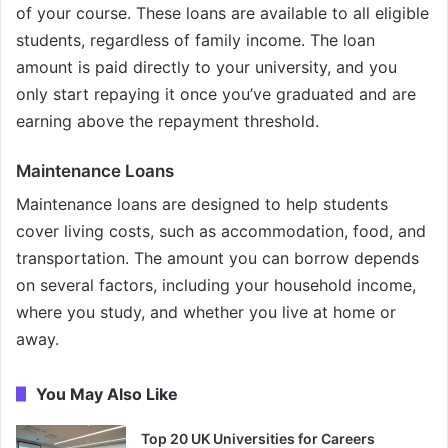
of your course. These loans are available to all eligible
students, regardless of family income. The loan
amount is paid directly to your university, and you
only start repaying it once you’ve graduated and are
earning above the repayment threshold.
Maintenance Loans
Maintenance loans are designed to help students
cover living costs, such as accommodation, food, and
transportation. The amount you can borrow depends
on several factors, including your household income,
where you study, and whether you live at home or
away.
You May Also Like
Top 20 UK Universities for Careers