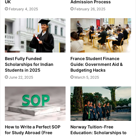
UK
Admission Process
February 4, 2025
February 26, 2025
Best Fully Funded
France Student Finance
Scholarships for Indian
Guide: Government Aid &
Students in 2025
Budgeting Hacks
June 22, 2025
March 5, 2025
How to Write a Perfect SOP
Norway Tuition-Free
for Study Abroad (Free
Education: Scholarships to