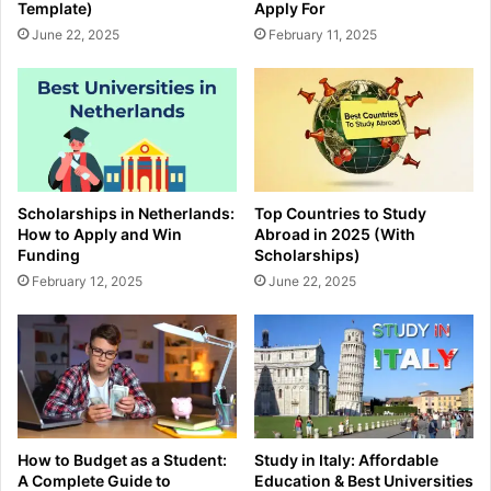
Template)
Apply For
June 22, 2025
February 11, 2025
Scholarships in Netherlands:
Top Countries to Study
How to Apply and Win
Abroad in 2025 (With
Funding
Scholarships)
February 12, 2025
June 22, 2025
How to Budget as a Student:
Study in Italy: Affordable
A Complete Guide to
Education & Best Universities