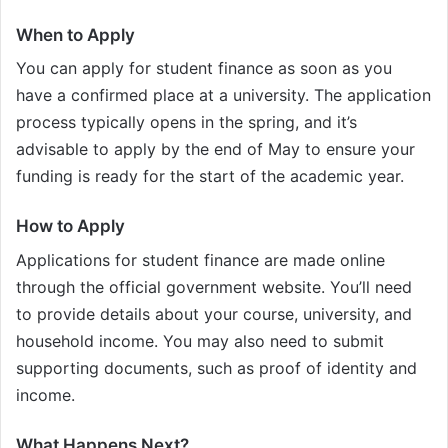
When to Apply
You can apply for student finance as soon as you
have a confirmed place at a university. The application
process typically opens in the spring, and it’s
advisable to apply by the end of May to ensure your
funding is ready for the start of the academic year.
How to Apply
Applications for student finance are made online
through the official government website. You’ll need
to provide details about your course, university, and
household income. You may also need to submit
supporting documents, such as proof of identity and
income.
What Happens Next?