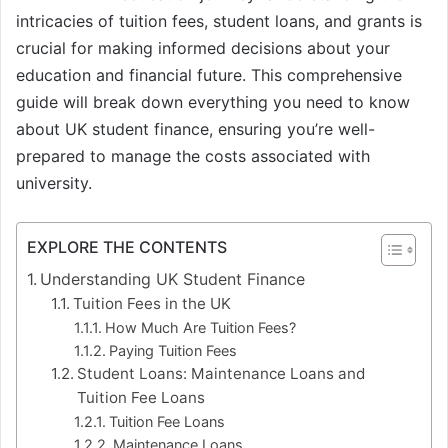
intricacies of tuition fees, student loans, and grants is
crucial for making informed decisions about your
education and financial future. This comprehensive
guide will break down everything you need to know
about UK student finance, ensuring you’re well-
prepared to manage the costs associated with
university.
EXPLORE THE CONTENTS
Understanding UK Student Finance
Tuition Fees in the UK
How Much Are Tuition Fees?
Paying Tuition Fees
Student Loans: Maintenance Loans and
Tuition Fee Loans
Tuition Fee Loans
Maintenance Loans