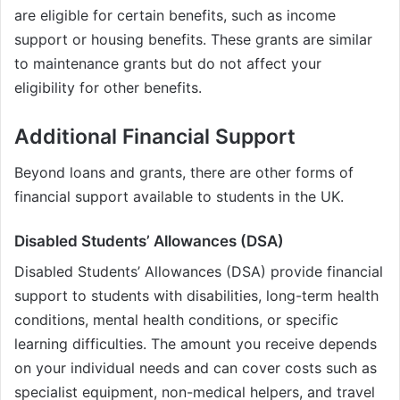
are eligible for certain benefits, such as income
support or housing benefits. These grants are similar
to maintenance grants but do not affect your
eligibility for other benefits.
Additional Financial Support
Beyond loans and grants, there are other forms of
financial support available to students in the UK.
Disabled Students’ Allowances (DSA)
Disabled Students’ Allowances (DSA) provide financial
support to students with disabilities, long-term health
conditions, mental health conditions, or specific
learning difficulties. The amount you receive depends
on your individual needs and can cover costs such as
specialist equipment, non-medical helpers, and travel