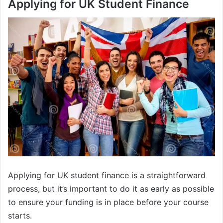
Applying for UK Student Finance
Applying for UK student finance is a straightforward
process, but it’s important to do it as early as possible
to ensure your funding is in place before your course
starts.