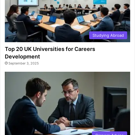
Studying Abroad
Top 20 UK Universities for Careers
Development
September 3, 2025