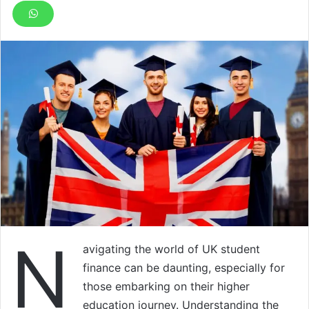
N
avigating the world of UK student
finance can be daunting, especially for
those embarking on their higher
education journey. Understanding the