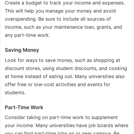
Create a budget to track your income and expenses.
This will help you manage your money and avoid
overspending. Be sure to include all sources of
income, such as your maintenance loan, grants, and
any part-time work.
Saving Money
Look for ways to save money, such as shopping at
discount stores, using student discounts, and cooking
at home instead of eating out. Many universities also
offer free or low-cost activities and events for
students.
Part-Time Work
Consider taking on part-time work to supplement
your income. Many universities have job boards where
you can find part-time jobs on or near campus. Be