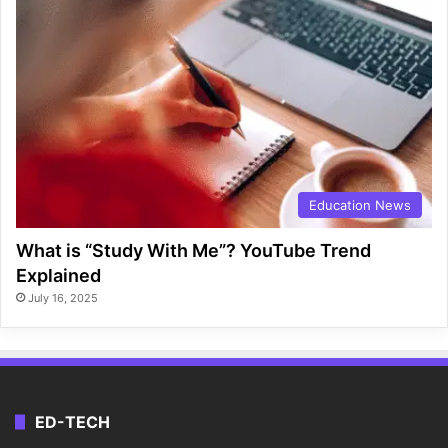
Education News
What is “Study With Me”? YouTube Trend
Explained
July 16, 2025
ED-TECH