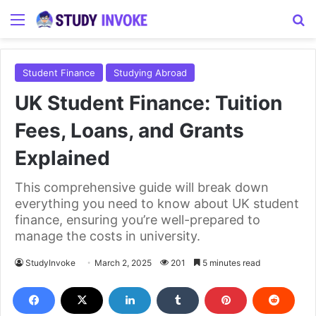
Menu
S
Student Finance
Studying Abroad
UK Student Finance: Tuition
Fees, Loans, and Grants
Explained
This comprehensive guide will break down
everything you need to know about UK student
finance, ensuring you’re well-prepared to
manage the costs in university.
StudyInvoke
March 2, 2025
201
5 minutes read