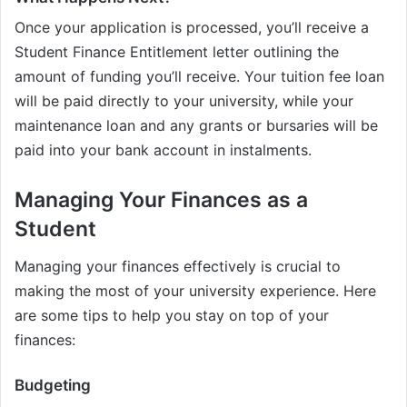
Once your application is processed, you’ll receive a
Student Finance Entitlement letter outlining the
amount of funding you’ll receive. Your tuition fee loan
will be paid directly to your university, while your
maintenance loan and any grants or bursaries will be
paid into your bank account in instalments.
Managing Your Finances as a
Student
Managing your finances effectively is crucial to
making the most of your university experience. Here
are some tips to help you stay on top of your
finances:
Budgeting