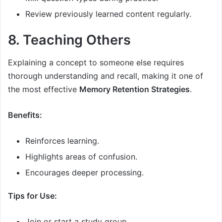
Review previously learned content regularly.
8. Teaching Others
Explaining a concept to someone else requires
thorough understanding and recall, making it one of
the most effective
Memory Retention Strategies
.
Benefits:
Reinforces learning.
Highlights areas of confusion.
Encourages deeper processing.
Tips for Use:
Join or start a study group.