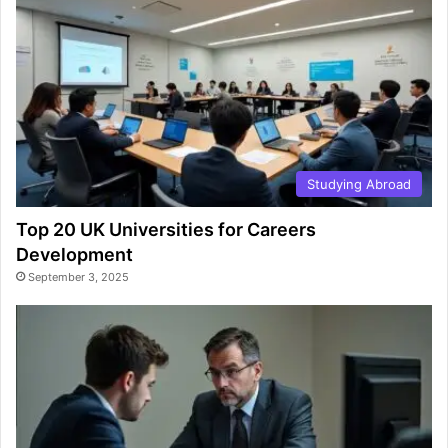
Studying Abroad
Top 20 UK Universities for Careers
Development
September 3, 2025