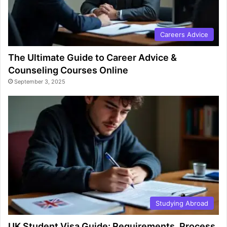
Careers Advice
The Ultimate Guide to Career Advice &
Counseling Courses Online
September 3, 2025
Studying Abroad
UK Student Visa Guide: Requirements, Process,