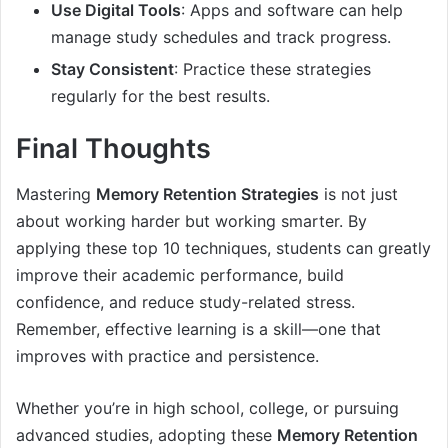
Use Digital Tools
: Apps and software can help
manage study schedules and track progress.
Stay Consistent
: Practice these strategies
regularly for the best results.
Final Thoughts
Mastering
Memory Retention Strategies
is not just
about working harder but working smarter. By
applying these top 10 techniques, students can greatly
improve their academic performance, build
confidence, and reduce study-related stress.
Remember, effective learning is a skill—one that
improves with practice and persistence.
Whether you’re in high school, college, or pursuing
advanced studies, adopting these
Memory Retention