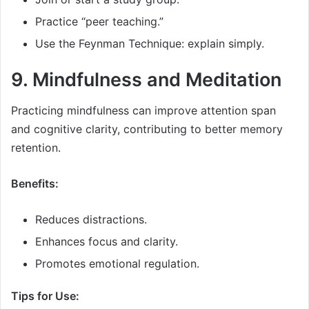
Practice “peer teaching.”
Use the Feynman Technique: explain simply.
9. Mindfulness and Meditation
Practicing mindfulness can improve attention span
and cognitive clarity, contributing to better memory
retention.
Benefits:
Reduces distractions.
Enhances focus and clarity.
Promotes emotional regulation.
Tips for Use: