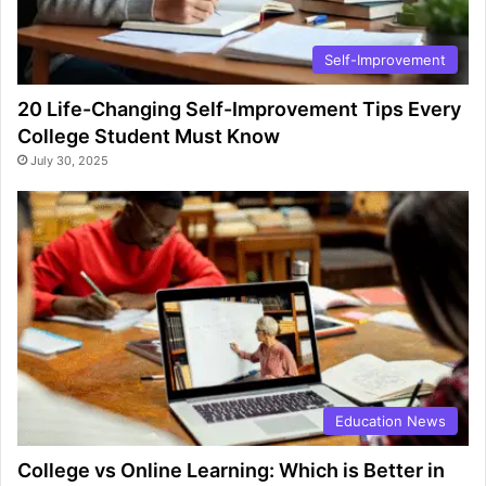
Self-Improvement
20 Life-Changing Self-Improvement Tips Every
College Student Must Know
July 30, 2025
Education News
College vs Online Learning: Which is Better in