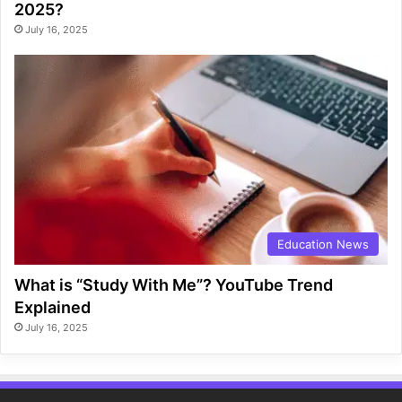
2025?
July 16, 2025
Education News
What is “Study With Me”? YouTube Trend
Explained
July 16, 2025