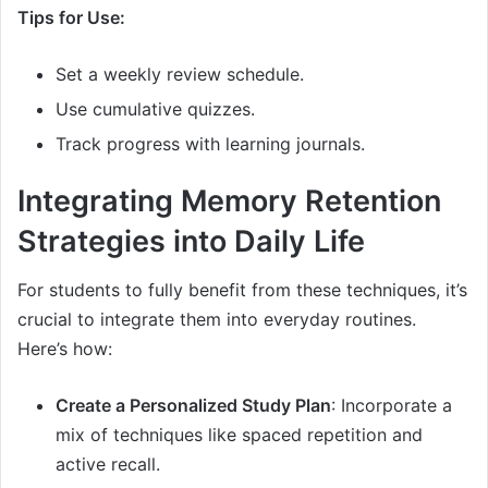
Tips for Use:
Set a weekly review schedule.
Use cumulative quizzes.
Track progress with learning journals.
Integrating Memory Retention
Strategies into Daily Life
For students to fully benefit from these techniques, it’s
crucial to integrate them into everyday routines.
Here’s how:
Create a Personalized Study Plan
: Incorporate a
mix of techniques like spaced repetition and
active recall.