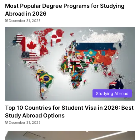
Most Popular Degree Programs for Studying
Abroad in 2026
December 31, 2025
Studying Abroad
Top 10 Countries for Student Visa in 2026: Best
Study Abroad Options
December 31, 2025