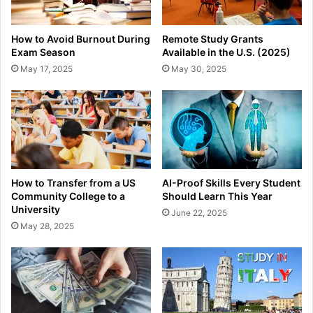
How to Avoid Burnout During
Remote Study Grants
Exam Season
Available in the U.S. (2025)
May 17, 2025
May 30, 2025
How to Transfer from a US
AI-Proof Skills Every Student
Community College to a
Should Learn This Year
University
June 22, 2025
May 28, 2025