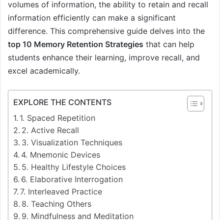
volumes of information, the ability to retain and recall
information efficiently can make a significant
difference. This comprehensive guide delves into the
top 10 Memory Retention Strategies
that can help
students enhance their learning, improve recall, and
excel academically.
EXPLORE THE CONTENTS
1. Spaced Repetition
2. Active Recall
3. Visualization Techniques
4. Mnemonic Devices
5. Healthy Lifestyle Choices
6. Elaborative Interrogation
7. Interleaved Practice
8. Teaching Others
9. Mindfulness and Meditation