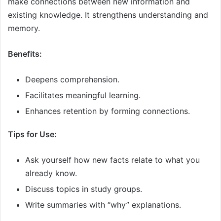
make connections between new information and
existing knowledge. It strengthens understanding and
memory.
Benefits:
Deepens comprehension.
Facilitates meaningful learning.
Enhances retention by forming connections.
Tips for Use:
Ask yourself how new facts relate to what you
already know.
Discuss topics in study groups.
Write summaries with “why” explanations.