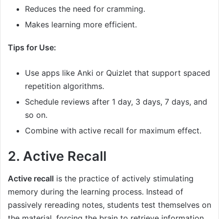
Reduces the need for cramming.
Makes learning more efficient.
Tips for Use:
Use apps like Anki or Quizlet that support spaced
repetition algorithms.
Schedule reviews after 1 day, 3 days, 7 days, and
so on.
Combine with active recall for maximum effect.
2. Active Recall
Active recall
is the practice of actively stimulating
memory during the learning process. Instead of
passively rereading notes, students test themselves on
the material, forcing the brain to retrieve information.