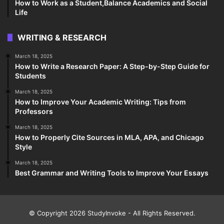
How to Work as a Student,Balance Academics and Social
Life
WRITING & RESEARCH
March 18, 2025
How to Write a Research Paper: A Step-by-Step Guide for
Students
March 18, 2025
How to Improve Your Academic Writing: Tips from
Professors
March 18, 2025
How to Properly Cite Sources in MLA, APA, and Chicago
Style
March 18, 2025
Best Grammar and Writing Tools to Improve Your Essays
© Copyright 2026
StudyInvoke
- All Rights Reserved.