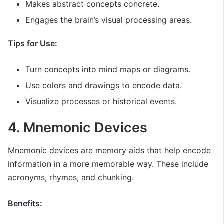
Makes abstract concepts concrete.
Engages the brain’s visual processing areas.
Tips for Use:
Turn concepts into mind maps or diagrams.
Use colors and drawings to encode data.
Visualize processes or historical events.
4. Mnemonic Devices
Mnemonic devices are memory aids that help encode
information in a more memorable way. These include
acronyms, rhymes, and chunking.
Benefits: