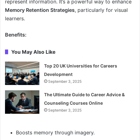
represent information. It’s a powerful way to enhance
Memory Retention Strategies
, particularly for visual
learners.
Benefits:
You May Also Like
Top 20 UK Universities for Careers
Development
September 3, 2025
The Ultimate Guide to Career Advice &
Counseling Courses Online
September 3, 2025
Boosts memory through imagery.