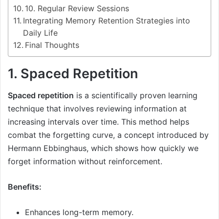
10. Regular Review Sessions
Integrating Memory Retention Strategies into
Daily Life
Final Thoughts
1. Spaced Repetition
Spaced repetition
is a scientifically proven learning
technique that involves reviewing information at
increasing intervals over time. This method helps
combat the forgetting curve, a concept introduced by
Hermann Ebbinghaus, which shows how quickly we
forget information without reinforcement.
Benefits:
Enhances long-term memory.