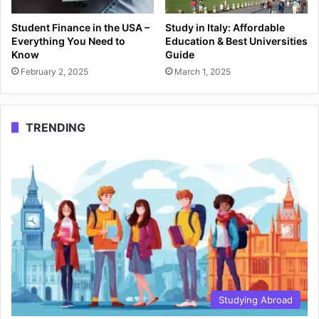
Student Finance in the USA –
Study in Italy: Affordable
Everything You Need to
Education & Best Universities
Know
Guide
February 2, 2025
March 1, 2025
TRENDING
Studying Abroad