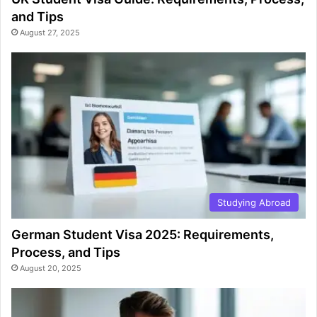
and Tips
August 27, 2025
Studying Abroad
German Student Visa 2025: Requirements,
Process, and Tips
August 20, 2025