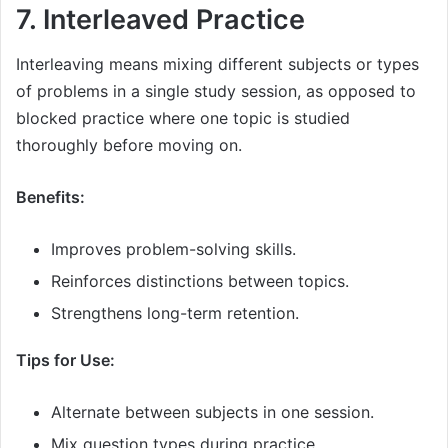
7. Interleaved Practice
Interleaving means mixing different subjects or types
of problems in a single study session, as opposed to
blocked practice where one topic is studied
thoroughly before moving on.
Benefits:
Improves problem-solving skills.
Reinforces distinctions between topics.
Strengthens long-term retention.
Tips for Use:
Alternate between subjects in one session.
Mix question types during practice.