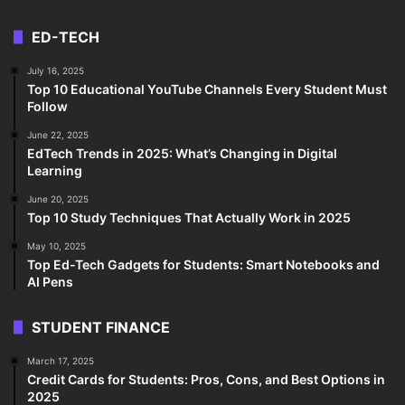
ED-TECH
July 16, 2025
Top 10 Educational YouTube Channels Every Student Must
Follow
June 22, 2025
EdTech Trends in 2025: What’s Changing in Digital
Learning
June 20, 2025
Top 10 Study Techniques That Actually Work in 2025
May 10, 2025
Top Ed-Tech Gadgets for Students: Smart Notebooks and
AI Pens
STUDENT FINANCE
March 17, 2025
Credit Cards for Students: Pros, Cons, and Best Options in
2025