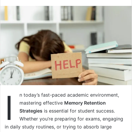
I
n today’s fast-paced academic environment,
mastering effective
Memory Retention
Strategies
is essential for student success.
Whether you’re preparing for exams, engaging
in daily study routines, or trying to absorb large