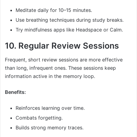
Meditate daily for 10–15 minutes.
Use breathing techniques during study breaks.
Try mindfulness apps like Headspace or Calm.
10. Regular Review Sessions
Frequent, short review sessions are more effective
than long, infrequent ones. These sessions keep
information active in the memory loop.
Benefits:
Reinforces learning over time.
Combats forgetting.
Builds strong memory traces.