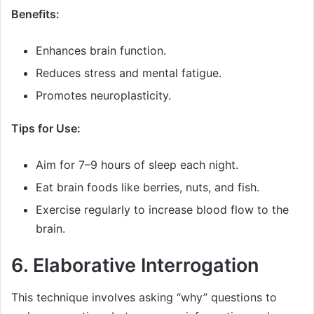
Benefits:
Enhances brain function.
Reduces stress and mental fatigue.
Promotes neuroplasticity.
Tips for Use:
Aim for 7–9 hours of sleep each night.
Eat brain foods like berries, nuts, and fish.
Exercise regularly to increase blood flow to the
brain.
6. Elaborative Interrogation
This technique involves asking “why” questions to