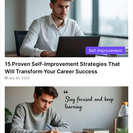
Self-Improvement
15 Proven Self-Improvement Strategies That
Will Transform Your Career Success
July 30, 2025