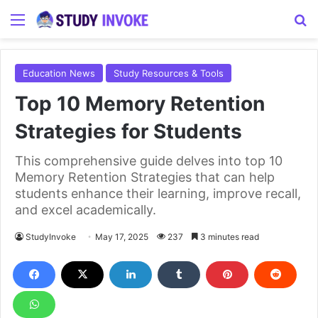
Menu
S
Education News
Study Resources & Tools
Top 10 Memory Retention
Strategies for Students
This comprehensive guide delves into top 10
Memory Retention Strategies that can help
students enhance their learning, improve recall,
and excel academically.
StudyInvoke
May 17, 2025
237
3 minutes read