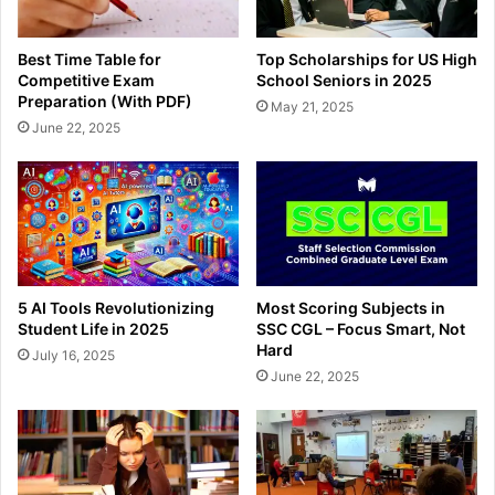
Best Time Table for
Top Scholarships for US High
Competitive Exam
School Seniors in 2025
Preparation (With PDF)
May 21, 2025
June 22, 2025
5 AI Tools Revolutionizing
Most Scoring Subjects in
Student Life in 2025
SSC CGL – Focus Smart, Not
Hard
July 16, 2025
June 22, 2025