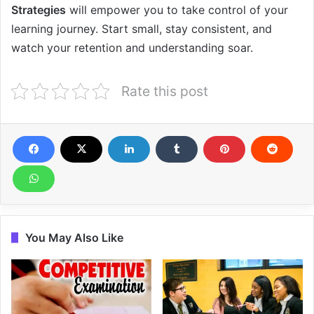
Strategies
will empower you to take control of your
learning journey. Start small, stay consistent, and
watch your retention and understanding soar.
Rate this post
You May Also Like