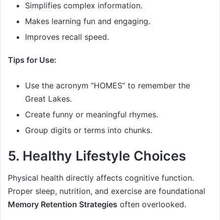
Simplifies complex information.
Makes learning fun and engaging.
Improves recall speed.
Tips for Use:
Use the acronym “HOMES” to remember the
Great Lakes.
Create funny or meaningful rhymes.
Group digits or terms into chunks.
5. Healthy Lifestyle Choices
Physical health directly affects cognitive function.
Proper sleep, nutrition, and exercise are foundational
Memory Retention Strategies
often overlooked.