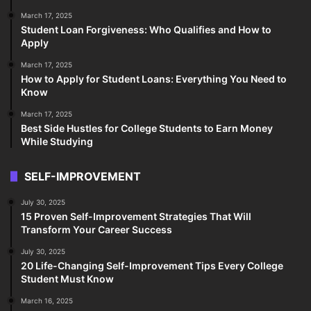
March 17, 2025
Student Loan Forgiveness: Who Qualifies and How to
Apply
March 17, 2025
How to Apply for Student Loans: Everything You Need to
Know
March 17, 2025
Best Side Hustles for College Students to Earn Money
While Studying
SELF-IMPROVEMENT
July 30, 2025
15 Proven Self-Improvement Strategies That Will
Transform Your Career Success
July 30, 2025
20 Life-Changing Self-Improvement Tips Every College
Student Must Know
March 16, 2025