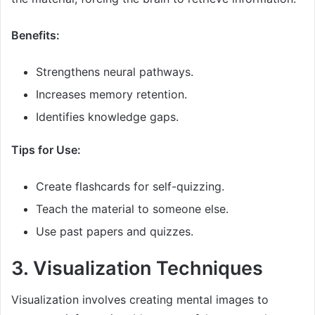
Benefits:
Strengthens neural pathways.
Increases memory retention.
Identifies knowledge gaps.
Tips for Use:
Create flashcards for self-quizzing.
Teach the material to someone else.
Use past papers and quizzes.
3. Visualization Techniques
Visualization involves creating mental images to