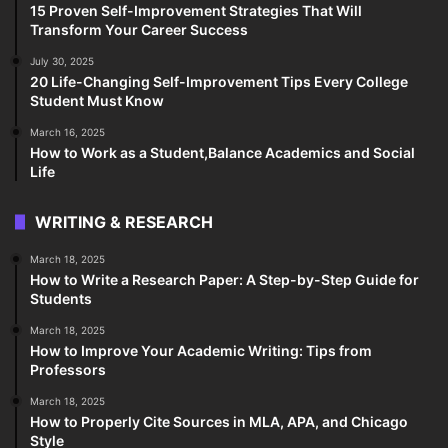
15 Proven Self-Improvement Strategies That Will
Transform Your Career Success
July 30, 2025
20 Life-Changing Self-Improvement Tips Every College
Student Must Know
March 16, 2025
How to Work as a Student,Balance Academics and Social
Life
WRITING & RESEARCH
March 18, 2025
How to Write a Research Paper: A Step-by-Step Guide for
Students
March 18, 2025
How to Improve Your Academic Writing: Tips from
Professors
March 18, 2025
How to Properly Cite Sources in MLA, APA, and Chicago
Style