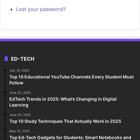
Lost your password?
ED-TECH
July 16, 2025
Top 10 Educational YouTube Channels Every Student Must
Follow
June 22, 2025
EdTech Trends in 2025: What’s Changing in Digital
Learning
June 20, 2025
Top 10 Study Techniques That Actually Work in 2025
May 10, 2025
Top Ed-Tech Gadgets for Students: Smart Notebooks and