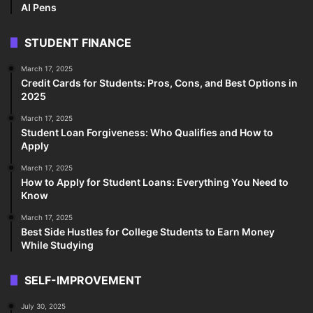
AI Pens
STUDENT FINANCE
March 17, 2025
Credit Cards for Students: Pros, Cons, and Best Options in
2025
March 17, 2025
Student Loan Forgiveness: Who Qualifies and How to
Apply
March 17, 2025
How to Apply for Student Loans: Everything You Need to
Know
March 17, 2025
Best Side Hustles for College Students to Earn Money
While Studying
SELF-IMPROVEMENT
July 30, 2025