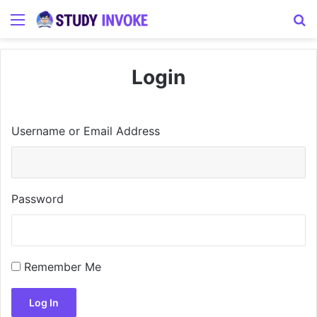
Menu
S
Login
Username or Email Address
Password
Remember Me
Log In