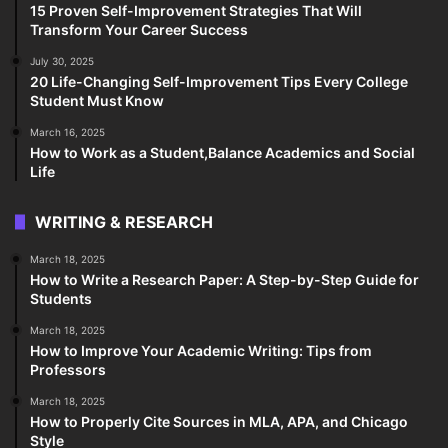
15 Proven Self-Improvement Strategies That Will
Transform Your Career Success
July 30, 2025
20 Life-Changing Self-Improvement Tips Every College
Student Must Know
March 16, 2025
How to Work as a Student,Balance Academics and Social
Life
WRITING & RESEARCH
March 18, 2025
How to Write a Research Paper: A Step-by-Step Guide for
Students
March 18, 2025
How to Improve Your Academic Writing: Tips from
Professors
March 18, 2025
How to Properly Cite Sources in MLA, APA, and Chicago
Style