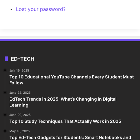
Lost your password?
ED-TECH
July 16, 2025
Top 10 Educational YouTube Channels Every Student Must
Follow
June 22, 2025
EdTech Trends in 2025: What’s Changing in Digital
Learning
June 20, 2025
Top 10 Study Techniques That Actually Work in 2025
May 10, 2025
Top Ed-Tech Gadgets for Students: Smart Notebooks and