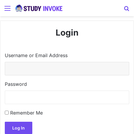
Menu
S
Login
Username or Email Address
Password
Remember Me
Log In