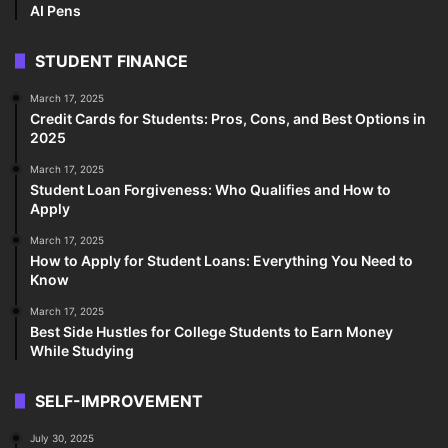
AI Pens
STUDENT FINANCE
March 17, 2025
Credit Cards for Students: Pros, Cons, and Best Options in
2025
March 17, 2025
Student Loan Forgiveness: Who Qualifies and How to
Apply
March 17, 2025
How to Apply for Student Loans: Everything You Need to
Know
March 17, 2025
Best Side Hustles for College Students to Earn Money
While Studying
SELF-IMPROVEMENT
July 30, 2025