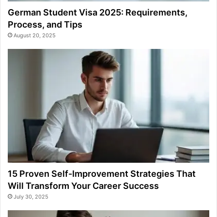
German Student Visa 2025: Requirements,
Process, and Tips
August 20, 2025
15 Proven Self-Improvement Strategies That
Will Transform Your Career Success
July 30, 2025