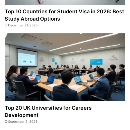
Top 10 Countries for Student Visa in 2026: Best
Study Abroad Options
December 31, 2025
Top 20 UK Universities for Careers
Development
September 3, 2025