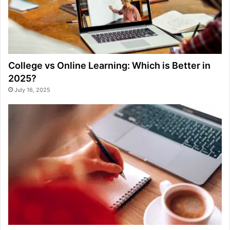
College vs Online Learning: Which is Better in
2025?
July 16, 2025