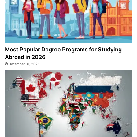
Most Popular Degree Programs for Studying
Abroad in 2026
December 31, 2025