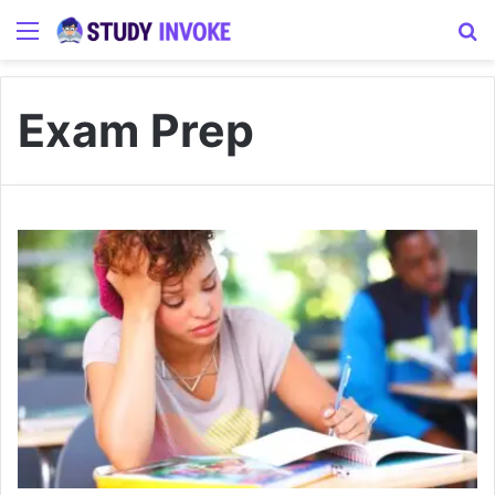
Menu
S
Exam Prep