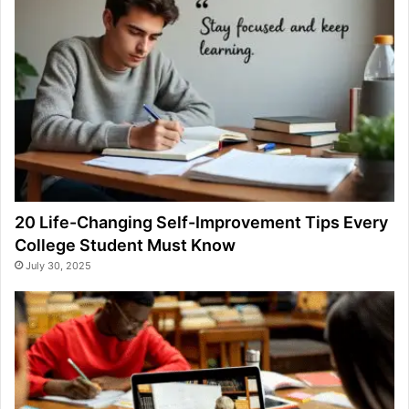
20 Life-Changing Self-Improvement Tips Every
College Student Must Know
July 30, 2025