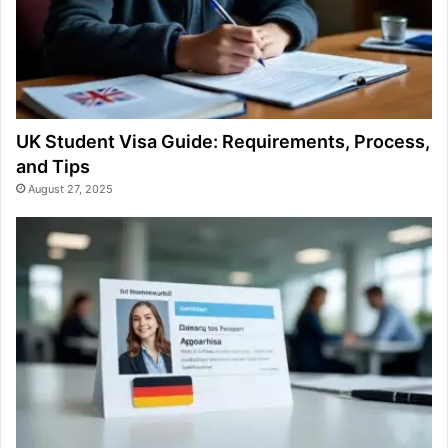
UK Student Visa Guide: Requirements, Process,
and Tips
August 27, 2025