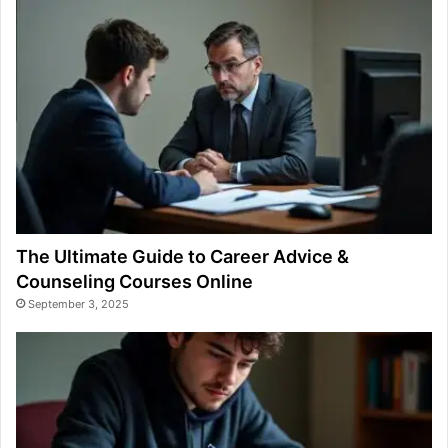
The Ultimate Guide to Career Advice &
Counseling Courses Online
September 3, 2025