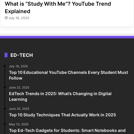
What is “Study With Me”? YouTube Trend
Explained
July 16, 2025
ED-TECH
July 16, 2025
Top 10 Educational YouTube Channels Every Student Must
Follow
June 22, 2025
EdTech Trends in 2025: What’s Changing in Digital
Learning
June 20, 2025
Top 10 Study Techniques That Actually Work in 2025
May 10, 2025
Top Ed-Tech Gadgets for Students: Smart Notebooks and