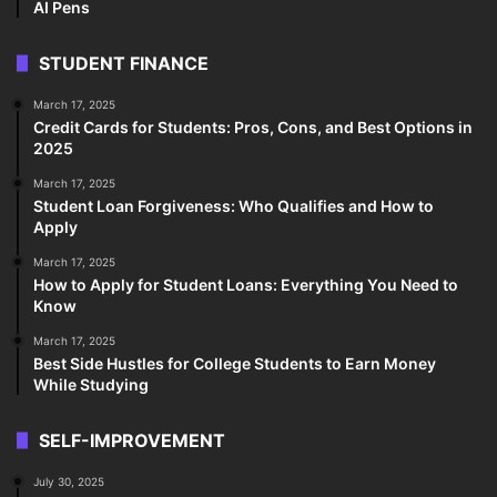
AI Pens
STUDENT FINANCE
March 17, 2025
Credit Cards for Students: Pros, Cons, and Best Options in
2025
March 17, 2025
Student Loan Forgiveness: Who Qualifies and How to
Apply
March 17, 2025
How to Apply for Student Loans: Everything You Need to
Know
March 17, 2025
Best Side Hustles for College Students to Earn Money
While Studying
SELF-IMPROVEMENT
July 30, 2025