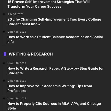
15 Proven Self-Improvement Strategies That Will
Transform Your Career Success
July 30, 2025
20 Life-Changing Self-Improvement Tips Every College
Student Must Know
March 16, 2025
How to Work as a Student,Balance Academics and Social
Life
WRITING & RESEARCH
March 18, 2025
How to Write a Research Paper: A Step-by-Step Guide for
Students
March 18, 2025
How to Improve Your Academic Writing: Tips from
Professors
March 18, 2025
How to Properly Cite Sources in MLA, APA, and Chicago
Style