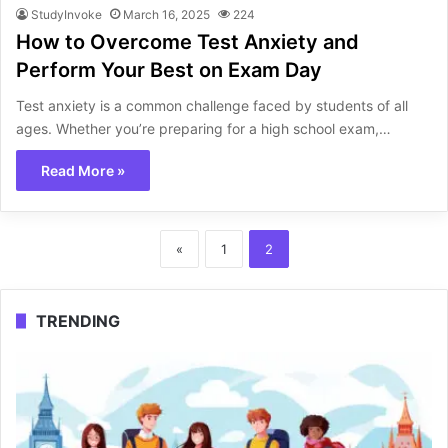
StudyInvoke
March 16, 2025
224
How to Overcome Test Anxiety and
Perform Your Best on Exam Day
Test anxiety is a common challenge faced by students of all
ages. Whether you’re preparing for a high school exam,…
Read More »
«
1
2
TRENDING