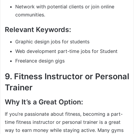
Network with potential clients or join online
communities.
Relevant Keywords:
Graphic design jobs for students
Web development part-time jobs for Student
Freelance design gigs
9.
Fitness Instructor or Personal
Trainer
Why It’s a Great Option:
If you’re passionate about fitness, becoming a part-
time fitness instructor or personal trainer is a great
way to earn money while staying active. Many gyms