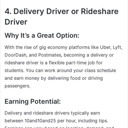
4.
Delivery Driver or Rideshare
Driver
Why It’s a Great Option:
With the rise of gig economy platforms like Uber, Lyft,
DoorDash, and Postmates, becoming a delivery or
rideshare driver is a flexible part-time job for
students. You can work around your class schedule
and earn money by delivering food or driving
passengers.
Earning Potential:
Delivery and rideshare drivers typically earn
between
10and
10
an
d
25 per hour, including tips.