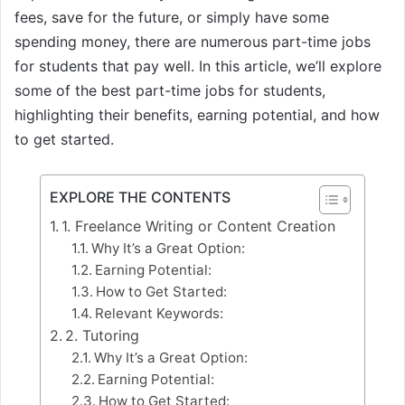
fees, save for the future, or simply have some
spending money, there are numerous part-time jobs
for students that pay well. In this article, we’ll explore
some of the best part-time jobs for students,
highlighting their benefits, earning potential, and how
to get started.
EXPLORE THE CONTENTS
1. Freelance Writing or Content Creation
Why It’s a Great Option:
Earning Potential:
How to Get Started:
Relevant Keywords:
2. Tutoring
Why It’s a Great Option:
Earning Potential:
How to Get Started: