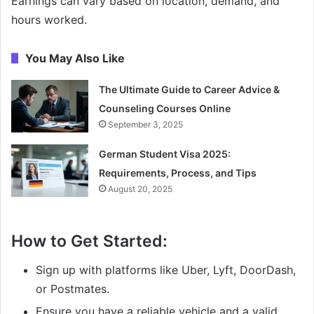
Earnings can vary based on location, demand, and
hours worked.
You May Also Like
The Ultimate Guide to Career Advice &
Counseling Courses Online
September 3, 2025
German Student Visa 2025:
Requirements, Process, and Tips
August 20, 2025
How to Get Started:
Sign up with platforms like Uber, Lyft, DoorDash,
or Postmates.
Ensure you have a reliable vehicle and a valid