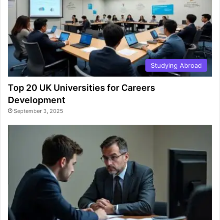
Studying Abroad
Top 20 UK Universities for Careers
Development
September 3, 2025