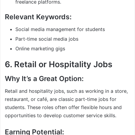
freelance platforms.
Relevant Keywords:
Social media management for students
Part-time social media jobs
Online marketing gigs
6.
Retail or Hospitality Jobs
Why It’s a Great Option:
Retail and hospitality jobs, such as working in a store,
restaurant, or café, are classic part-time jobs for
students. These roles often offer flexible hours and
opportunities to develop customer service skills.
Earning Potential: