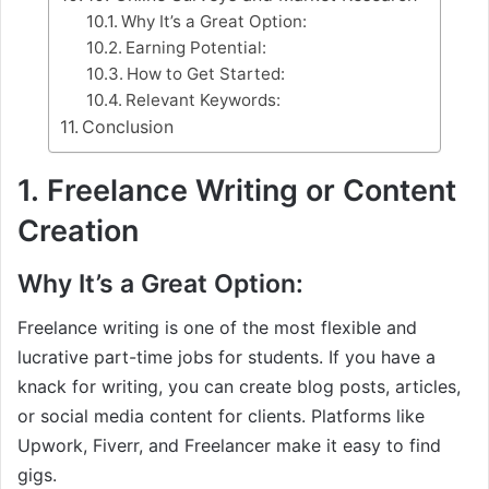
Why It’s a Great Option:
Earning Potential:
How to Get Started:
Relevant Keywords:
Conclusion
1.
Freelance Writing or Content
Creation
Why It’s a Great Option:
Freelance writing is one of the most flexible and
lucrative part-time jobs for students. If you have a
knack for writing, you can create blog posts, articles,
or social media content for clients. Platforms like
Upwork, Fiverr, and Freelancer make it easy to find
gigs.