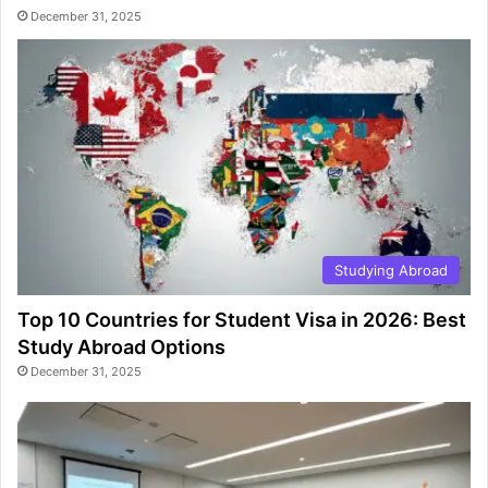
December 31, 2025
Studying Abroad
Top 10 Countries for Student Visa in 2026: Best
Study Abroad Options
December 31, 2025