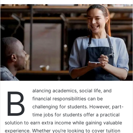
B
alancing academics, social life, and
financial responsibilities can be
challenging for students. However, part-
time jobs for students offer a practical
solution to earn extra income while gaining valuable
experience. Whether you’re looking to cover tuition