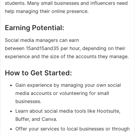
students. Many small businesses and influencers need
help managing their online presence.
Earning Potential:
Social media managers can earn
between
15and
15
an
d
35 per hour, depending on their
experience and the size of the accounts they manage.
How to Get Started:
Gain experience by managing your own social
media accounts or volunteering for small
businesses.
Learn about social media tools like Hootsuite,
Buffer, and Canva.
Offer your services to local businesses or through