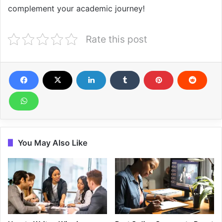
complement your academic journey!
Rate this post
You May Also Like