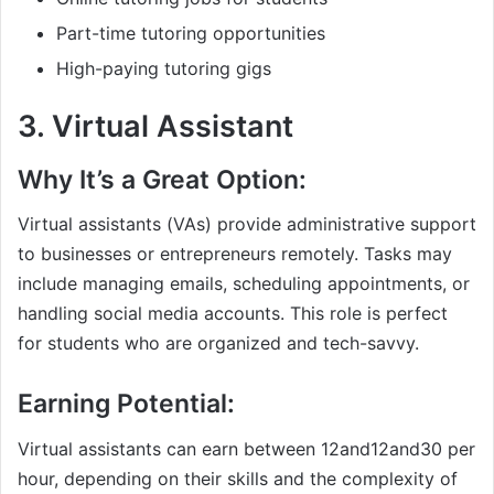
Part-time tutoring opportunities
High-paying tutoring gigs
3.
Virtual Assistant
Why It’s a Great Option:
Virtual assistants (VAs) provide administrative support
to businesses or entrepreneurs remotely. Tasks may
include managing emails, scheduling appointments, or
handling social media accounts. This role is perfect
for students who are organized and tech-savvy.
Earning Potential:
Virtual assistants can earn between
12and
12
an
d
30 per
hour, depending on their skills and the complexity of