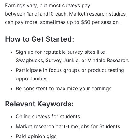
Earnings vary, but most surveys pay
between
1and
1
an
d
10 each. Market research studies
can pay more, sometimes up to $50 per session.
How to Get Started:
Sign up for reputable survey sites like
Swagbucks, Survey Junkie, or Vindale Research.
Participate in focus groups or product testing
opportunities.
Be consistent to maximize your earnings.
Relevant Keywords:
Online surveys for students
Market research part-time jobs for Students
Paid opinion gigs