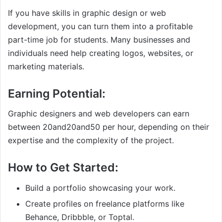
If you have skills in graphic design or web
development, you can turn them into a profitable
part-time job for students. Many businesses and
individuals need help creating logos, websites, or
marketing materials.
Earning Potential:
Graphic designers and web developers can earn
between
20and
20
an
d
50 per hour, depending on their
expertise and the complexity of the project.
How to Get Started:
Build a portfolio showcasing your work.
Create profiles on freelance platforms like
Behance, Dribbble, or Toptal.