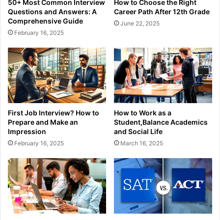
50+ Most Common Interview
How to Choose the Right
Questions and Answers: A
Career Path After 12th Grade
Comprehensive Guide
June 22, 2025
February 16, 2025
First Job Interview? How to
How to Work as a
Prepare and Make an
Student,Balance Academics
Impression
and Social Life
February 16, 2025
March 16, 2025