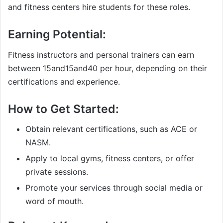
and fitness centers hire students for these roles.
Earning Potential:
Fitness instructors and personal trainers can earn
between
15and
15
an
d
40 per hour, depending on their
certifications and experience.
How to Get Started:
Obtain relevant certifications, such as ACE or
NASM.
Apply to local gyms, fitness centers, or offer
private sessions.
Promote your services through social media or
word of mouth.