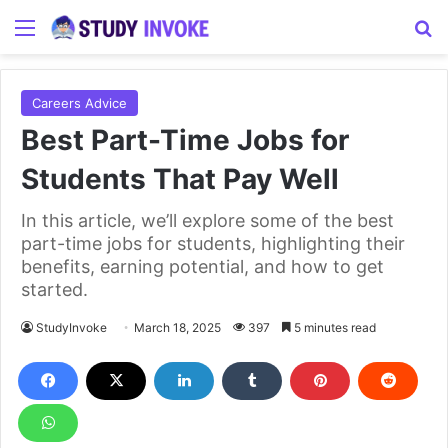
Menu
S
Careers Advice
Best Part-Time Jobs for
Students That Pay Well
In this article, we’ll explore some of the best
part-time jobs for students, highlighting their
benefits, earning potential, and how to get
started.
StudyInvoke
March 18, 2025
397
5 minutes read