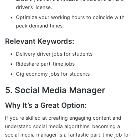
driver’s license.
Optimize your working hours to coincide with
peak demand times.
Relevant Keywords:
Delivery driver jobs for students
Rideshare part-time jobs
Gig economy jobs for students
5.
Social Media Manager
Why It’s a Great Option:
If you’re skilled at creating engaging content and
understand social media algorithms, becoming a
social media manager is a fantastic part-time job for