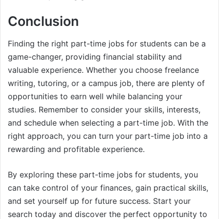
Conclusion
Finding the right part-time jobs for students can be a
game-changer, providing financial stability and
valuable experience. Whether you choose freelance
writing, tutoring, or a campus job, there are plenty of
opportunities to earn well while balancing your
studies. Remember to consider your skills, interests,
and schedule when selecting a part-time job. With the
right approach, you can turn your part-time job into a
rewarding and profitable experience.
By exploring these part-time jobs for students, you
can take control of your finances, gain practical skills,
and set yourself up for future success. Start your
search today and discover the perfect opportunity to