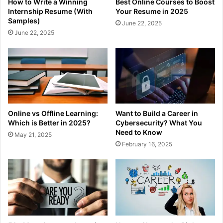
How to Write a Winning
Best Online Courses to Boost
Internship Resume (With
Your Resume in 2025
Samples)
June 22, 2025
June 22, 2025
Online vs Offline Learning:
Want to Build a Career in
Which is Better in 2025?
Cybersecurity? What You
Need to Know
May 21, 2025
February 16, 2025