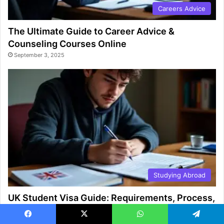
Careers Advice
The Ultimate Guide to Career Advice &
Counseling Courses Online
September 3, 2025
Studying Abroad
UK Student Visa Guide: Requirements, Process,
and Tips
August 27, 2025