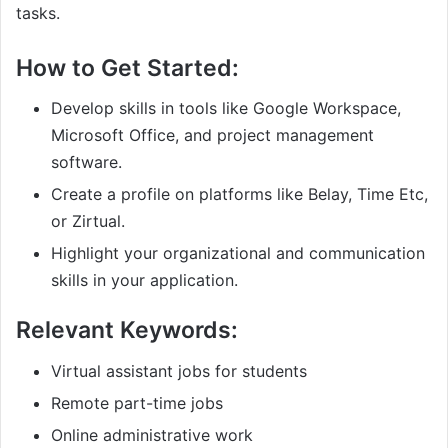
tasks.
How to Get Started:
Develop skills in tools like Google Workspace,
Microsoft Office, and project management
software.
Create a profile on platforms like Belay, Time Etc,
or Zirtual.
Highlight your organizational and communication
skills in your application.
Relevant Keywords:
Virtual assistant jobs for students
Remote part-time jobs
Online administrative work