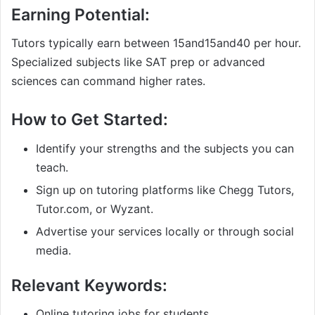
Earning Potential:
Tutors typically earn between
15and
15
an
d
40 per hour.
Specialized subjects like SAT prep or advanced
sciences can command higher rates.
How to Get Started:
Identify your strengths and the subjects you can
teach.
Sign up on tutoring platforms like Chegg Tutors,
Tutor.com, or Wyzant.
Advertise your services locally or through social
media.
Relevant Keywords:
Online tutoring jobs for students