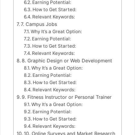
Earning Potential:
How to Get Started:
Relevant Keywords:
7. Campus Jobs
Why It’s a Great Option:
Earning Potential:
How to Get Started:
Relevant Keywords:
8. Graphic Design or Web Development
Why It’s a Great Option:
Earning Potential:
How to Get Started:
Relevant Keywords:
9. Fitness Instructor or Personal Trainer
Why It’s a Great Option:
Earning Potential:
How to Get Started:
Relevant Keywords:
10. Online Surveys and Market Research