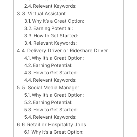
Relevant Keywords:
3. Virtual Assistant
Why It’s a Great Option:
Earning Potential:
How to Get Started:
Relevant Keywords:
4. Delivery Driver or Rideshare Driver
Why It’s a Great Option:
Earning Potential:
How to Get Started:
Relevant Keywords:
5. Social Media Manager
Why It’s a Great Option:
Earning Potential:
How to Get Started:
Relevant Keywords:
6. Retail or Hospitality Jobs
Why It’s a Great Option: