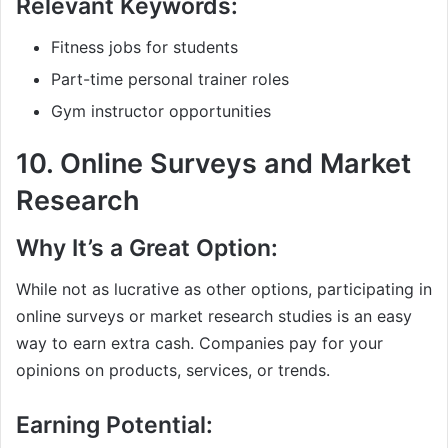
Relevant Keywords:
Fitness jobs for students
Part-time personal trainer roles
Gym instructor opportunities
10.
Online Surveys and Market
Research
Why It’s a Great Option:
While not as lucrative as other options, participating in
online surveys or market research studies is an easy
way to earn extra cash. Companies pay for your
opinions on products, services, or trends.
Earning Potential: