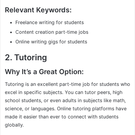
Relevant Keywords:
Freelance writing for students
Content creation part-time jobs
Online writing gigs for students
2.
Tutoring
Why It’s a Great Option:
Tutoring is an excellent part-time job for students who
excel in specific subjects. You can tutor peers, high
school students, or even adults in subjects like math,
science, or languages. Online tutoring platforms have
made it easier than ever to connect with students
globally.