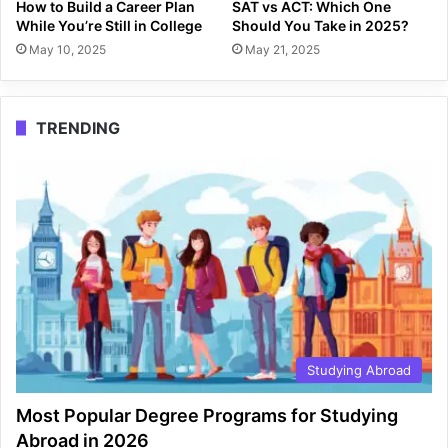
How to Build a Career Plan
SAT vs ACT: Which One
While You’re Still in College
Should You Take in 2025?
May 10, 2025
May 21, 2025
TRENDING
Studying Abroad
Most Popular Degree Programs for Studying
Abroad in 2026