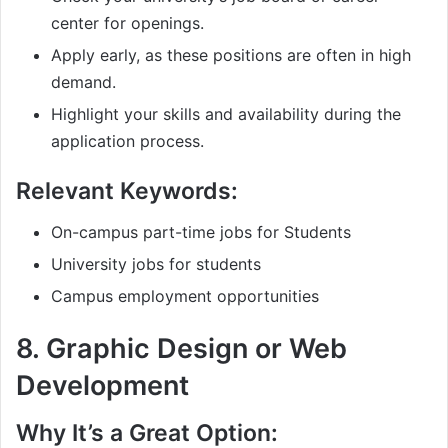
center for openings.
Apply early, as these positions are often in high
demand.
Highlight your skills and availability during the
application process.
Relevant Keywords:
On-campus part-time jobs for Students
University jobs for students
Campus employment opportunities
8.
Graphic Design or Web
Development
Why It’s a Great Option: