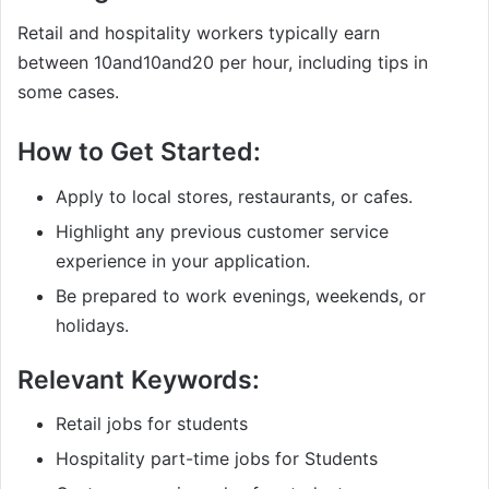
Retail and hospitality workers typically earn
between
10and
10
an
d
20 per hour, including tips in
some cases.
How to Get Started:
Apply to local stores, restaurants, or cafes.
Highlight any previous customer service
experience in your application.
Be prepared to work evenings, weekends, or
holidays.
Relevant Keywords:
Retail jobs for students
Hospitality part-time jobs for Students