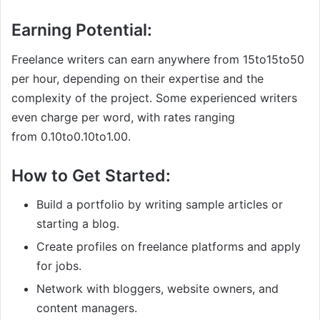
Earning Potential:
Freelance writers can earn anywhere from
15to
15
t
o
50
per hour, depending on their expertise and the
complexity of the project. Some experienced writers
even charge per word, with rates ranging
from
0.10to
0.10
t
o
1.00.
How to Get Started:
Build a portfolio by writing sample articles or
starting a blog.
Create profiles on freelance platforms and apply
for jobs.
Network with bloggers, website owners, and
content managers.