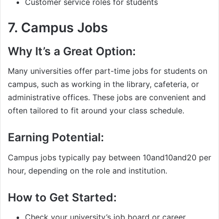
Customer service roles for students
7.
Campus Jobs
Why It’s a Great Option:
Many universities offer part-time jobs for students on
campus, such as working in the library, cafeteria, or
administrative offices. These jobs are convenient and
often tailored to fit around your class schedule.
Earning Potential:
Campus jobs typically pay between
10and
10
an
d
20 per
hour, depending on the role and institution.
How to Get Started:
Check your university’s job board or career